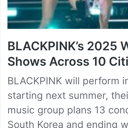
BLACKPINK’s 2025 W
Shows Across 10 Cit
BLACKPINK will perform i
starting next summer, thei
music group plans 13 concer
South Korea and ending wi