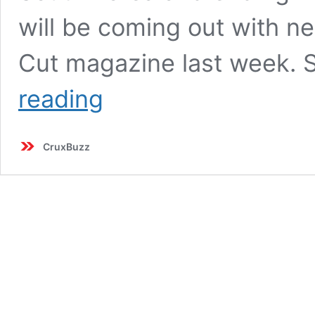
will be coming out with n
Cut magazine last week. 
BLACKPINK’s
reading
2025
World
Tour:
CruxBuzz
13
Stadium
Shows
Across
10
Cities