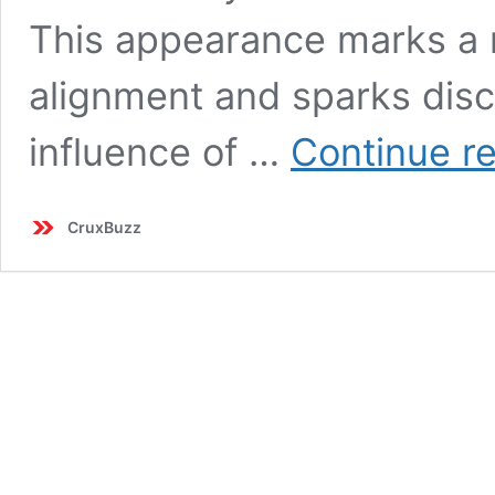
This appearance marks a no
alignment and sparks dis
influence of …
Continue r
CruxBuzz