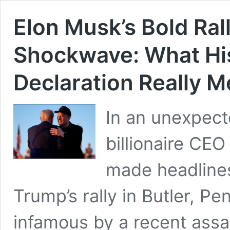
Elon Musk’s Bold Ral
Shockwave: What Hi
Declaration Really 
In an unexpect
billionaire CEO
made headline
Trump’s rally in Butler, P
infamous by a recent assa