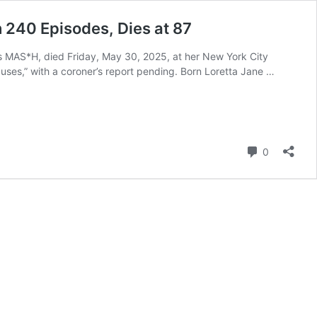
 240 Episodes, Dies at 87
ies MAS*H, died Friday, May 30, 2025, at her New York City
causes,” with a coroner’s report pending. Born Loretta Jane …
Comment
0