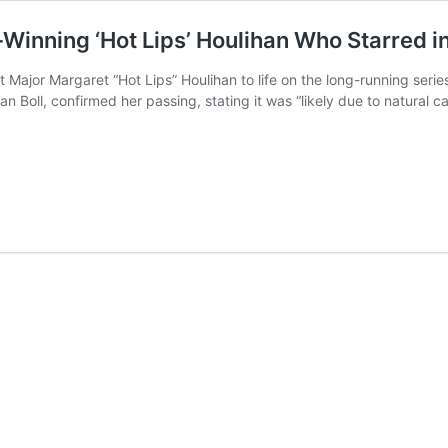
nning ‘Hot Lips’ Houlihan Who Starred in
t Major Margaret “Hot Lips” Houlihan to life on the long-running ser
an Boll, confirmed her passing, stating it was “likely due to natural 