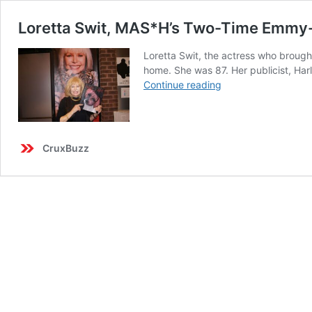
Loretta Swit, MAS*H’s Two-Time Emmy-Wi
Loretta Swit, the actress who brough
home. She was 87. Her publicist, Harl
Loretta
Continue reading
Swit,
MAS*H’s
Two-
Time
CruxBuzz
Emmy-
Winning
‘Hot
Lips’
Houlihan
Who
Starred
in
240
Episodes,
Dies