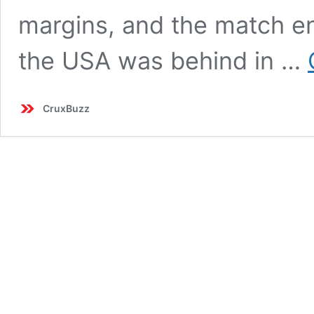
margins, and the match ende
the USA was behind in …
CruxBuzz