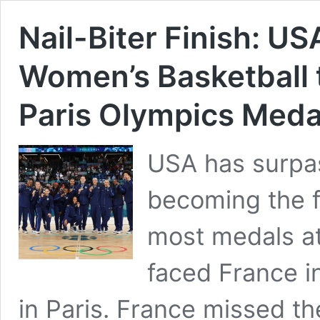
Nail-Biter Finish: U
Women’s Basketball 
Paris Olympics Medal
USA has surpas
becoming the fi
most medals at
faced France i
in Paris. France missed th