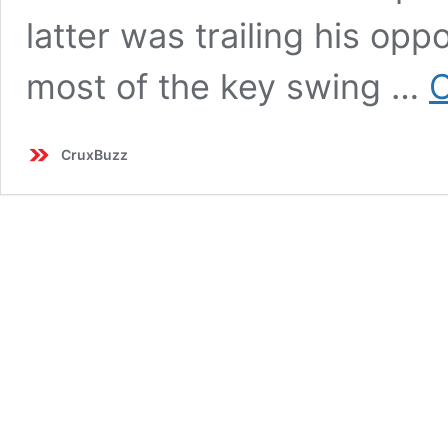
latter was trailing his oppo
most of the key swing …
C
CruxBuzz