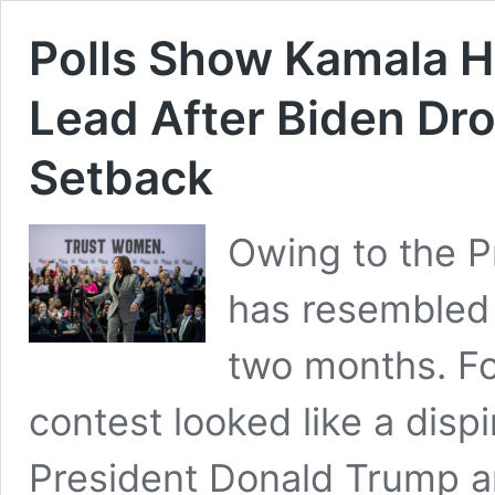
Polls Show Kamala H
Lead After Biden Dr
Setback
Owing to the Pr
has resembled 
two months. Fo
contest looked like a disp
President Donald Trump a