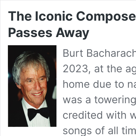
The Iconic Compose
Passes Away
Burt Bacharac
2023, at the ag
home due to na
was a towering 
credited with 
songs of all t