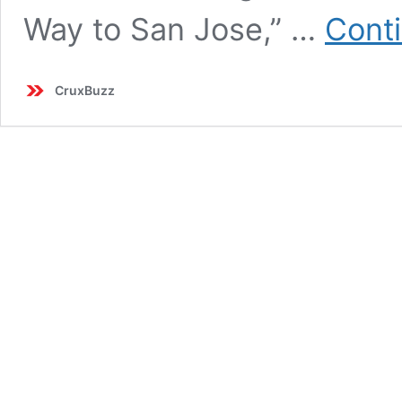
Way to San Jose,” …
Cont
CruxBuzz