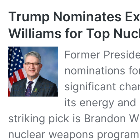
Trump Nominates Ex
Williams for Top Nuc
Former Preside
nominations for
significant ch
its energy and
striking pick is Brandon W
nuclear weapons program.