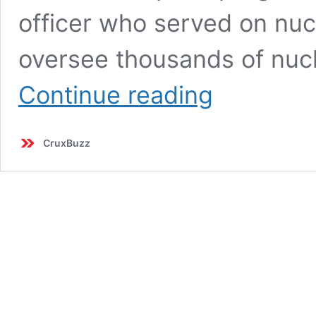
officer who served on nu
oversee thousands of nuc
Trump
Continue reading
Nominates
Ex-
Navy
CruxBuzz
Officer
Brandon
Williams
for
Top
Nuclear
Role