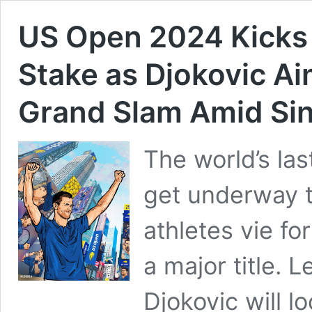
US Open 2024 Kicks O
Stake as Djokovic Ai
Grand Slam Amid Si
The world’s las
get underway t
athletes vie fo
a major title. 
Djokovic will l