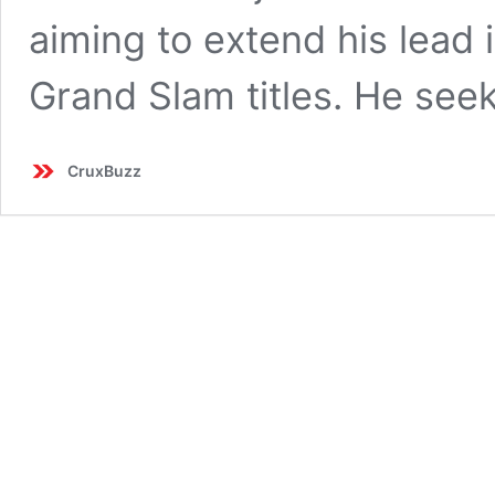
aiming to extend his lead i
Grand Slam titles. He see
CruxBuzz