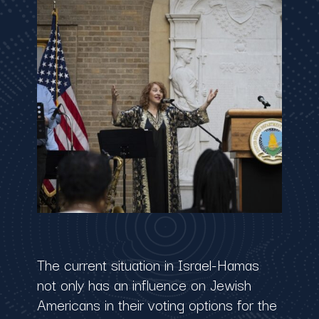
The current situation in Israel-Hamas
not only has an influence on Jewish
Americans in their voting options for the