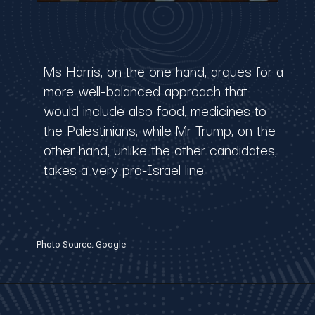
Ms Harris, on the one hand, argues for a
more well-balanced approach that
would include also food, medicines to
the Palestinians, while Mr Trump, on the
other hand, unlike the other candidates,
takes a very pro-Israel line.
Photo Source: Google