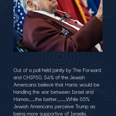
Out of a poll held jointly by The Forward
and CHIP50, 54% of the Jewish
Americans believe that Harris would be
handling the war between Israel and
Hamas__the better___While 65%
Jewish Americans perceive Trump as
being more supportive of Israelis.