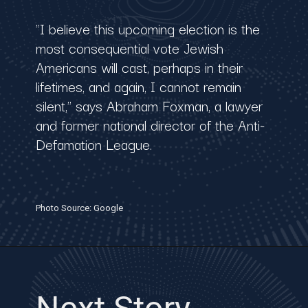
"I believe this upcoming election is the
most consequential vote Jewish
Americans will cast, perhaps in their
lifetimes, and again, I cannot remain
silent," says Abraham Foxman, a lawyer
and former national director of the Anti-
Defamation League.
Photo Source: Google