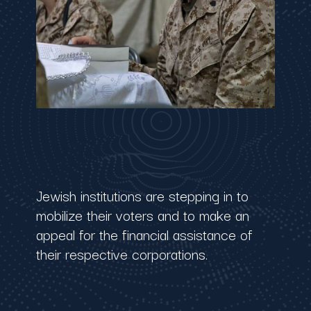
Jewish institutions are stepping in to
mobilize their voters and to make an
appeal for the financial assistance of
their respective corporations.