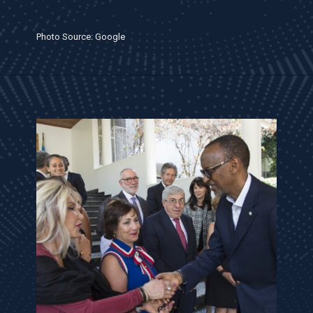
Photo Source: Google