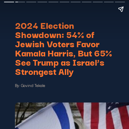
2024 Election
Showdown: 54% of
Jewish Voters Favor
Kamala Harris, But 65%
See Trump as Israel’s
Strongest Ally
By: Govind Tekale