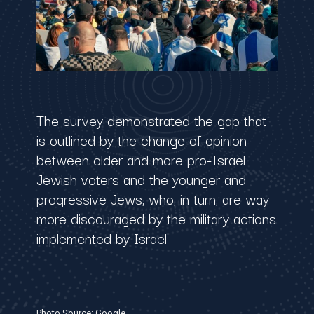
The survey demonstrated the gap that
is outlined by the change of opinion
between older and more pro-Israel
Jewish voters and the younger and
progressive Jews, who, in turn, are way
more discouraged by the military actions
implemented by Israel
Photo Source: Google