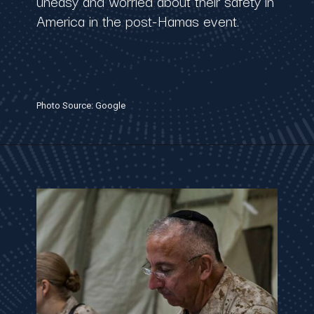
uneasy and worried about their safety in
America in the post-Hamas event.
Photo Source: Google