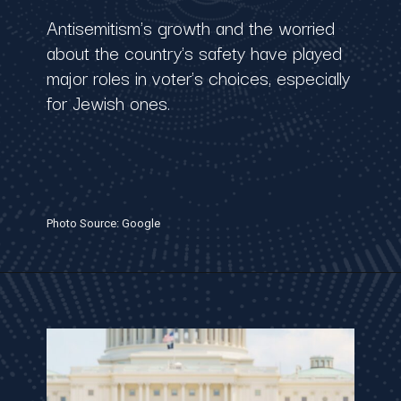
Antisemitism's growth and the worried
about the country's safety have played
major roles in voter's choices, especially
for Jewish ones.
Photo Source: Google