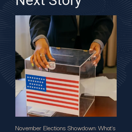
Next Story
November Elections Showdown: What’s