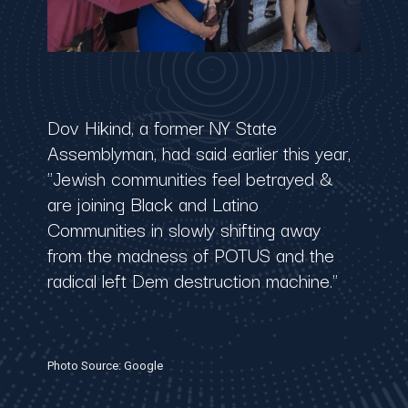
Dov Hikind, a former NY State
Assemblyman, had said earlier this year,
"Jewish communities feel betrayed &
are joining Black and Latino
Communities in slowly shifting away
from the madness of ⁦POTUS⁩ and the
radical left Dem destruction machine."
Photo Source: Google