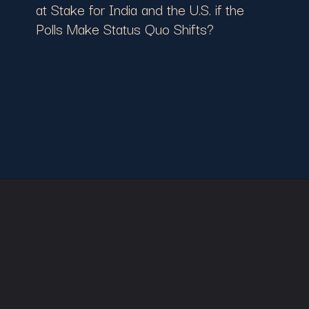
at Stake for India and the U.S. if the
Polls Make Status Quo Shifts?
Opening
https://cruxbuzz.com/web-stories/november-elections-showdown-whats-at-stake-for-india-and-the-u-s-if-the-polls-make-status-quo-shifts/