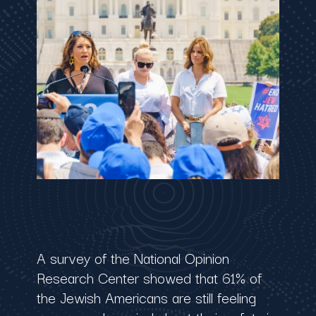
A survey of the National Opinion
Research Center showed that 61% of
the Jewish Americans are still feeling