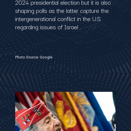
2024 presidential election but it is also
shaping polls as the latter capture the
intergenerational conflict in the U.S.
regarding issues of Israel .
Photo Source: Google