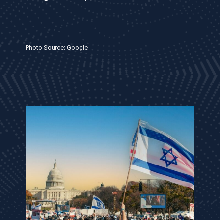
Photo Source: Google