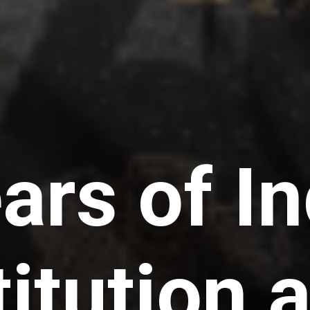
ars of In
itution 