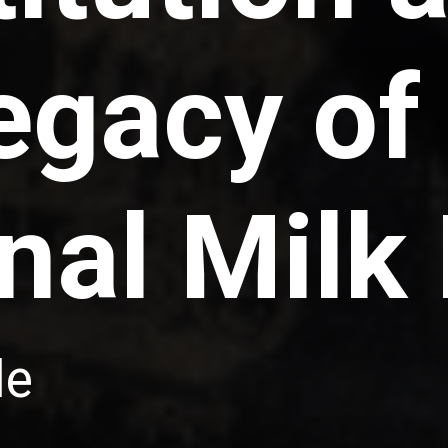
egacy of
nal Milk
le