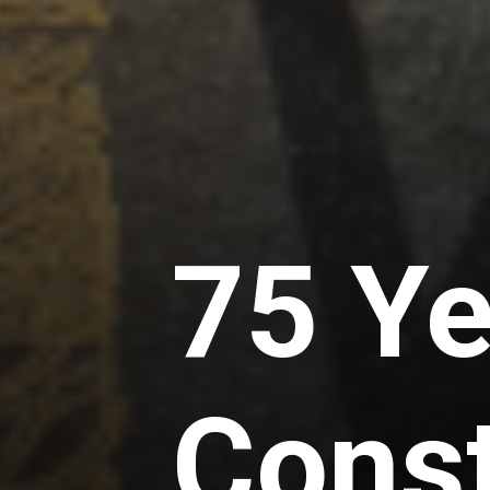
75 Ye
Const