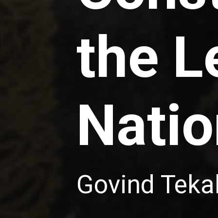
the L
Natio
Govind Teka