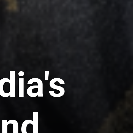
dia's
and