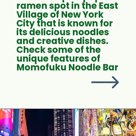
ramen spot in the East
Village of New York
City that is known for
its delicious noodles
and creative dishes.
Check some of the
unique features of
Momofuku Noodle Bar