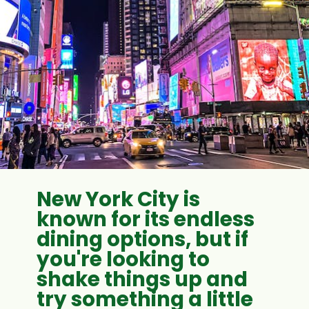
New York City is
known for its endless
dining options, but if
you're looking to
shake things up and
try something a little