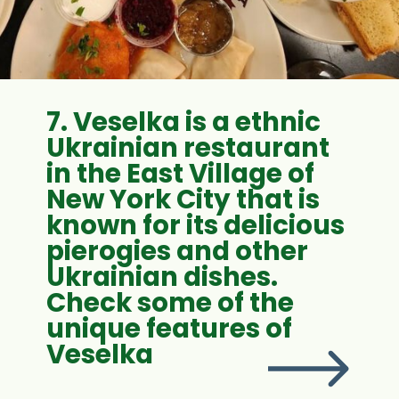
7. Veselka is a ethnic
Ukrainian restaurant
in the East Village of
New York City that is
known for its delicious
pierogies and other
Ukrainian dishes.
Check some of the
unique features of
Veselka