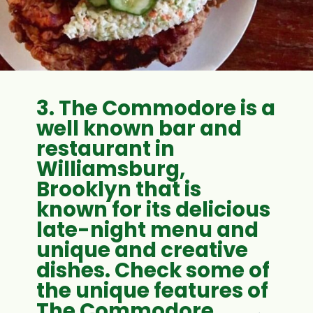
3. The Commodore is a
well known bar and
restaurant in
Williamsburg,
Brooklyn that is
known for its delicious
late-night menu and
unique and creative
dishes. Check some of
the unique features of
The Commodore