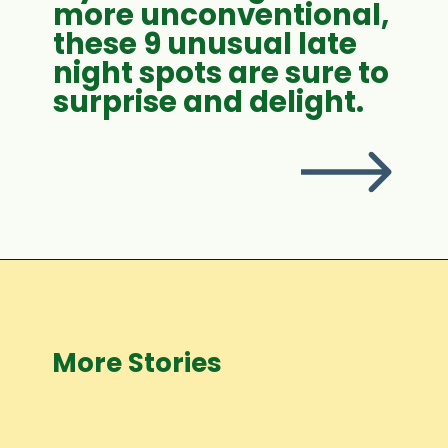
more unconventional,
these 9 unusual late
night spots are sure to
surprise and delight.
More Stories