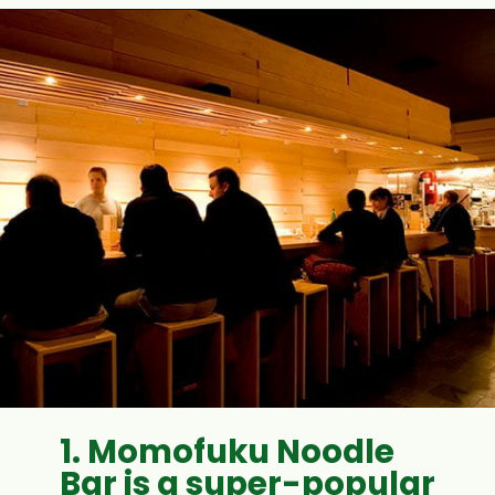
1. Momofuku Noodle
Bar is a super-popular