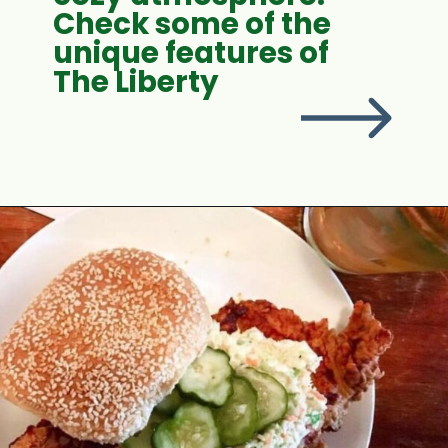
Check some of the
unique features of
The Liberty