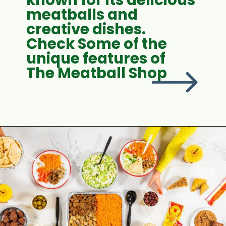
meatballs and
creative dishes.
Check Some of the
unique features of
The Meatball Shop