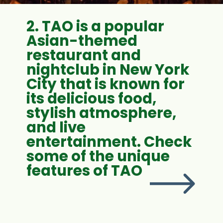
2. TAO is a popular
Asian-themed
restaurant and
nightclub in New York
City that is known for
its delicious food,
stylish atmosphere,
and live
entertainment. Check
some of the unique
features of TAO