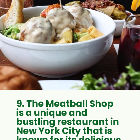
9.
The Meatball Shop
is a unique and
bustling restaurant in
New York City that is
known for its delicious