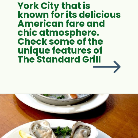
York City that is
known for its delicious
American fare and
chic atmosphere.
Check some of the
unique features of
The Standard Grill