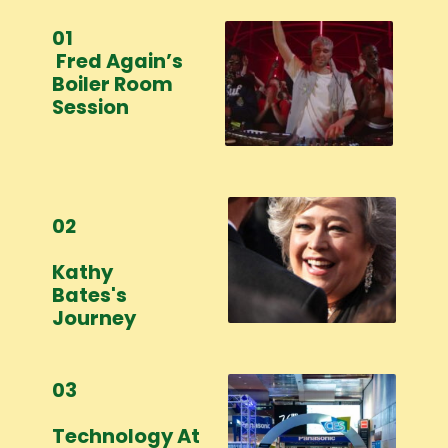
01
Fred Again’s
Boiler Room
Session
02
Kathy
Bates's
Journey
03
Technology At