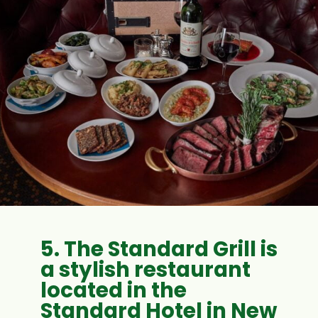
5. The Standard Grill is
a stylish restaurant
located in the
Standard Hotel in New