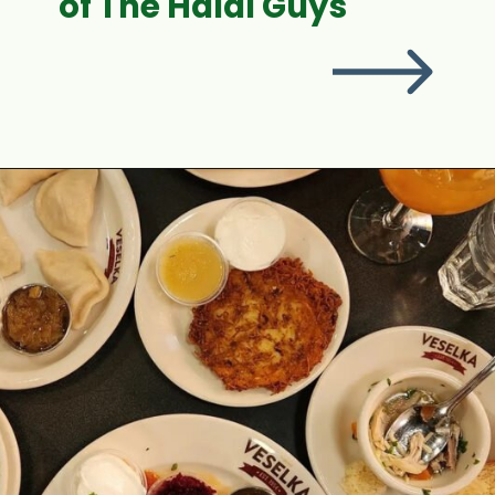
of The Halal Guys