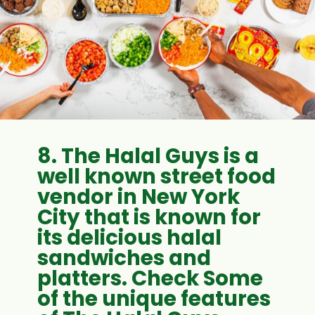
8. The Halal Guys is a
well known street food
vendor in New York
City that is known for
its delicious halal
sandwiches and
platters. Check Some
of the unique features