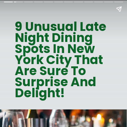
9 Unusual Late
Night Dining
Spots In New
York City That
Are Sure To
Surprise And
Delight!