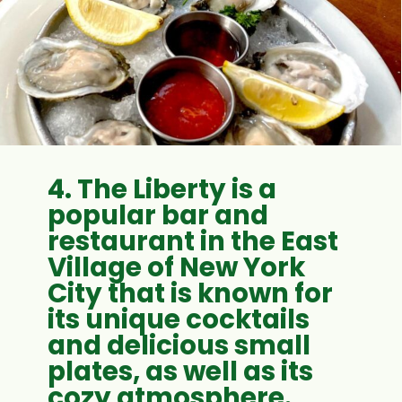
4. The Liberty is a
popular bar and
restaurant in the East
Village of New York
City that is known for
its unique cocktails
and delicious small
plates, as well as its
cozy atmosphere.