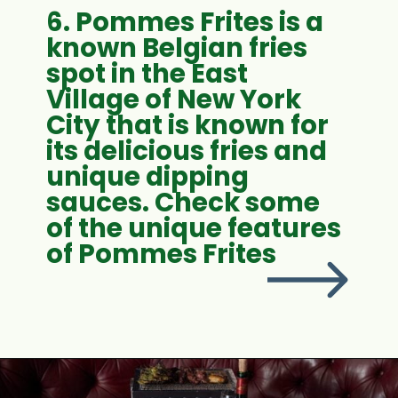
6. Pommes Frites is a
known Belgian fries
spot in the East
Village of New York
City that is known for
its delicious fries and
unique dipping
sauces. Check some
of the unique features
of Pommes Frites