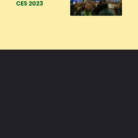
CES 2023