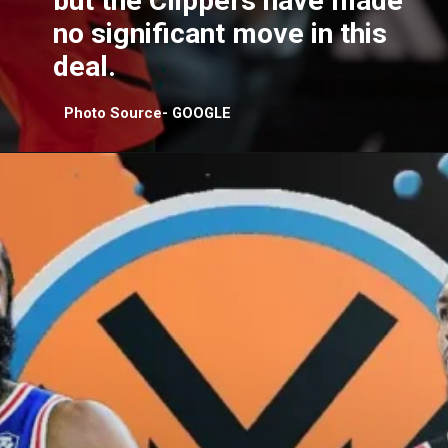
but the Clippers have made
no significant move in this
deal.
Photo Source- GOOGLE