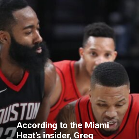
According to the Miami
Heat’s insider, Greg