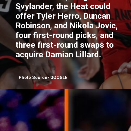
Svylander, the Heat could
offer Tyler Herro, Duncan
Robinson, and Nikola Jovic,
four first-round picks, and
three first-round swaps to
acquire Damian Lillard.
Photo Source- GOOGLE