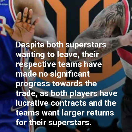
Despite both superstars
wanting to leave, their
respective teams have
made no significant
progress towards the
trade, as both players have
lucrative contracts and the
teams want larger returns
for their superstars.