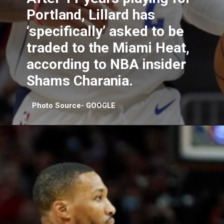
Portland, Lillard has
‘specifically’ asked to be
traded to the Miami Heat,
according to NBA insider
Shams Charania.
Photo Source- GOOGLE