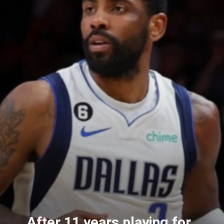
After 11 years playing for