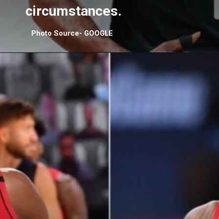
circumstances.
Photo Source- GOOGLE