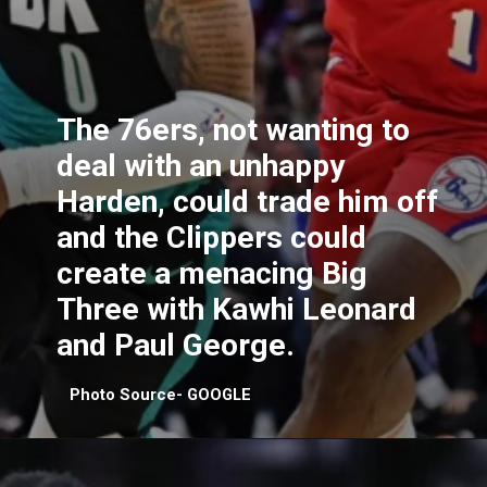
The 76ers, not wanting to
deal with an unhappy
Harden, could trade him off
and the Clippers could
create a menacing Big
Three with Kawhi Leonard
and Paul George.
Photo Source- GOOGLE