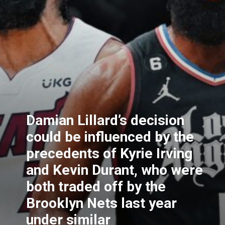
Damian Lillard’s decision
could be influenced by the
precedents of Kyrie Irving
and Kevin Durant, who were
both traded off by the
Brooklyn Nets last year
under similar