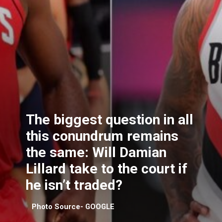
The biggest question in all
this conundrum remains
the same: Will Damian
Lillard take to the court if
he isn’t traded?
Photo Source- GOOGLE