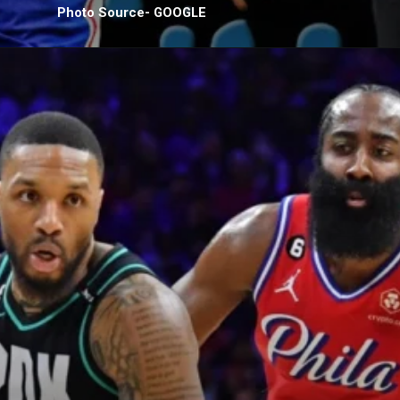
Photo Source- GOOGLE