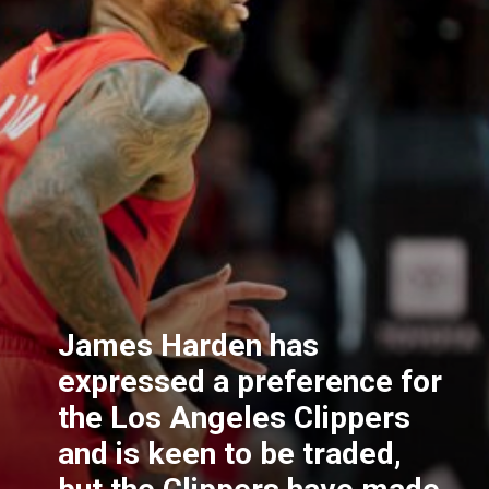
James Harden has
expressed a preference for
the Los Angeles Clippers
and is keen to be traded,