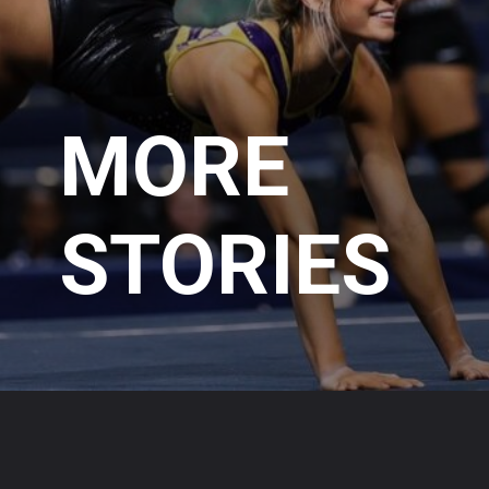
MORE
STORIES