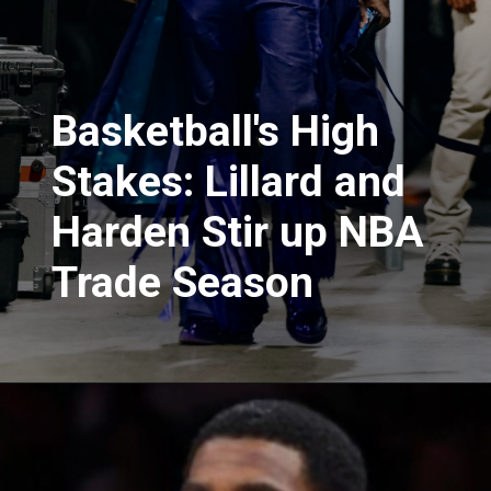
Basketball's High
Stakes: Lillard and
Harden Stir up NBA
Trade Season