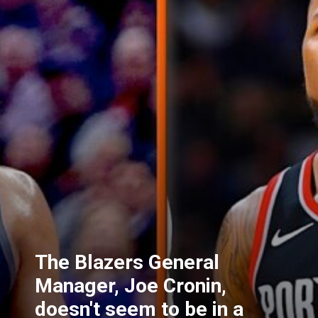
The Blazers General
Manager, Joe Cronin,
doesn't seem to be in a