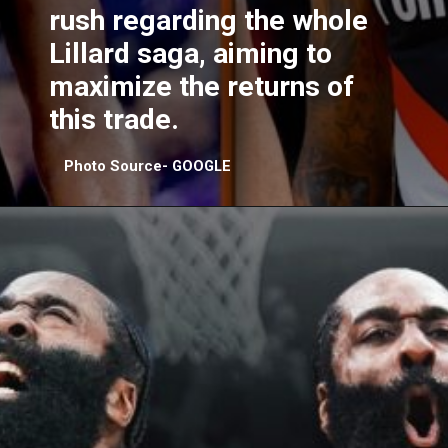
rush regarding the whole
Lillard saga, aiming to
maximize the returns of
this trade.
Photo Source- GOOGLE