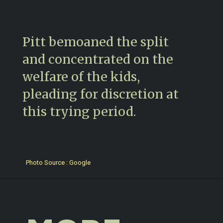
Pitt bemoaned the split
and concentrated on the
welfare of the kids,
pleading for discretion at
this trying period.
Photo Source : Google