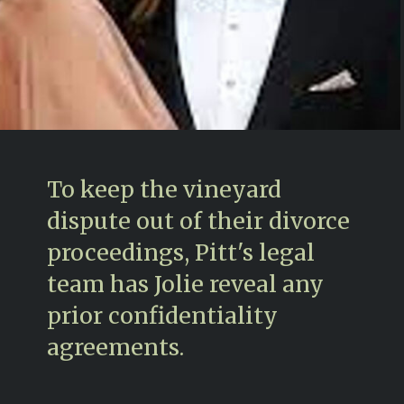
To keep the vineyard
dispute out of their divorce
proceedings, Pitt's legal
team has Jolie reveal any
prior confidentiality
agreements.