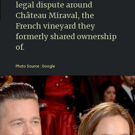
legal dispute around
Château Miraval, the
French vineyard they
formerly shared ownership
of.
Photo Source : Google