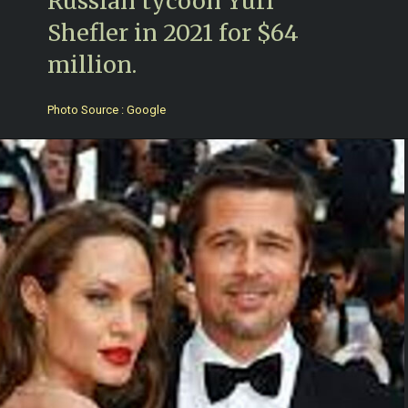
Russian tycoon Yuri
Shefler in 2021 for $64
million.
Photo Source : Google