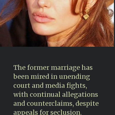
The former marriage has
been mired in unending
court and media fights,
with continual allegations
and counterclaims, despite
appeals for seclusion.