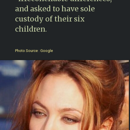
and asked to have sole
custody of their six
children.
Photo Source : Google