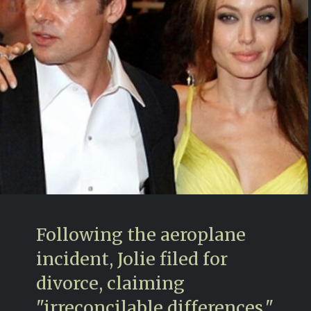
Following the aeroplane
incident, Jolie filed for
divorce, claiming
"irreconcilable differences,"