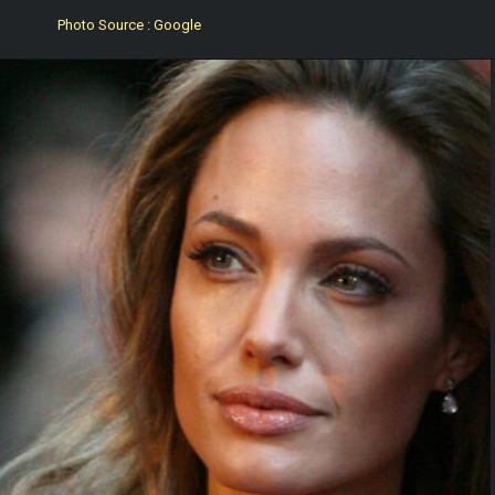
Photo Source : Google