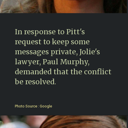
In response to Pitt's
request to keep some
messages private, Jolie's
lawyer, Paul Murphy,
demanded that the conflict
be resolved.
Photo Source : Google