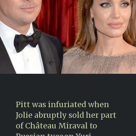
Pitt was infuriated when
Jolie abruptly sold her part
of Château Miraval to