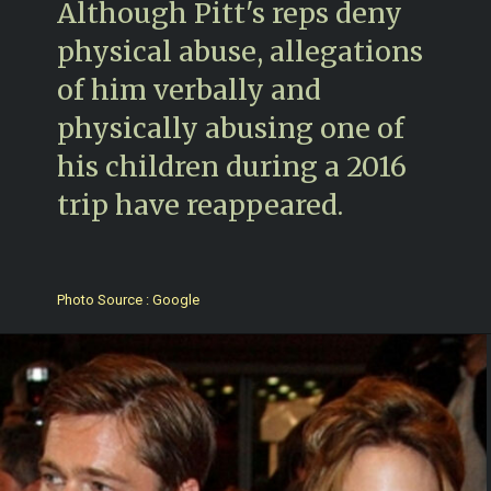
Although Pitt's reps deny
physical abuse, allegations
of him verbally and
physically abusing one of
his children during a 2016
trip have reappeared.
Photo Source : Google