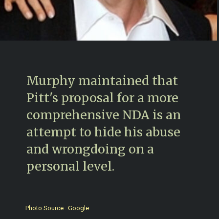
Murphy maintained that
Pitt's proposal for a more
comprehensive NDA is an
attempt to hide his abuse
and wrongdoing on a
personal level.
Photo Source : Google