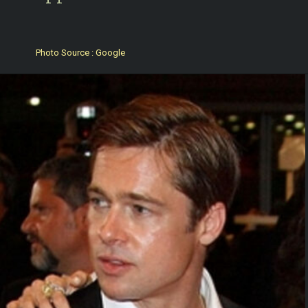
Photo Source : Google