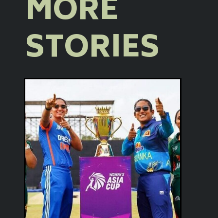
MORE
STORIES