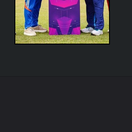
Opening
https://cruxbuzz.com/web-stories/india-vs-pakistan-july-19-historical-rivalry-heats-up-with-india-leading-11-3-who-will-triumph-at-asia-cup-opener/