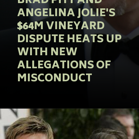
BRAD PITT AND
ANGELINA JOLIE'S
$64M VINEYARD
DISPUTE HEATS UP
WITH NEW
ALLEGATIONS OF
MISCONDUCT