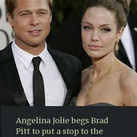
Angelina Jolie begs Brad
Pitt to put a stop to the