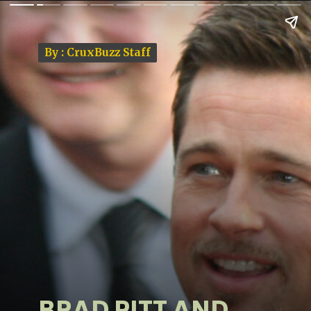
By : CruxBuzz Staff
By : CruxBuzz Staff