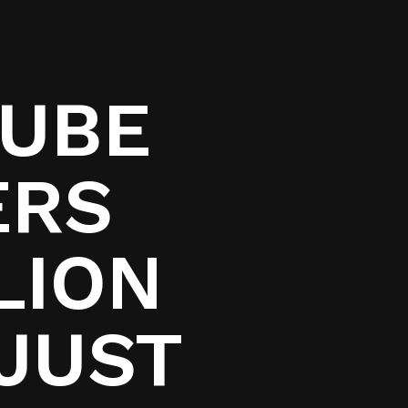
TUBE
ERS
LION
 JUST