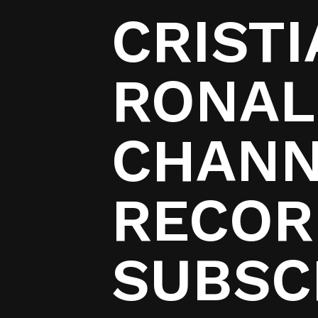
CRIST
RONAL
CHANN
RECORD
SUBSC