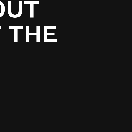
OUT
 THE