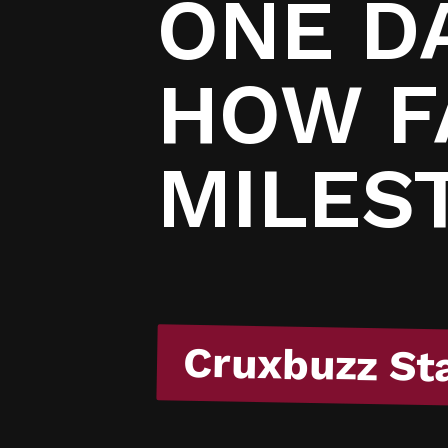
/
ONE DA
HOW F
MILES
Cruxbuzz St
Cruxbuzz St