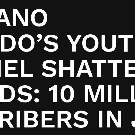
IANO
DO’S YOU
EL SHATT
S: 10 MIL
RIBERS IN