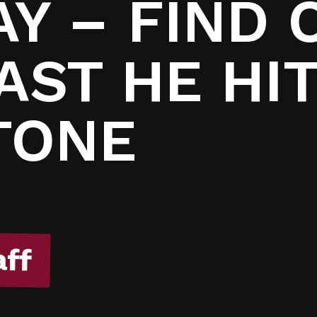
7
Y – FIND 
AST HE HIT
TONE
aff
aff