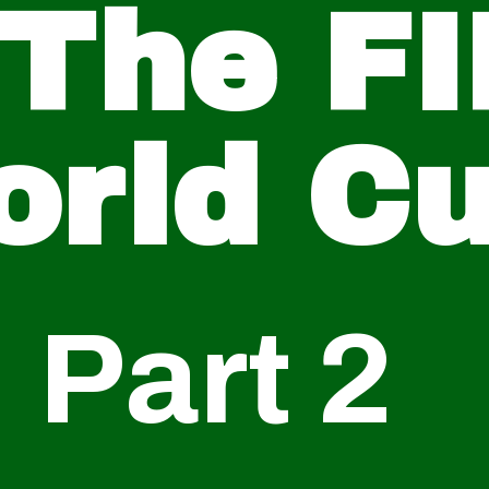
 The FI
orld C
Part 2