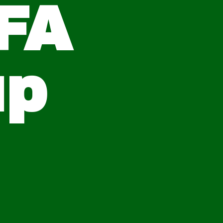
FA
up