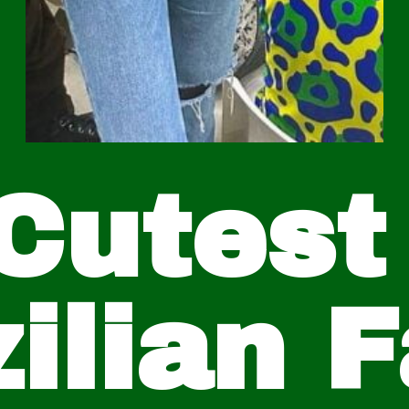
Cutest
ilian 