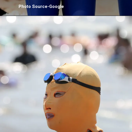
Photo Source-Google