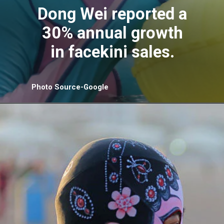
Dong Wei reported a
30% annual growth
in facekini sales.
Photo Source-Google