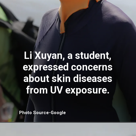
Li Xuyan, a student,
expressed concerns
about skin diseases
from UV exposure.
Photo Source-Google