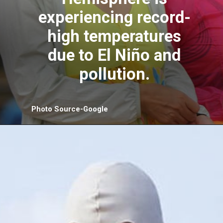
experiencing record-
high temperatures
due to El Niño and
pollution.
Photo Source-Google