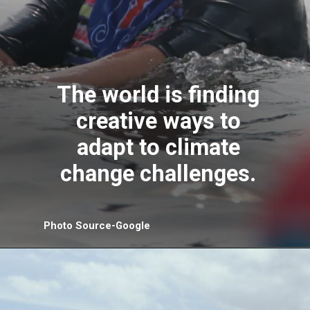
The world is finding
creative ways to
adapt to climate
change challenges.
Photo Source-Google