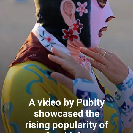
A video by Pubity
showcased the
rising popularity of