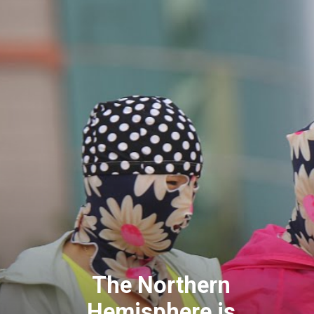
The Northern
Hemisphere is