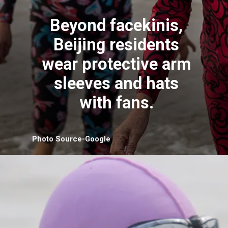
Beyond facekinis,
Beijing residents
wear protective arm
sleeves and hats
with fans.
Photo Source-Google