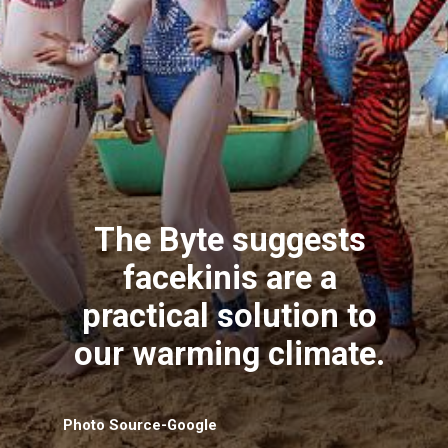
The Byte suggests
facekinis are a
practical solution to
our warming climate.
Photo Source-Google