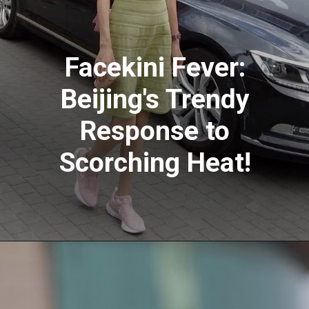
Facekini Fever:
Beijing's Trendy
Response to
Scorching Heat!