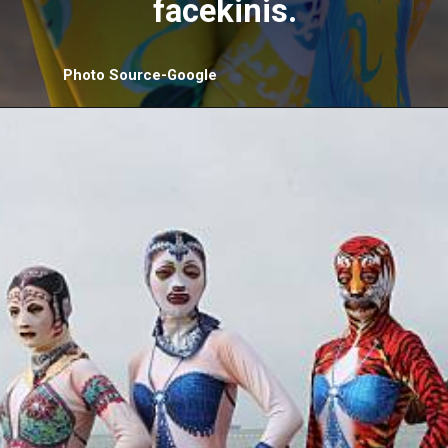
facekinis.
Photo Source-Google