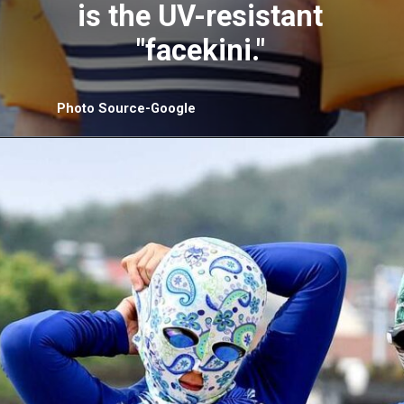
is the UV-resistant
"facekini."
Photo Source-Google