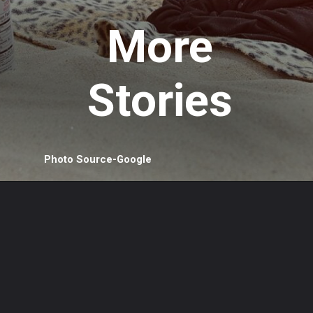
More
Stories
Photo Source-Google