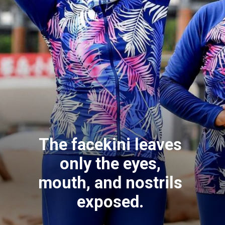
The facekini leaves
only the eyes,
mouth, and nostrils
exposed.