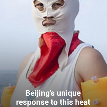
Beijing's unique
response to this heat