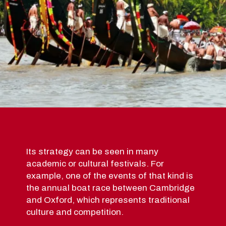
Its strategy can be seen in many
academic or cultural festivals. For
example, one of the events of that kind is
the annual boat race between Cambridge
and Oxford, which represents traditional
culture and competition.