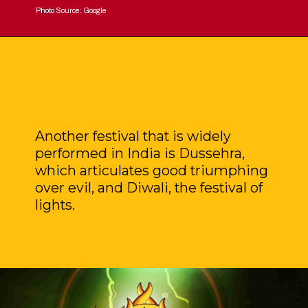
Photo Source: Google
Another festival that is widely
performed in India is Dussehra,
which articulates good triumphing
over evil, and Diwali, the festival of
lights.