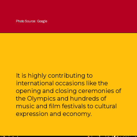
Photo Source: Google
It is highly contributing to
international occasions like the
opening and closing ceremonies of
the Olympics and hundreds of
music and film festivals to cultural
expression and economy.