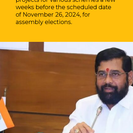
weeks before the scheduled date
of November 26, 2024, for
assembly elections.