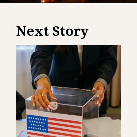
Next Story