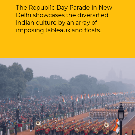
The Republic Day Parade in New
Delhi showcases the diversified
Indian culture by an array of
imposing tableaux and floats.