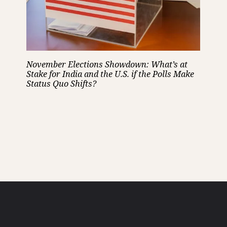
November Elections Showdown: What’s at
Stake for India and the U.S. if the Polls Make
Status Quo Shifts?
Opening
https://cruxbuzz.com/web-stories/november-elections-showdown-whats-at-stake-for-india-and-the-u-s-if-the-polls-make-status-quo-shifts/