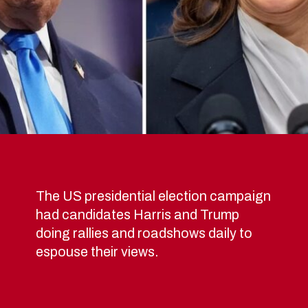
The US presidential election campaign
had candidates Harris and Trump
doing rallies and roadshows daily to
espouse their views.