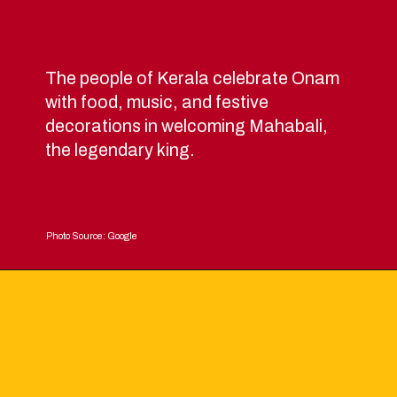
The people of Kerala celebrate Onam
with food, music, and festive
decorations in welcoming Mahabali,
the legendary king.
Photo Source: Google