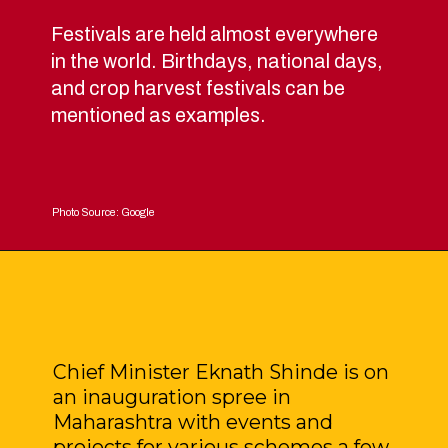
Festivals are held almost everywhere
in the world. Birthdays, national days,
and crop harvest festivals can be
mentioned as examples.
Photo Source: Google
Chief Minister Eknath Shinde is on
an inauguration spree in
Maharashtra with events and
projects for various schemes a few