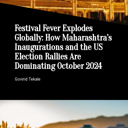
Festival Fever Explodes
Globally: How Maharashtra's
Inaugurations and the US
Election Rallies Are
Dominating October 2024
Govind Tekale