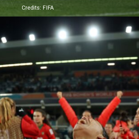
Credits: FIFA