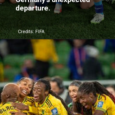
departure.
Credits: FIFA