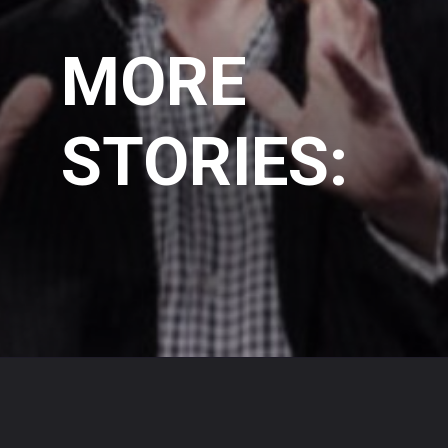
MORE
STORIES: