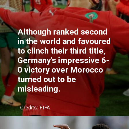
Although ranked second
in the world and favoured
to clinch their third title,
Germany's impressive 6-
0 victory over Morocco
turned out to be
misleading.
Credits: FIFA