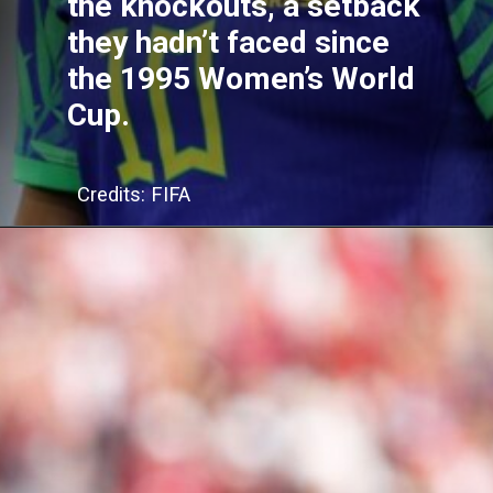
the knockouts, a setback
they hadn’t faced since
the 1995 Women’s World
Cup.
Credits: FIFA