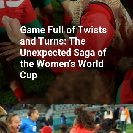
Game Full of Twists
and Turns: The
Unexpected Saga of
the Women’s World
Cup