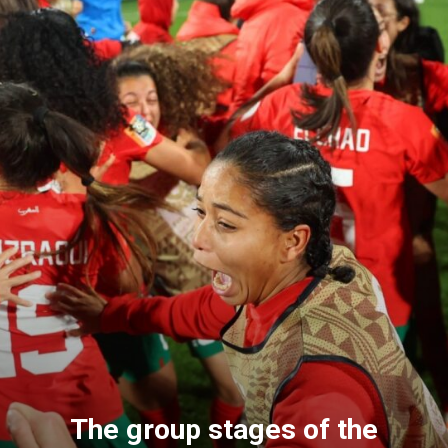
The group stages of the