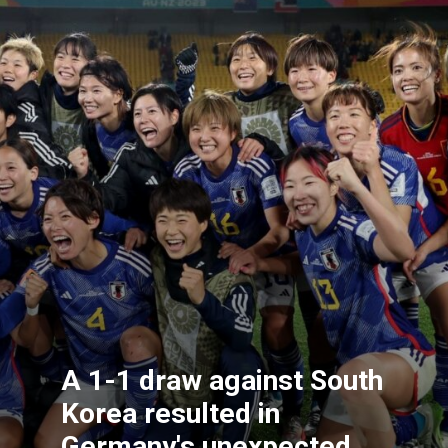
A 1-1 draw against South
Korea resulted in
Germany's unexpected