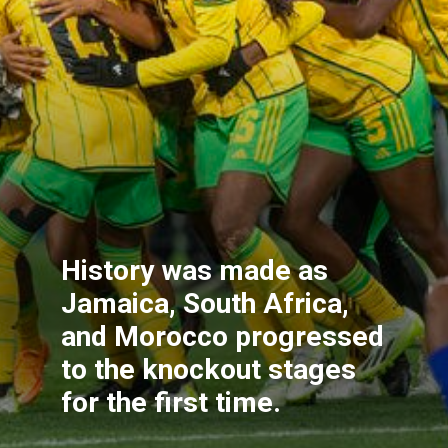
History was made as
Jamaica, South Africa,
and Morocco progressed
to the knockout stages
for the first time.