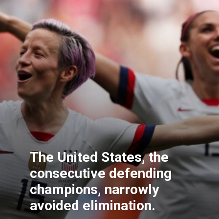
The United States, the
consecutive defending
champions, narrowly
avoided elimination.