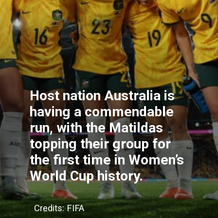
Host nation Australia is
having a commendable
run, with the Matildas
topping their group for
the first time in Women’s
World Cup history.
Credits: FIFA