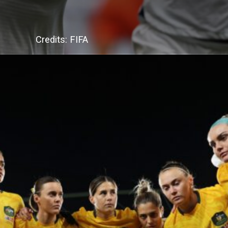
Credits: FIFA