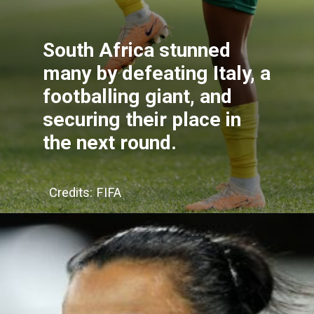
South Africa stunned
many by defeating Italy, a
footballing giant, and
securing their place in
the next round.
Credits: FIFA