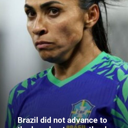
Brazil did not advance to