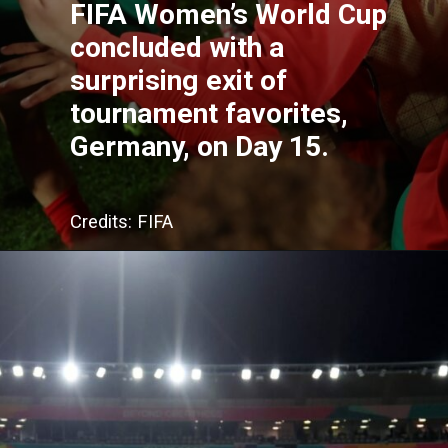
FIFA Women’s World Cup
concluded with a
surprising exit of
tournament favorites,
Germany, on Day 15.
Credits: FIFA