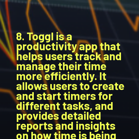
8. Toggl is a
productivity app that
helps users track and
manage their time
more efficiently. It
allows users to create
and start timers for
different tasks, and
provides detailed
reports and insights
on how time is being