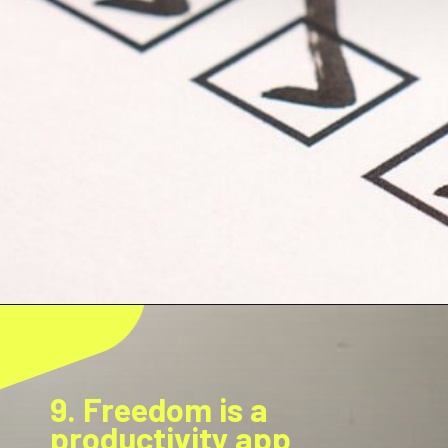
9. Freedom is a
productivity app