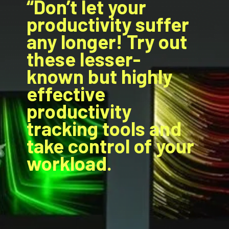
“Don’t let your
productivity suffer
any longer! Try out
these lesser-
known but highly
effective
productivity
tracking tools and
take control of your
workload.