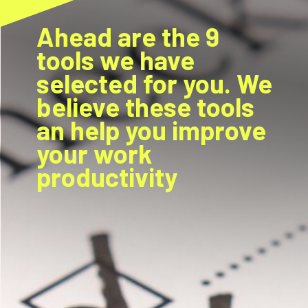
Ahead are the 9
tools we have
selected for you. We
believe these tools
an help you improve
your work
productivity