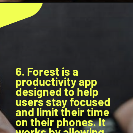
6. Forest is a
productivity app
designed to help
users stay focused
and limit their time
on their phones. It
works by allowing