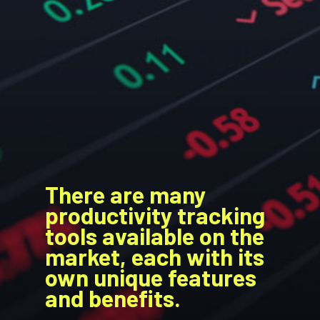
There are many
productivity tracking
tools available on the
market, each with its
own unique features
and benefits.