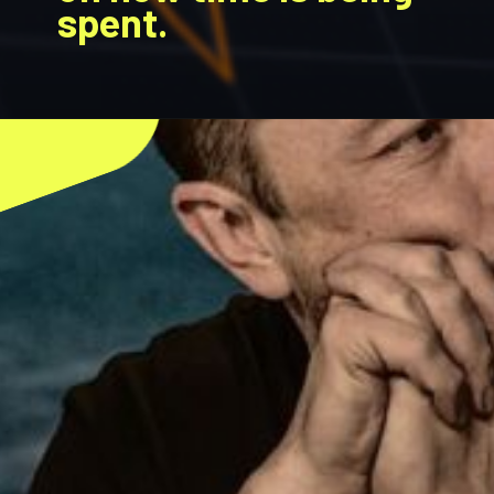
spent.