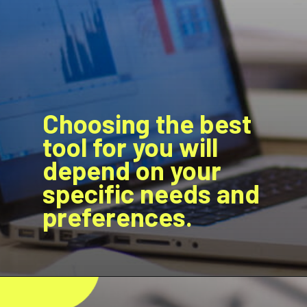
Choosing the best
tool for you will
depend on your
specific needs and
preferences.