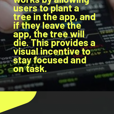
users to plant a
tree in the app, and
if they leave the
app, the tree will
die. This provides a
visual incentive to
stay focused and
on task.