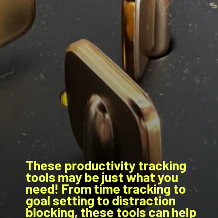
These productivity tracking
tools may be just what you
need! From time tracking to
goal setting to distraction
blocking, these tools can help