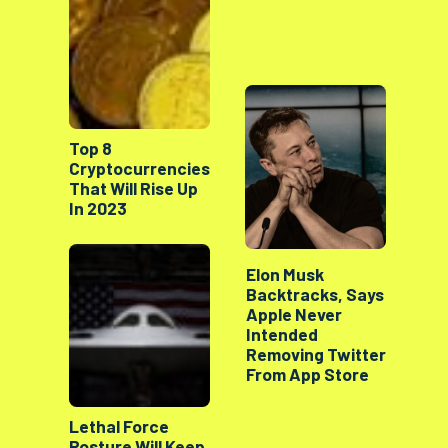
Top 8
Cryptocurrencies
That Will Rise Up
In 2023
Elon Musk
Backtracks, Says
Apple Never
Intended
Removing Twitter
From App Store
Lethal Force
Posture Will Keep