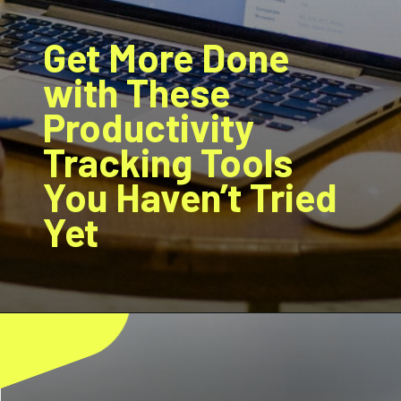
Get More Done
with These
Productivity
Tracking Tools
You Haven’t Tried
Yet