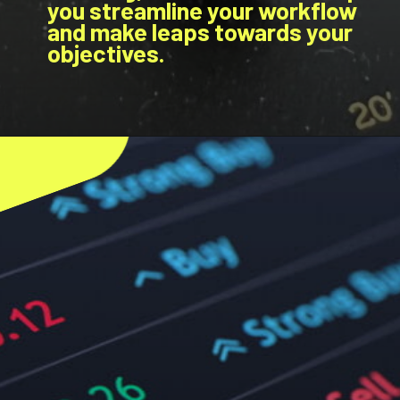
you streamline your workflow
and make leaps towards your
objectives.