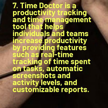
7. Time Doctor is a
productivity tracking
and time management
tool that helps
individuals and teams
increase productivity
by providing features
such as real-time
tracking of time spent
on tasks, automatic
screenshots and
activity levels, and
customizable reports.