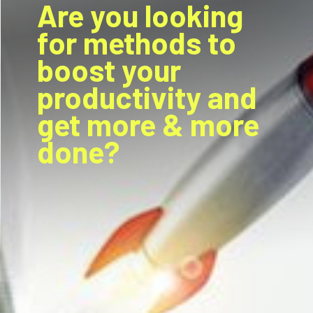
Are you looking
for methods to
boost your
productivity and
get more & more
done?