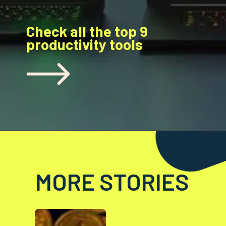
Check all the top 9
productivity tools
MORE STORIES