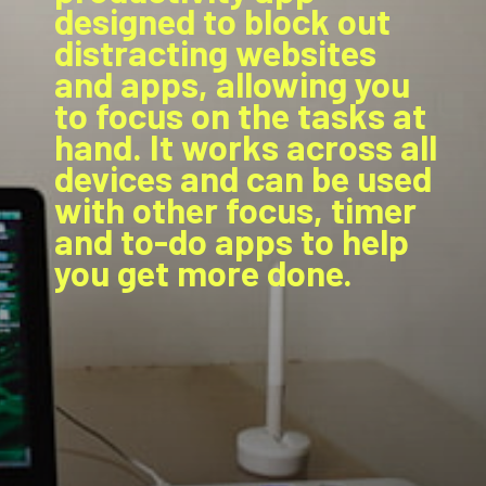
designed to block out
distracting websites
and apps, allowing you
to focus on the tasks at
hand. It works across all
devices and can be used
with other focus, timer
and to-do apps to help
you get more done.