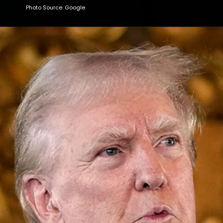
Photo Source: Google