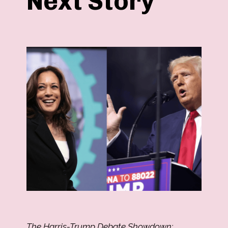
Next Story
The Harris-Trump Debate Showdown: