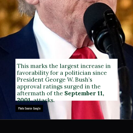
This marks the largest increase in
favorability for a politician since
President George W. Bush’s
approval ratings surged in the
aftermath of the
September 11,
2001
, attacks.
Photo Source: Google
Photo Source: Google