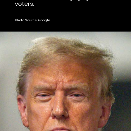
voters.
Photo Source: Google