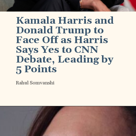
Kamala Harris and
Donald Trump to
Face Off as Harris
Says Yes to CNN
Debate, Leading by
5 Points
Rahul Somvanshi