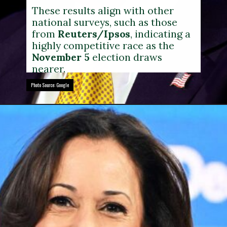
These results align with other
national surveys, such as those
from
Reuters/Ipsos
, indicating a
highly competitive race as the
November 5
election draws
nearer.
Photo Source: Google
Photo Source: Google