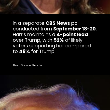
In a separate
CBS News
poll
conducted from
September 18-20
,
Harris maintains a
4-point lead
over Trump, with
52%
of likely
voters supporting her compared
to
48%
for Trump.
Photo Source: Google