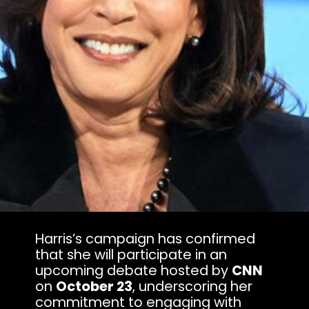
Harris’s campaign has confirmed
that she will participate in an
upcoming debate hosted by
CNN
on
October 23
, underscoring her
commitment to engaging with