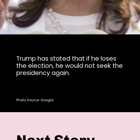
Trump has stated that if he loses
the election, he would not seek the
presidency again.
Photo Source: Google