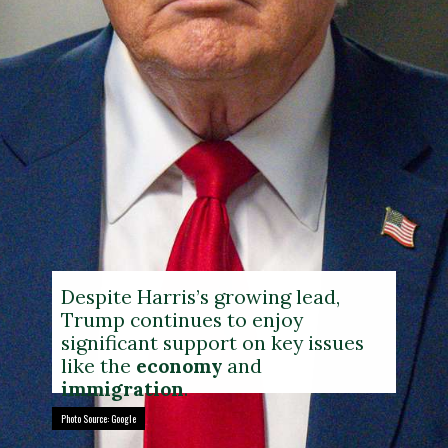
Despite Harris’s growing lead,
Trump continues to enjoy
significant support on key issues
like the
economy
and
immigration
.
Photo Source: Google
Photo Source: Google