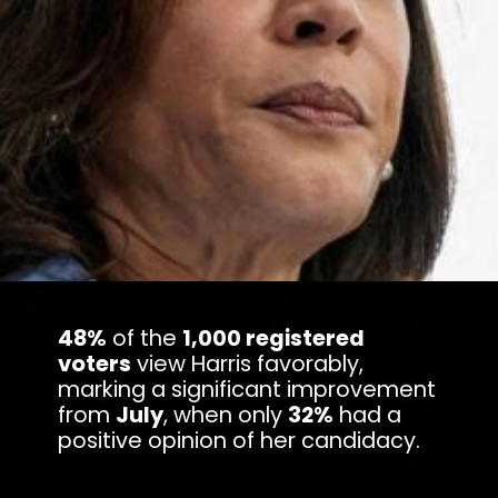
48%
of the
1,000 registered
voters
view Harris favorably,
marking a significant improvement
from
July
, when only
32%
had a
positive opinion of her candidacy.