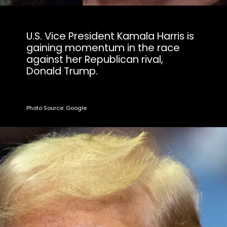
U.S. Vice President Kamala Harris is
gaining momentum in the race
against her Republican rival,
Donald Trump.
Photo Source: Google