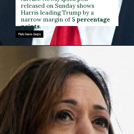
released on Sunday shows
Harris leading Trump by a
narrow margin of
5 percentage
points
.
Photo Source: Google
Photo Source: Google