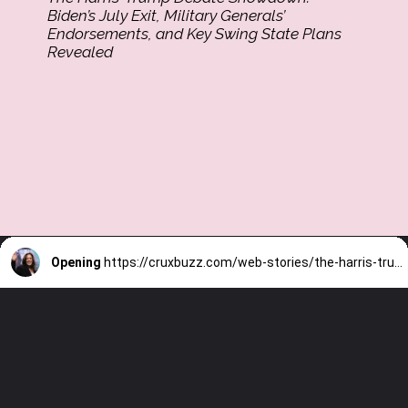
Biden’s July Exit, Military Generals’
Endorsements, and Key Swing State Plans
Revealed
Opening
https://cruxbuzz.com/web-stories/the-harris-trump-debate-showdown-bidens-july-exit-military-generals-endorsements-and-key-swing-state-plans-revealed/