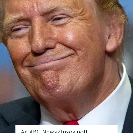
An ABC News/Ipsos poll