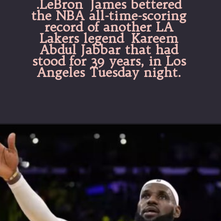
.LeBron James bettered
the NBA all-time-scoring
record of another LA
Lakers legend Kareem
Abdul Jabbar that had
stood for 39 years, in Los
Angeles Tuesday night.