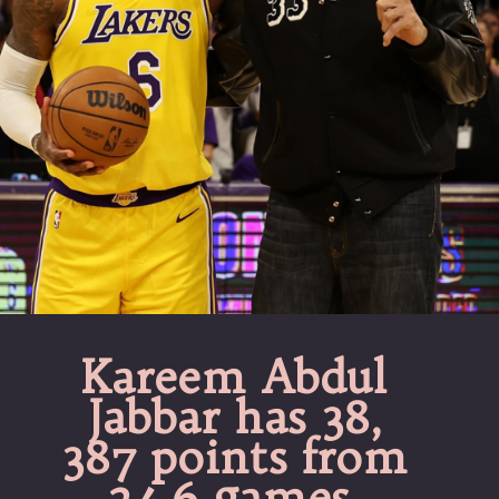
Kareem Abdul
Jabbar has 38,
387 points from
24.6 games.