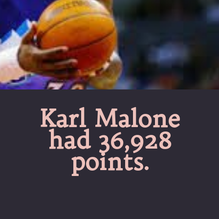
Karl Malone
had 36,928
points.