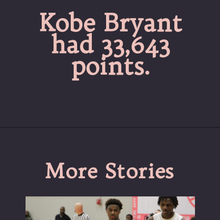
Kobe Bryant
had 33,643
points.
More Stories