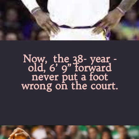
Now, the 38- year -
old, 6’ 9” forward
never put a foot
wrong on the court.