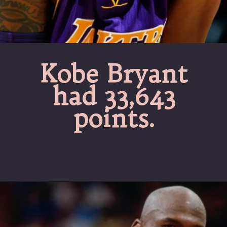
Kobe Bryant
had 33,643
points.