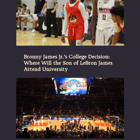
Bronny James Jr.’s College Decision:
Where Will the Son of LeBron James
Attend University