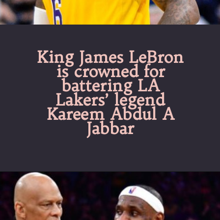
King James LeBron
is crowned for
battering LA
Lakers’ legend
Kareem Abdul A
Jabbar