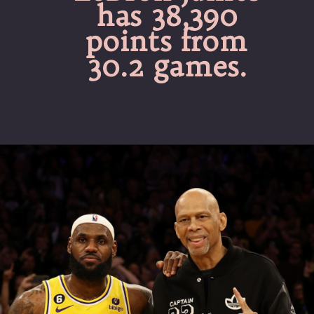
has 38,390
points from
30.2 games.