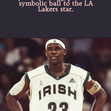
symbolic ball to the LA
Lakers star.