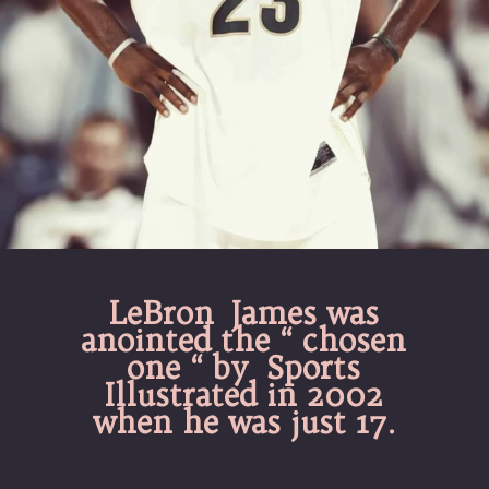
LeBron James was
anointed the “ chosen
one “ by Sports
Illustrated in 2002
when he was just 17.