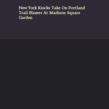
New York Knicks Take On Portland
Trail Blazers At Madison Square
Garden