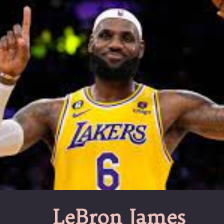
LeBron James