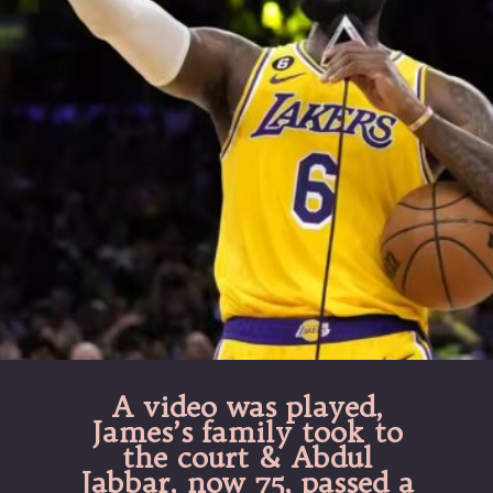
A video was played,
James’s family took to
the court & Abdul
Jabbar, now 75, passed a