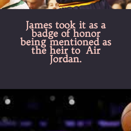
James took it as a
badge of honor
being mentioned as
the heir to Air
Jordan.