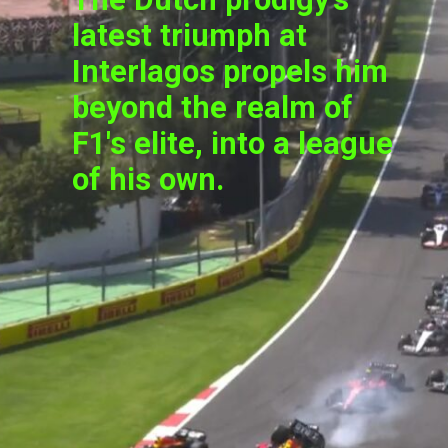
latest triumph at
Interlagos propels him
beyond the realm of
F1's elite, into a league
of his own.