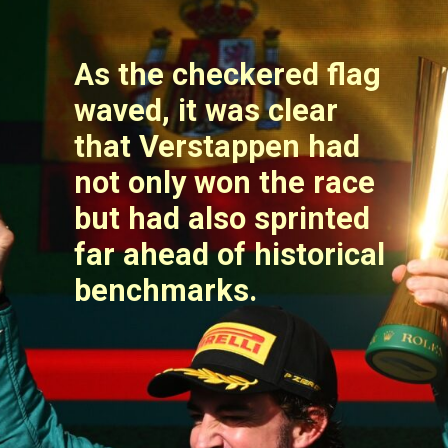
As the checkered flag
waved, it was clear
that Verstappen had
not only won the race
but had also sprinted
far ahead of historical
benchmarks.