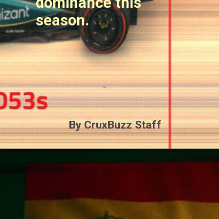
dominance this
season.
By CruxBuzz Staff