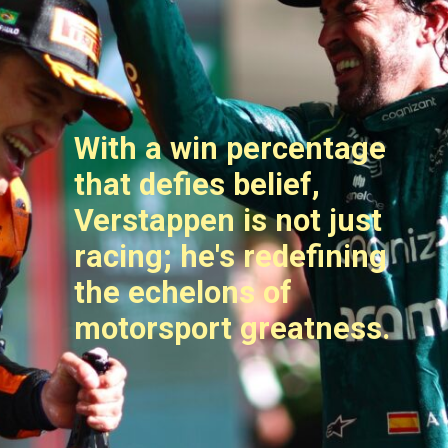
With a win percentage
that defies belief,
Verstappen is not just
racing; he's redefining
the echelons of
motorsport greatness.