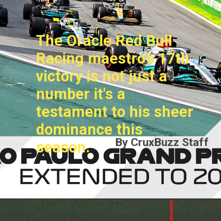
The Oracle Red Bull
Racing maestro's 17th
victory is not just a
number it's a
testament to his sheer
dominance this
By CruxBuzz Staff
season.