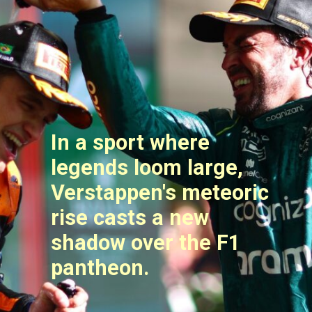
In a sport where
legends loom large,
Verstappen's meteoric
rise casts a new
shadow over the F1
pantheon.