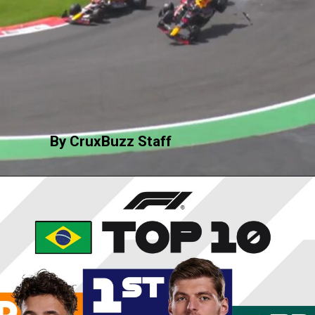
By CruxBuzz Staff