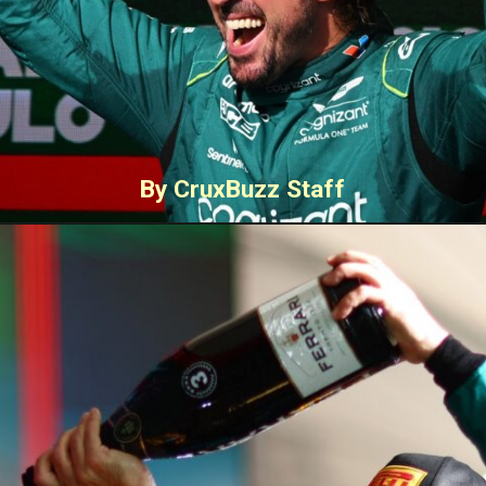
By CruxBuzz Staff