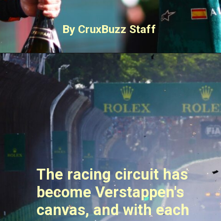
By CruxBuzz Staff
The racing circuit has
become Verstappen's
canvas, and with each