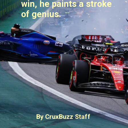
win, he paints a stroke
of genius.
By CruxBuzz Staff