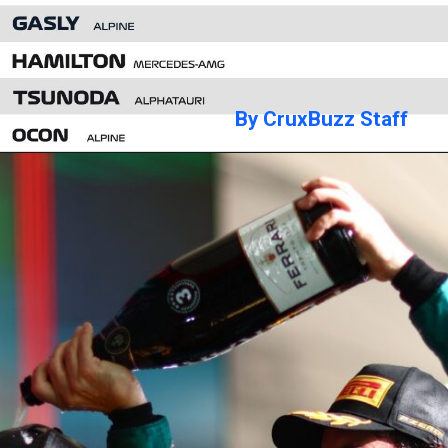
By CruxBuzz Staff