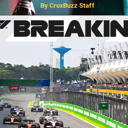
By CruxBuzz Staff