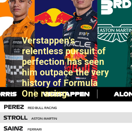
Verstappen's
relentless pursuit of
perfection has seen
him outpace the very
history of Formula
One racing.