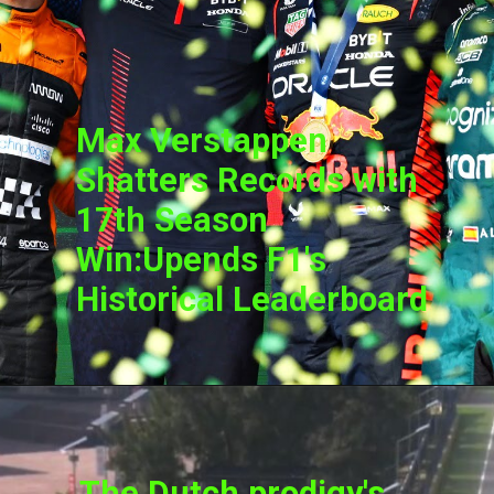
Max Verstappen
Shatters Records with
17th Season
Win:Upends F1's
Historical Leaderboard
The Dutch prodigy's