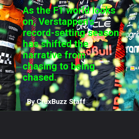
As the F1 world looks
on, Verstappen's
record-setting season
has shifted the
narrative from
chasing to being
chased.
By CruxBuzz Staff
Opening
https://cruxbuzz.com/web-stories/from-chart-topping-hits-to-billionaire-status-taylor-swifts-eras-tour-sets-new-records/