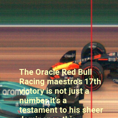
The Oracle Red Bull
Racing maestro's 17th
victory is not just a
number it's a
testament to his sheer