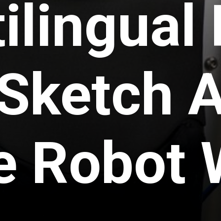
ilingual
Sketch A
he Robot 