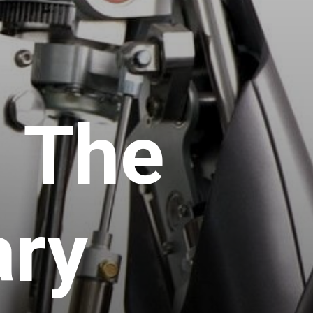
 The
ary