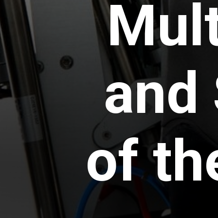
Mult
and 
of t