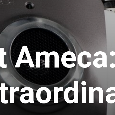
t Ameca:
traordin