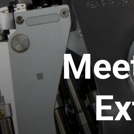
Mee
Ex