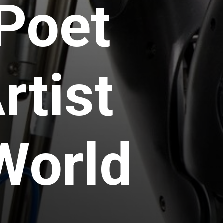
 Poet
rtist
World