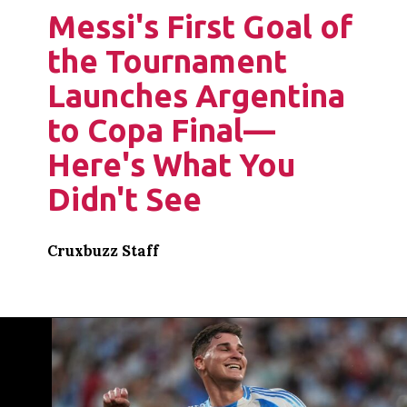
Messi's First Goal of
the Tournament
Launches Argentina
to Copa Final—
Here's What You
Didn't See
Cruxbuzz Staff