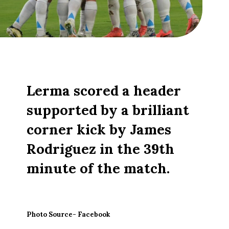
Lerma scored a header
supported by a brilliant
corner kick by James
Rodriguez in the 39th
minute of the match.
Photo Source- Facebook