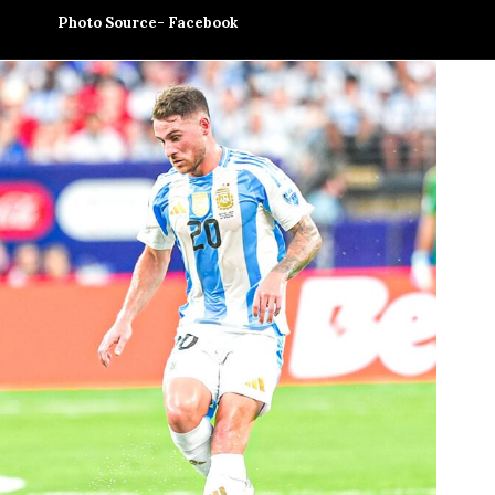
Photo Source- Facebook