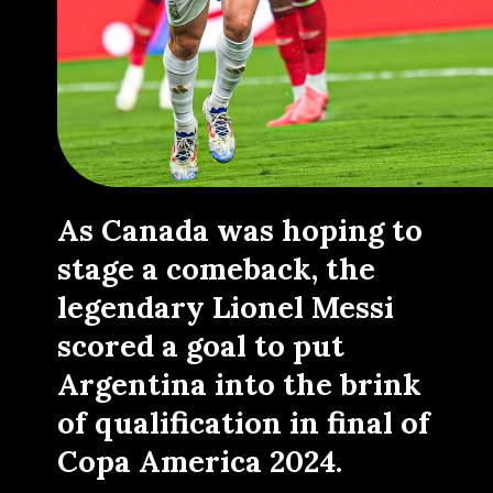
As Canada was hoping to
stage a comeback, the
legendary Lionel Messi
scored a goal to put
Argentina into the brink
of qualification in final of
Copa America 2024.