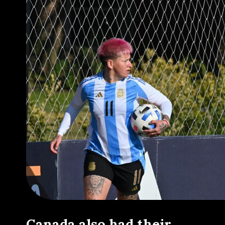
Canada also had their