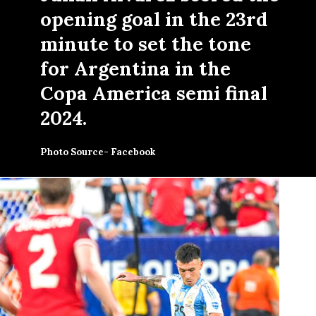
opening goal in the 23rd
minute to set the tone
for Argentina in the
Copa America semi final
2024.
Photo Source- Facebook