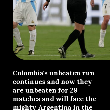
Colombia's unbeaten run
continues and now they
are unbeaten for 28
matches and will face the
mighty Argentina in the