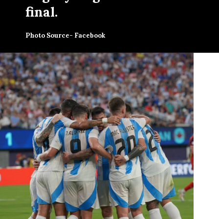
final.
Photo Source- Facebook