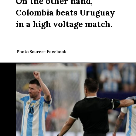
On the other hand,
Colombia beats Uruguay
in a high voltage match.
Photo Source- Facebook