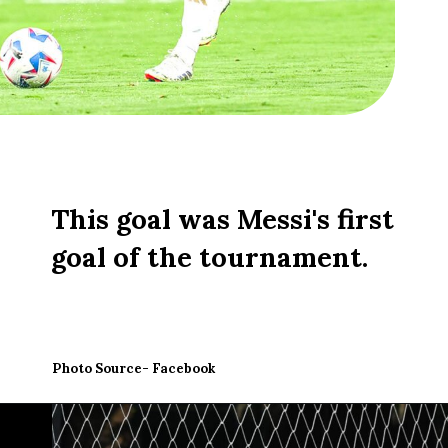
This goal was Messi's first
goal of the tournament.
Photo Source- Facebook