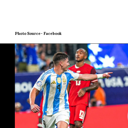
Photo Source- Facebook