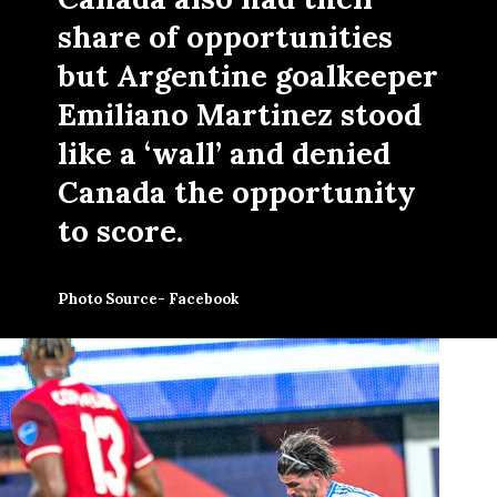
share of opportunities
but Argentine goalkeeper
Emiliano Martinez stood
like a ‘wall’ and denied
Canada the opportunity
to score.
Photo Source- Facebook