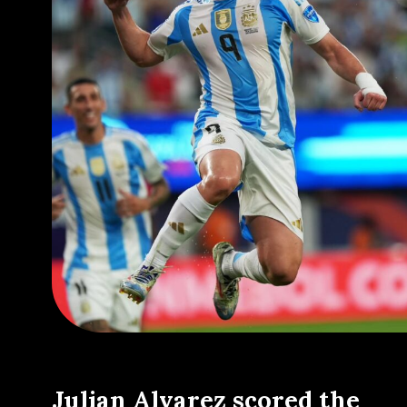
Julian Alvarez scored the