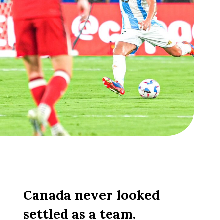
Canada never looked
settled as a team.