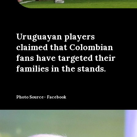
Uruguayan players
claimed that Colombian
fans have targeted their
families in the stands.
Photo Source- Facebook