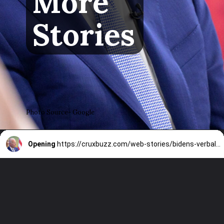
More
Stories
Photo Source- Google
Opening
https://cruxbuzz.com/web-stories/bidens-verbal-gaffes-at-nato-summit-prompt-17-democrats-to-call-for-his-withdrawalwhat-did-he-say/