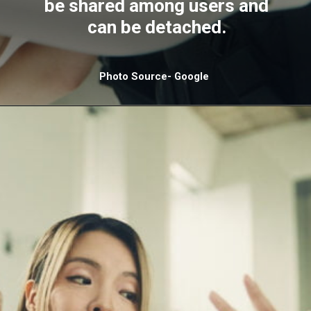
be shared among users and
can be detached.
Photo Source- Google