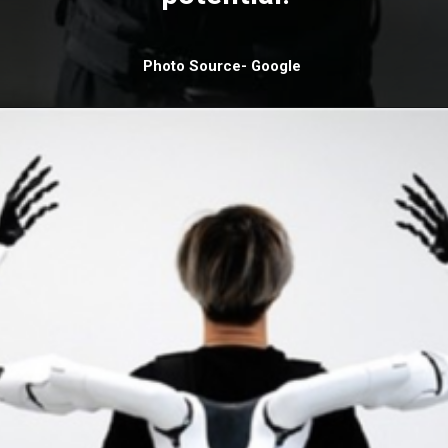
Photo Source- Google