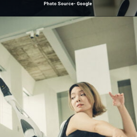
Photo Source- Google