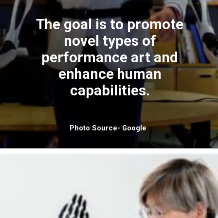
The goal is to promote
novel types of
performance art and
enhance human
capabilities.
Photo Source- Google