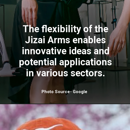
The flexibility of the
Jizai Arms enables
innovative ideas and
potential applications
in various sectors.
Photo Source- Google