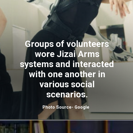
Groups of volunteers
wore Jizai Arms
systems and interacted
with one another in
various social
scenarios.
Photo Source- Google