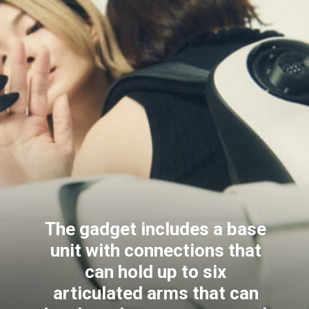
The gadget includes a base
unit with connections that
can hold up to six
articulated arms that can