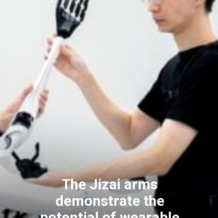
The Jizai arms
demonstrate the
potential of wearable