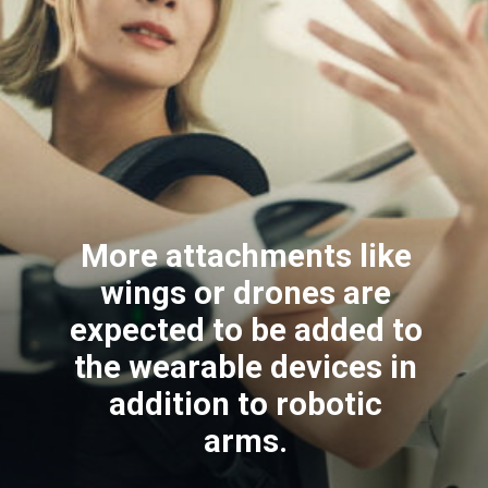
More attachments like
wings or drones are
expected to be added to
the wearable devices in
addition to robotic
arms.