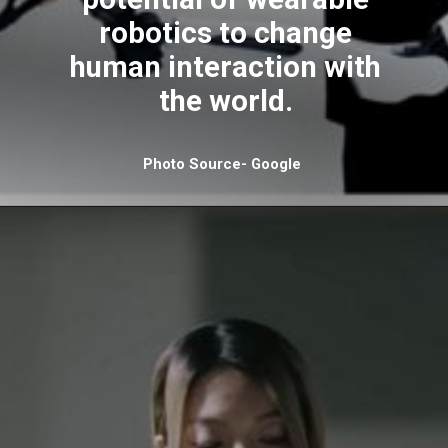
robotics to change
human interaction with
the world.
Photo Source- Google