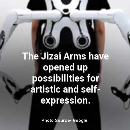
The Jizai Arms have
opened up
possibilities for
artistic and self-
expression.
Photo Source- Google