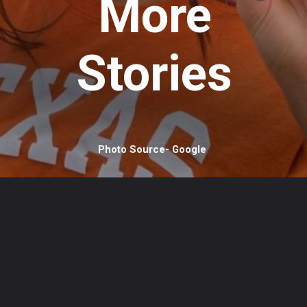
More
Stories
Photo Source- Google