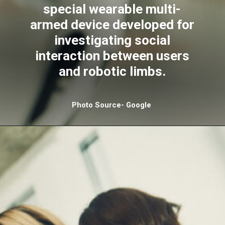
special wearable multi-
armed device developed for
investigating social
interaction between users
and robotic limbs.
Photo Source- Google