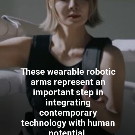
These wearable robotic
arms represent an
important step in
integrating
contemporary
technology with human
potential.