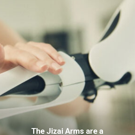
The Jizai Arms are a