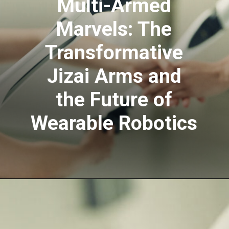
Multi-Armed
Marvels: The
Transformative
Jizai Arms and
the Future of
Wearable Robotics