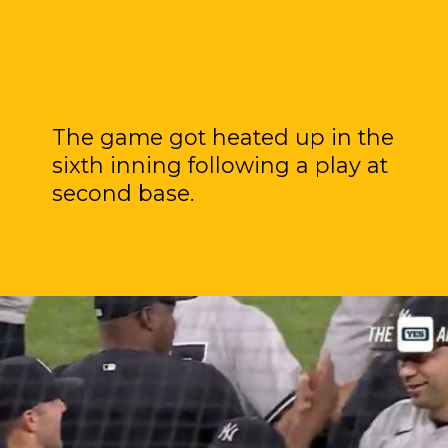
The game got heated up in the
sixth inning following a play at
second base.