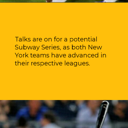
Talks are on for a potential
Subway Series, as both New
York teams have advanced in
their respective leagues.