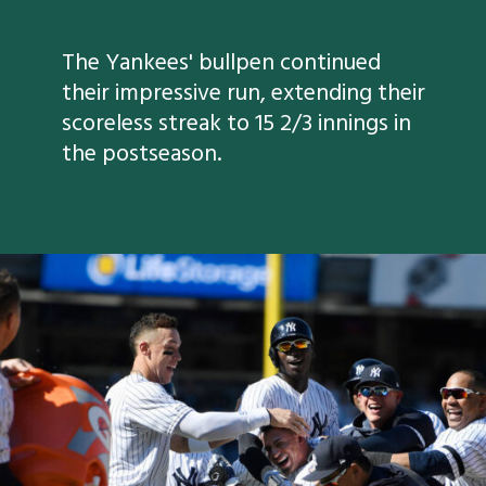
The Yankees' bullpen continued
their impressive run, extending their
scoreless streak to 15 2/3 innings in
the postseason.