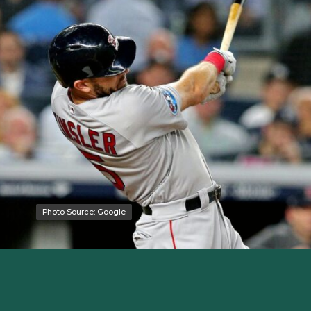
Photo Source: Google
Photo Source: Google