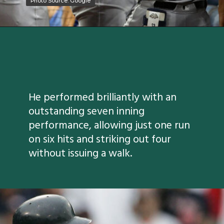
Photo Source: Google
Photo Source: Google
He performed brilliantly with an
outstanding seven inning
performance, allowing just one run
on six hits and striking out four
without issuing a walk.