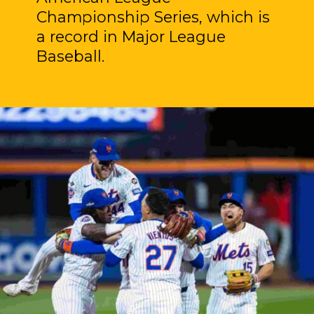
Championship Series, which is
a record in Major League
Baseball.