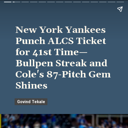
New York Yankees
Punch ALCS Ticket
for 41st Time—
Bullpen Streak and
Cole's 87-Pitch Gem
Shines
Govind Tekale
Govind Tekale