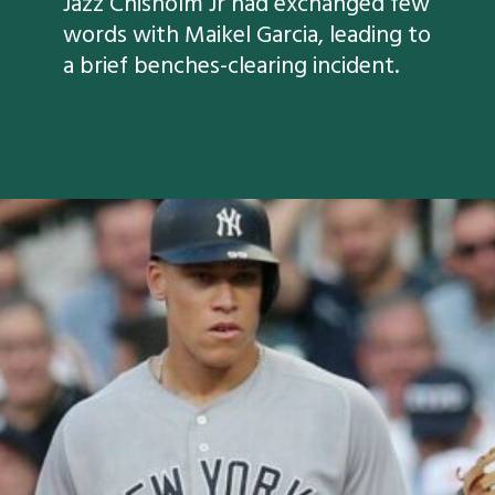
Jazz Chisholm Jr had exchanged few
words with Maikel Garcia, leading to
a brief benches-clearing incident.