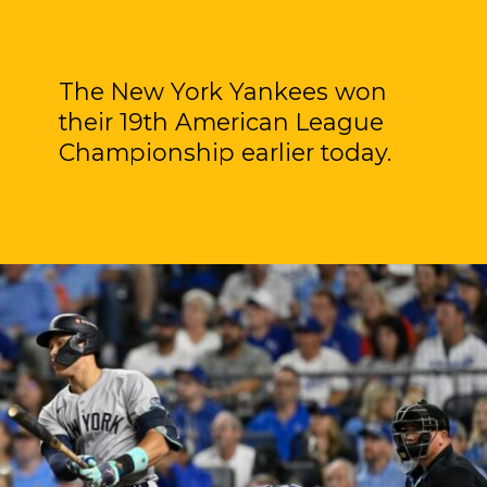
The New York Yankees won
their 19th American League
Championship earlier today.