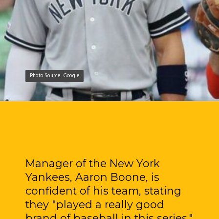
Photo Source: Google
Photo Source: Google
Manager of the New York
Yankees, Aaron Boone, is
confident of his team, stating
they "played a really good
brand of baseball in this series."