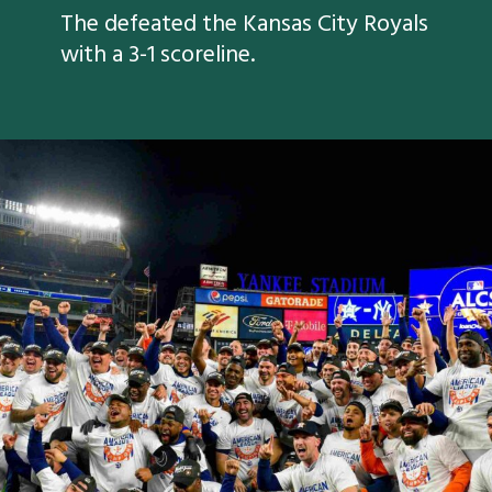
The defeated the Kansas City Royals
with a 3-1 scoreline.