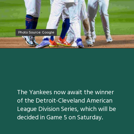
Photo Source: Google
Photo Source: Google
The Yankees now await the winner
of the Detroit-Cleveland American
League Division Series, which will be
decided in Game 5 on Saturday.