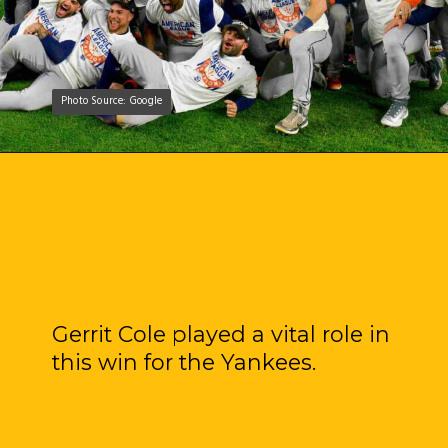
Photo Source: Google
Photo Source: Google
Gerrit Cole played a vital role in
this win for the Yankees.