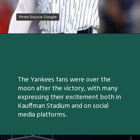
Photo Source: Google
Photo Source: Google
The Yankees fans were over the
moon after the victory, with many
expressing their excitement both in
Kauffman Stadium and on social
media platforms.