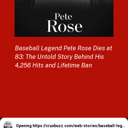
Baseball Legend Pete Rose Dies at
83: The Untold Story Behind His
4,256 Hits and Lifetime Ban
Opening
https://cruxbuzz.com/web-stories/baseball-legend-pete-rose-dies-at-83-the-untold-story-behind-his-4256-hits-and-lifetime-ban/