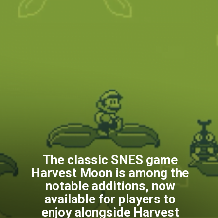
The classic SNES game
Harvest Moon is among the
notable additions, now
available for players to
enjoy alongside Harvest