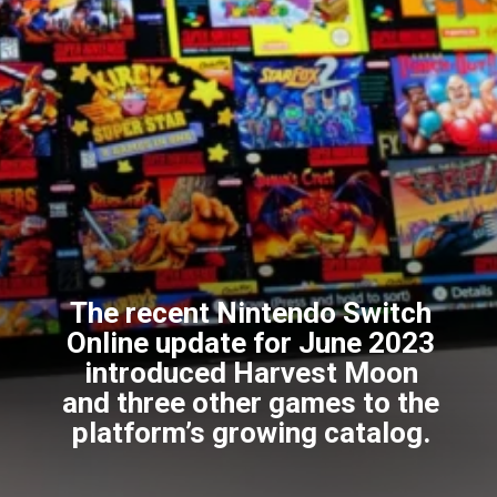
The recent Nintendo Switch
Online update for June 2023
introduced Harvest Moon
and three other games to the
platform’s growing catalog.