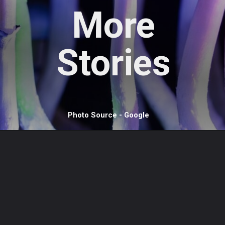
More
Stories
Photo Source - Google