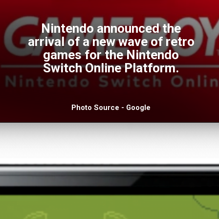
Nintendo announced the
arrival of a new wave of retro
games for the Nintendo
Switch Online Platform.
Photo Source - Google