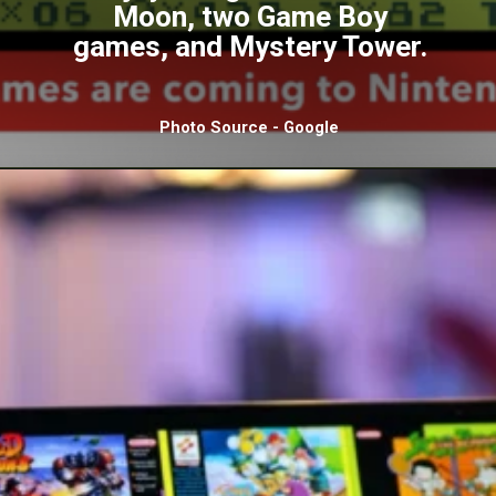
Moon, two Game Boy
games, and Mystery Tower.
Photo Source - Google