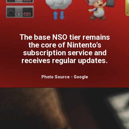
The base NSO tier remains
the core of Nintento’s
subscription service and
receives regular updates.
Photo Source - Google