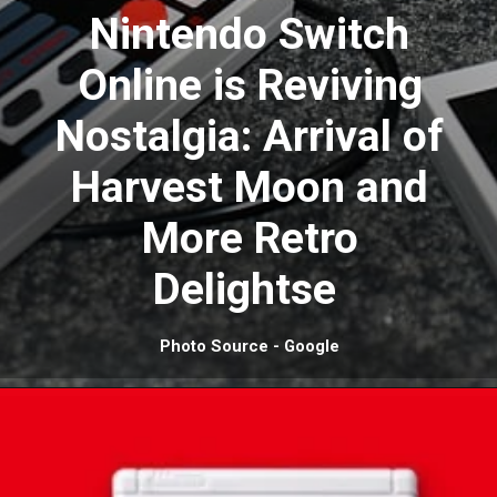
Nintendo Switch
Online is Reviving
Nostalgia: Arrival of
Harvest Moon and
More Retro
Delightse
Photo Source - Google