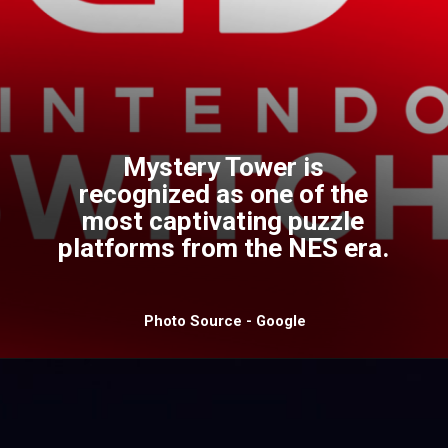
Mystery Tower is
recognized as one of the
most captivating puzzle
platforms from the NES era.
Photo Source - Google