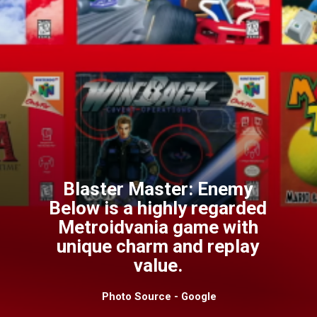
Blaster Master: Enemy
Below is a highly regarded
Metroidvania game with
unique charm and replay
value.
Photo Source - Google