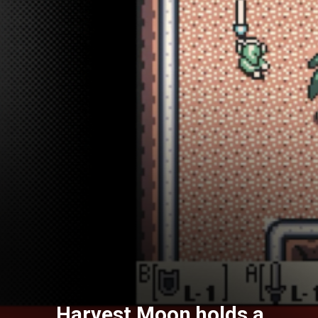
Harvest Moon holds a