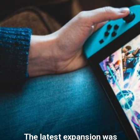
The latest expansion was