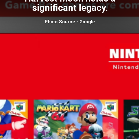
significant legacy.
Photo Source - Google