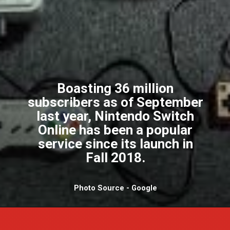
Boasting 36 million
subscribers as of September
last year, Nintendo Switch
Online has been a popular
service since its launch in
Fall 2018.
Photo Source - Google