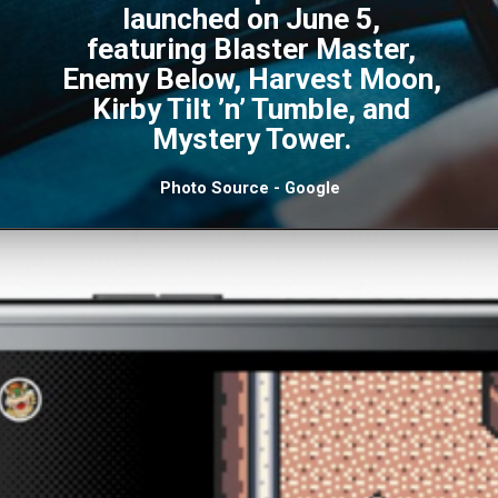
launched on June 5,
featuring Blaster Master,
Enemy Below, Harvest Moon,
Kirby Tilt ’n’ Tumble, and
Mystery Tower.
Photo Source - Google