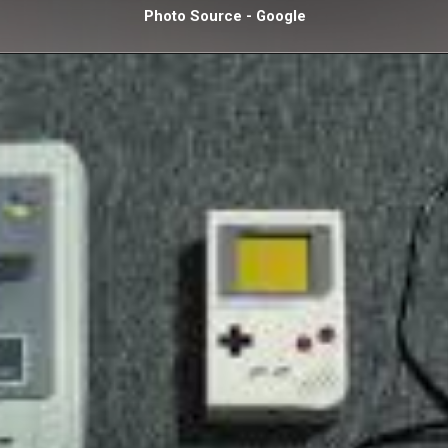
Photo Source - Google