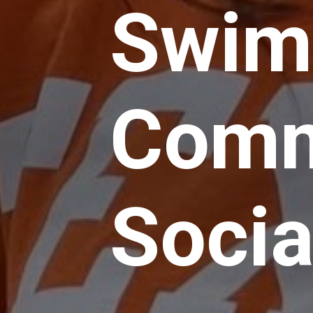
Swim
Comm
Socia