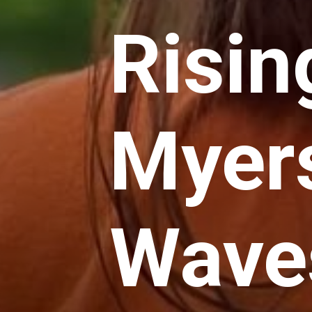
Risin
Myer
Waves