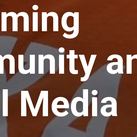
ming
unity a
l Media