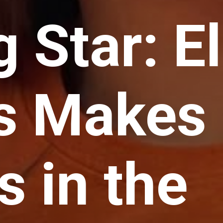
g Star: El
s Makes
 in the