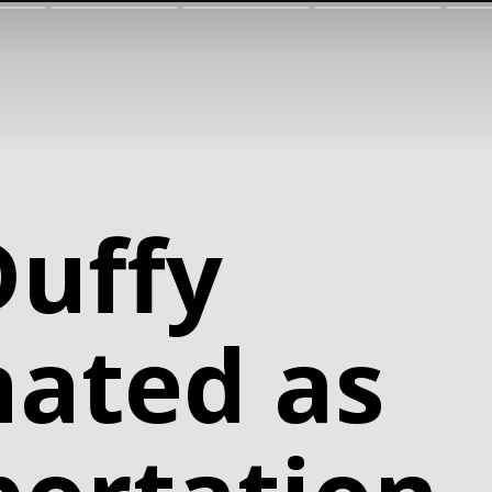
Duffy
ated as