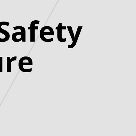
Safety
ure