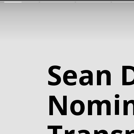
Sean 
Nomin