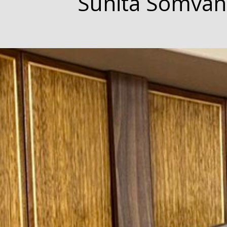
Sunita Somvan