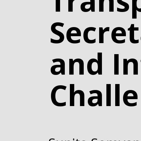
Trans
Secret
and In
Chall