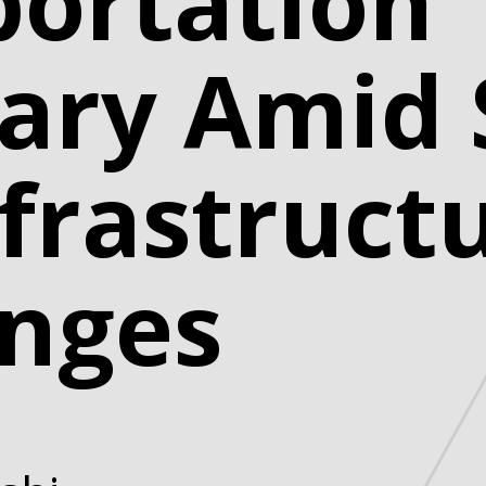
portation
ary Amid 
frastruct
enges