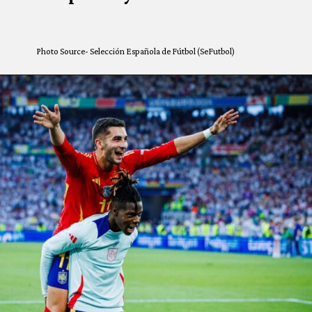
Photo Source- Selección Española de Fútbol (SeFutbol)