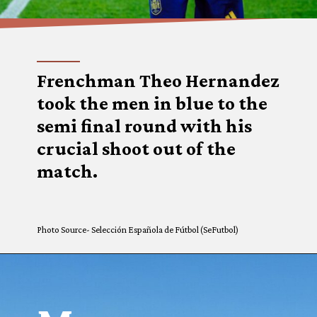
Frenchman Theo Hernandez
took the men in blue to the
semi final round with his
crucial shoot out of the
match.
Photo Source- Selección Española de Fútbol (SeFutbol)