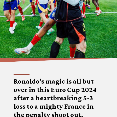
Ronaldo’s magic is all but
over in this Euro Cup 2024
after a heartbreaking 5-3
loss to a mighty France in
the penalty shoot out.