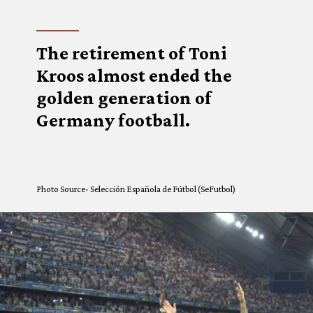
The retirement of Toni
Kroos almost ended the
golden generation of
Germany football.
Photo Source- Selección Española de Fútbol (SeFutbol)