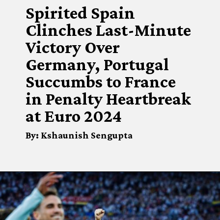
Spirited Spain
Clinches Last-Minute
Victory Over
Germany, Portugal
Succumbs to France
in Penalty Heartbreak
at Euro 2024
By: Kshaunish Sengupta