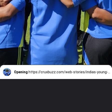
Opening
https://cruxbuzz.com/web-stories/indias-young-guns-face-zimbabwe-5-t20-clashes-kick-off-post-rohit-kohli-era/