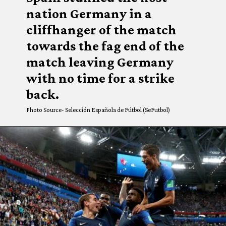
nation Germany in a
cliffhanger of the match
towards the fag end of the
match leaving Germany
with no time for a strike
back.
Photo Source- Selección Española de Fútbol (SeFutbol)