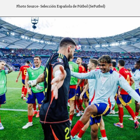
Photo Source- Selección Española de Fútbol (SeFutbol)