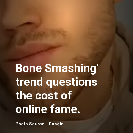
Bone Smashing'
trend questions
the cost of
online fame.
Photo Source - Google