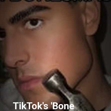
TikTok's 'Bone