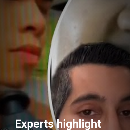
Experts highlight