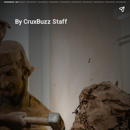
By CruxBuzz Staff