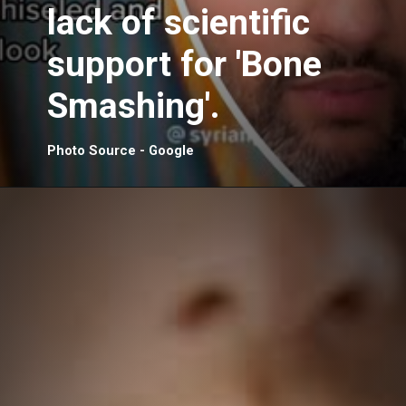
lack of scientific
support for 'Bone
Smashing'.
Photo Source - Google