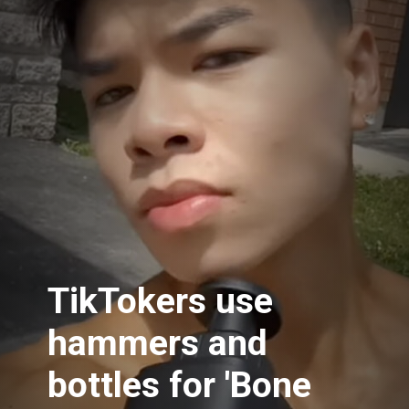
TikTokers use
hammers and
bottles for 'Bone