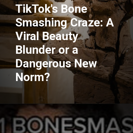
TikTok's Bone
Smashing Craze: A
Viral Beauty
Blunder or a
Dangerous New
Norm?