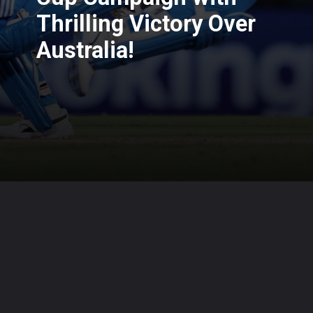
Thrilling Victory Over
Australia!
Opening
https://cruxbuzz.com/web-stories/india-kickstarts-asia-cup-campaign-with-thrilling-victory-over-australia/