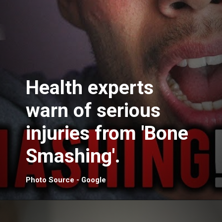
Health experts
warn of serious
injuries from 'Bone
Smashing'.
Photo Source - Google