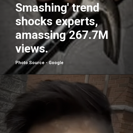
Smashing' trend
shocks experts,
amassing 267.7M
views.
Photo Source - Google