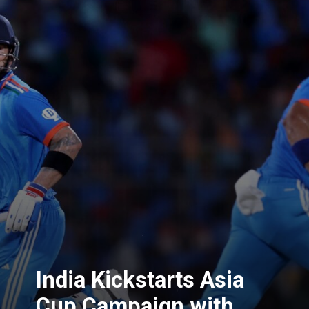
India Kickstarts Asia
Cup Campaign with