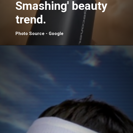
Smashing' beauty
trend.
Photo Source - Google