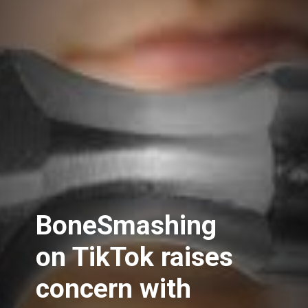
BoneSmashing
on TikTok raises
concern with