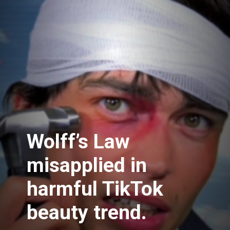
Wolff’s Law
misapplied in
harmful TikTok
beauty trend.