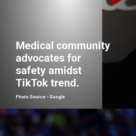
Medical community
advocates for
safety amidst
TikTok trend.
Photo Source - Google