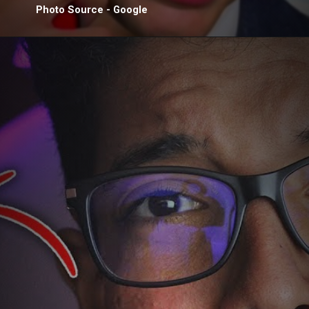
Photo Source - Google