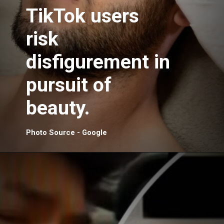
TikTok users
risk
disfigurement in
pursuit of
beauty.
Photo Source - Google