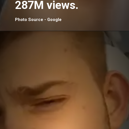
287M views.
Photo Source - Google