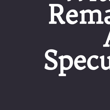
Rema
Specu