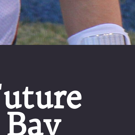
uture
 Bay