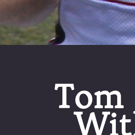
Tom 
Wit