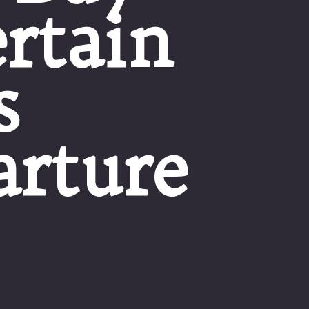
rtain
s
arture