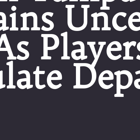
ins Unce
As Player
late Dep