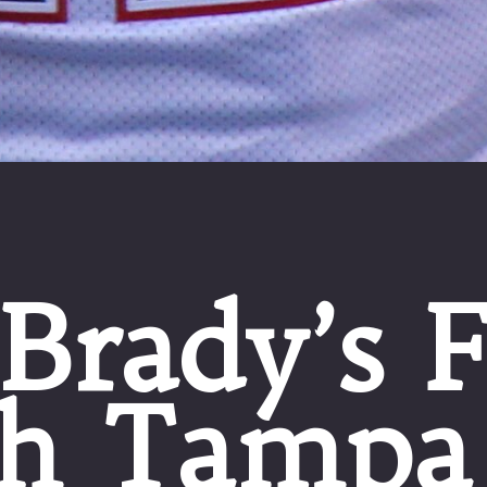
Brady’s F
h Tampa