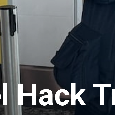
l Hack T