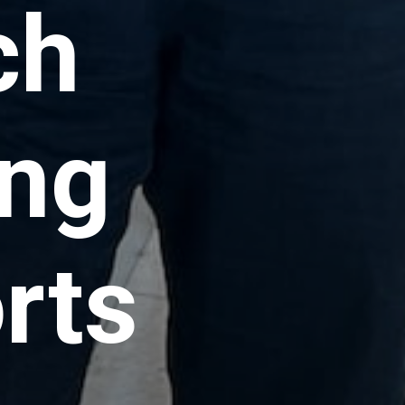
ch
ing
rts