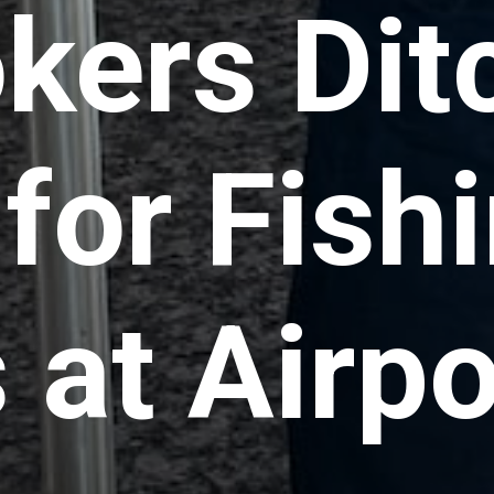
kers Dit
for Fish
 at Airpo