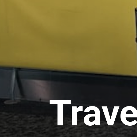
Trave