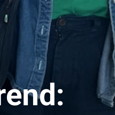
rend: