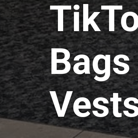
TikTo
Bags 
Vests