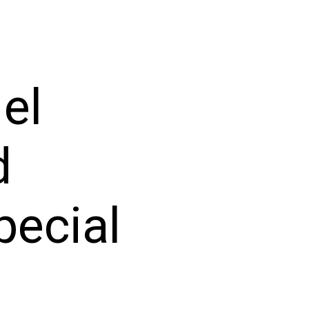
el
d
pecial