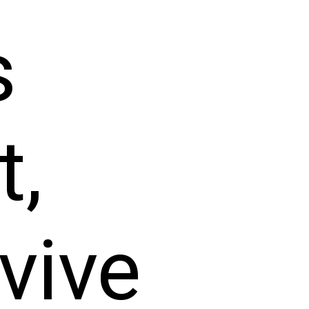
s
t,
vive