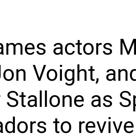
ames actors M
Jon Voight, an
 Stallone as S
ors to revive