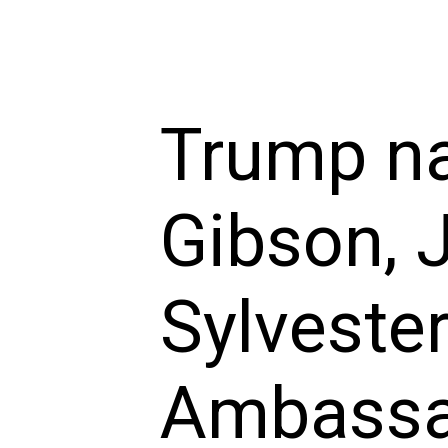
Trump n
Gibson, 
Sylvester
Ambassad