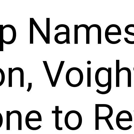
p Name
n, Voigh
one to Re