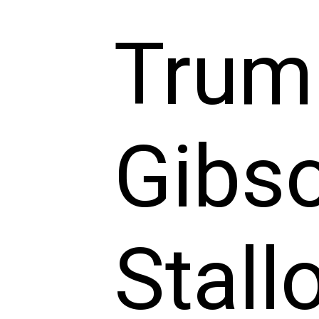
Trum
Gibso
Stall