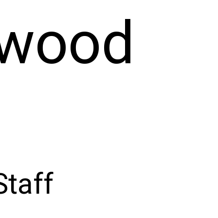
ywood
taff