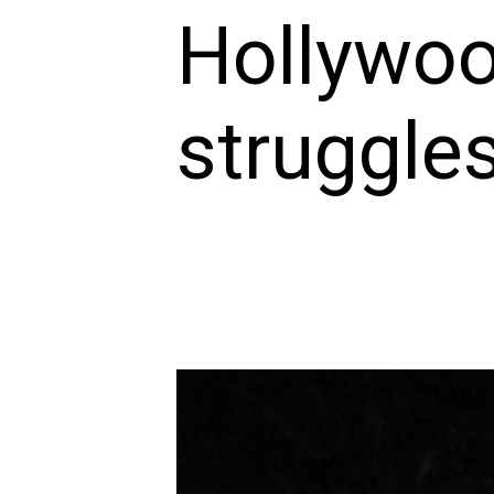
Hollywoo
struggles