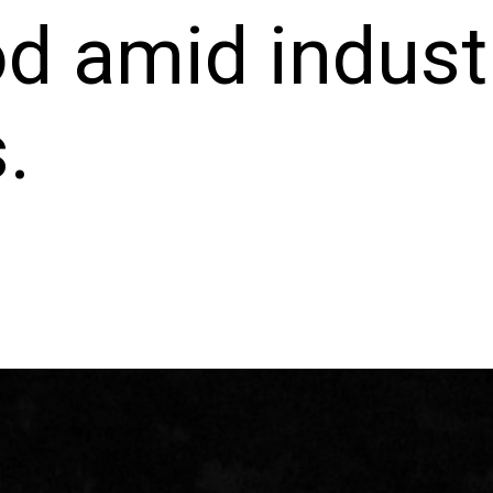
d amid indust
.