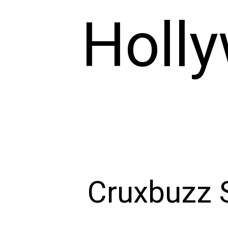
Holl
Cruxbuzz S