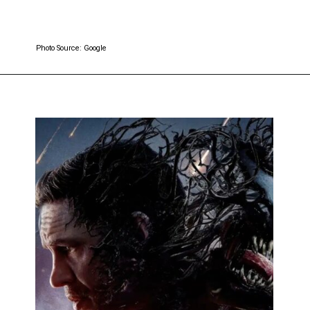
Photo Source: Google