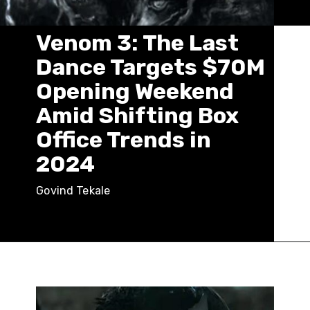
Venom 3: The Last
Dance Targets $70M
Opening Weekend
Amid Shifting Box
Office Trends in
2024
Govind Tekale