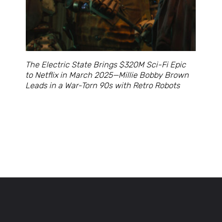
The Electric State Brings $320M Sci-Fi Epic
to Netflix in March 2025—Millie Bobby Brown
Leads in a War-Torn 90s with Retro Robots
Opening
https://cruxbuzz.com/web-stories/the-electric-state-brings-320m-sci-fi-epic-to-netflix-in-march-2025millie-bobby-brown-leads-in-a-war-torn-90s-with-retro-robots/