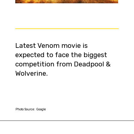
Latest Venom movie is
expected to face the biggest
competition from Deadpool &
Wolverine.
Photo Source: Google