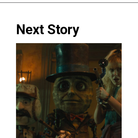
Next Story