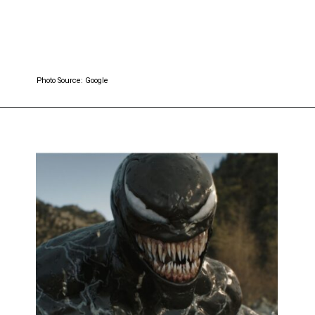
Photo Source: Google