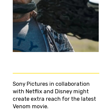
Sony Pictures in collaboration
with Netflix and Disney might
create extra reach for the latest
Venom movie.