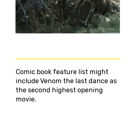
Comic book feature list might
include Venom the last dance as
the second highest opening
movie.