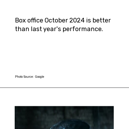
Box office October 2024 is better
than last year's performance.
Photo Source: Google