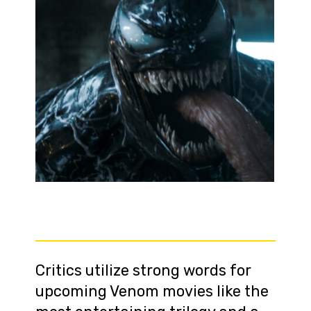
Critics utilize strong words for
upcoming Venom movies like the