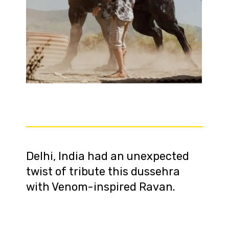
Delhi, India had an unexpected
twist of tribute this dussehra
with Venom-inspired Ravan.