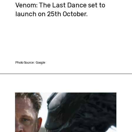
Venom: The Last Dance set to
launch on 25th October.
Photo Source: Google