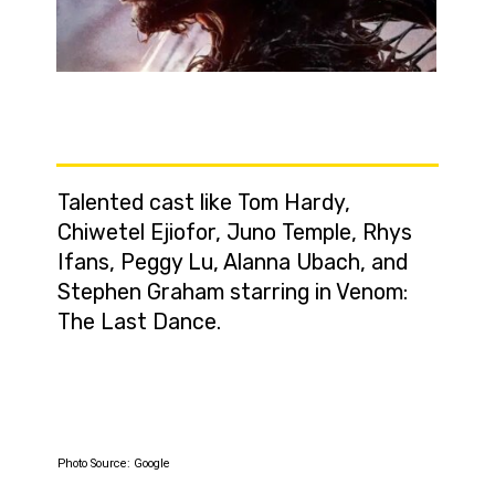
Talented cast like Tom Hardy,
Chiwetel Ejiofor, Juno Temple, Rhys
Ifans, Peggy Lu, Alanna Ubach, and
Stephen Graham starring in Venom:
The Last Dance.
Photo Source: Google