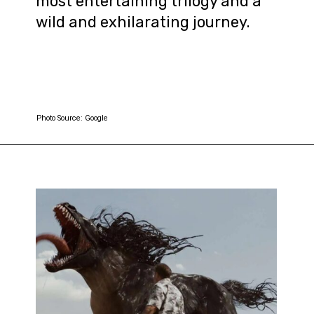
most entertaining trilogy and a
wild and exhilarating journey.
Photo Source: Google