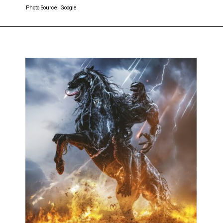
Photo Source: Google