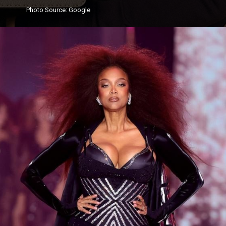
Photo
Source
: Google