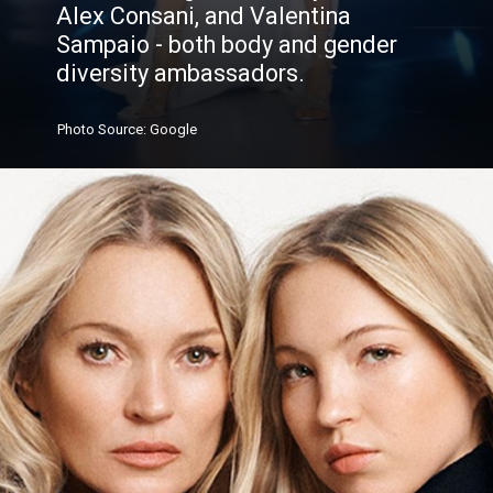
Alex Consani, and Valentina
Sampaio - both body and gender
diversity ambassadors.
Photo
Source
: Google