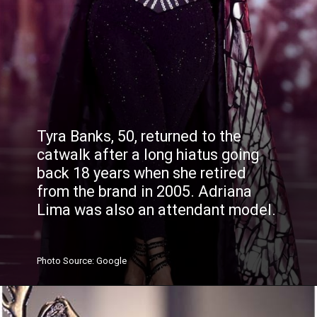
Tyra Banks, 50, returned to the
catwalk after a long hiatus going
back 18 years when she retired
from the brand in 2005. Adriana
Lima was also an attendant model.
Photo
Source
: Google