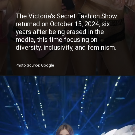
The Victoria's Secret Fashion Show
returned on October 15, 2024, six
years after being erased in the
media, this time focusing on
diversity, inclusivity, and feminism.
Photo
Source
: Google