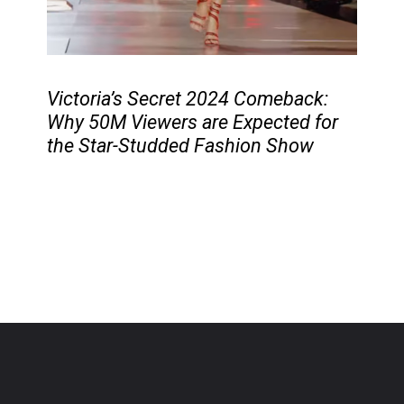
Victoria’s Secret 2024 Comeback:
Why 50M Viewers are Expected for
the Star-Studded Fashion Show
Photo
Source
: Google
Opening
https://cruxbuzz.com/web-stories/victorias-secret-2024-comeback-why-50m-viewers-are-expected-for-the-star-studded-fashion-show/