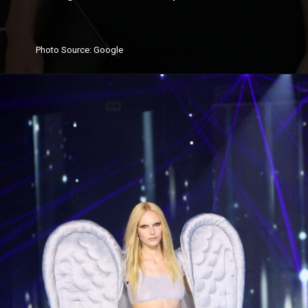
Photo
Source
: Google