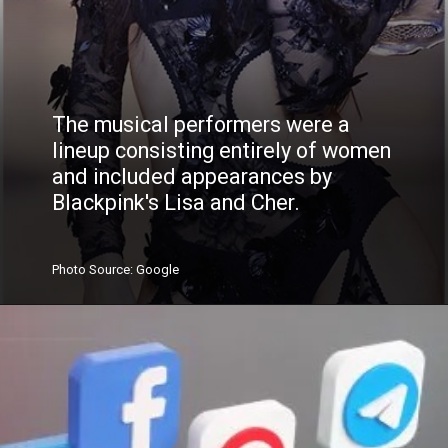
The musical performers were a
lineup consisting entirely of women
and included appearances by
Blackpink's Lisa and Cher.
Photo
Source
: Google