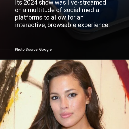
Its 2024 show was live-streamed
on a multitude of social media
platforms to allow for an
interactive, browsable experience.
Photo
Source
: Google