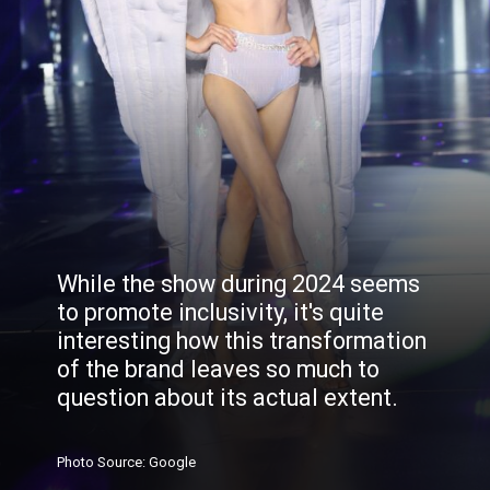
While the show during 2024 seems
to promote inclusivity, it's quite
interesting how this transformation
of the brand leaves so much to
question about its actual extent.
Photo
Source
: Google