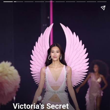
Victoria's Secret