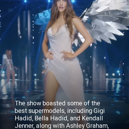
The show boasted some of the
best supermodels, including Gigi
Hadid, Bella Hadid, and Kendall
Jenner, along with Ashley Graham,