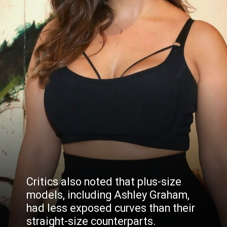
Critics also noted that plus-size
models, including Ashley Graham,
had less exposed curves than their
straight-size counterparts.