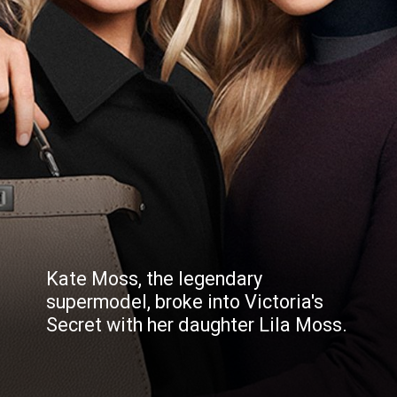
Kate Moss, the legendary
supermodel, broke into Victoria's
Secret with her daughter Lila Moss.