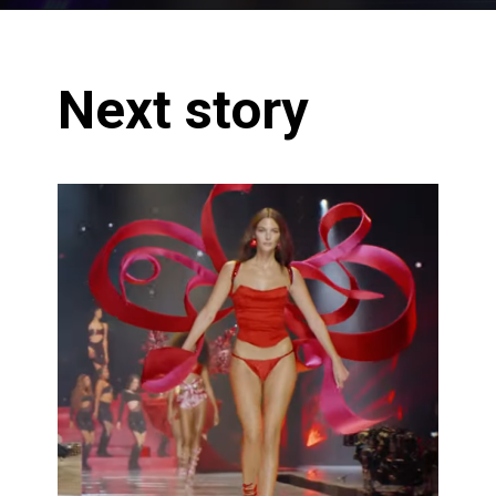
Next story