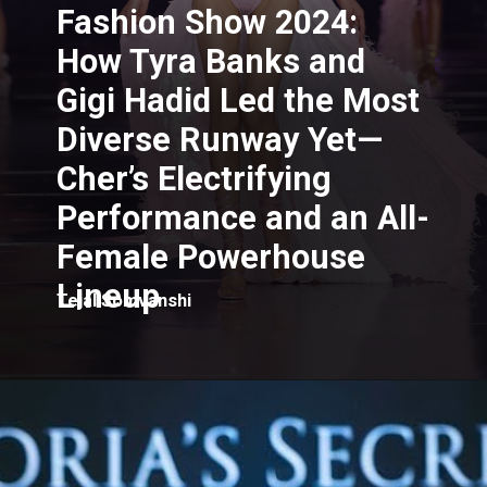
Fashion Show 2024:
How Tyra Banks and
Gigi Hadid Led the Most
Diverse Runway Yet—
Cher’s Electrifying
Performance and an All-
Female Powerhouse
Lineup
Tejal Somvanshi