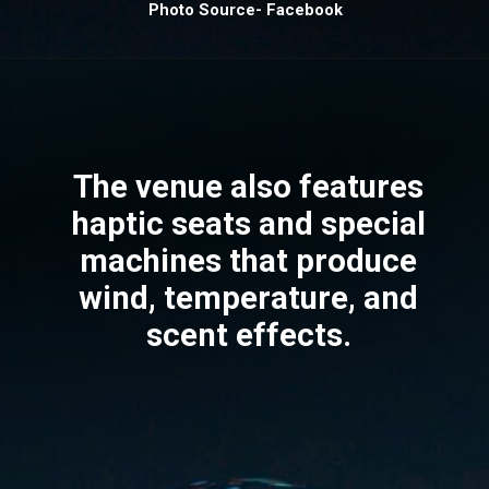
Photo Source- Facebook
The venue also features
haptic seats and special
machines that produce
wind, temperature, and
scent effects.