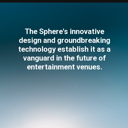
The Sphere's innovative
design and groundbreaking
technology establish it as a
vanguard in the future of
entertainment venues.