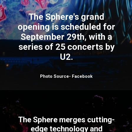
The Sphere's grand
opening is scheduled for
September 29th, with a
series of 25 concerts by
U2.
Photo Source- Facebook
The Sphere merges cutting-
edge technology and