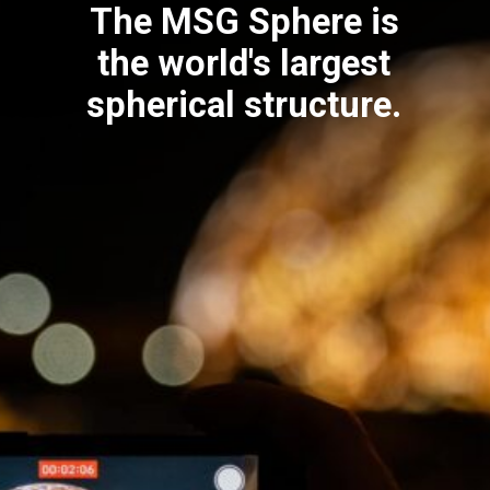
The MSG Sphere is
the world's largest
spherical structure.