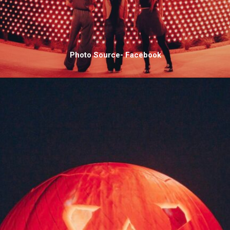
Photo Source- Facebook