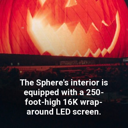
The Sphere's interior is
equipped with a 250-
foot-high 16K wrap-
around LED screen.