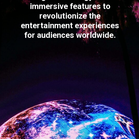
immersive features to
revolutionize the
entertainment experiences
for audiences worldwide.