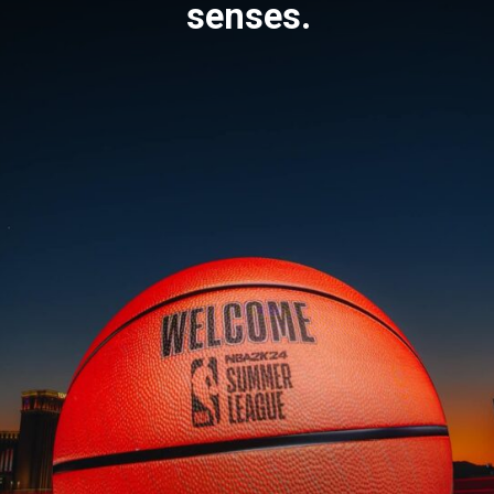
senses.