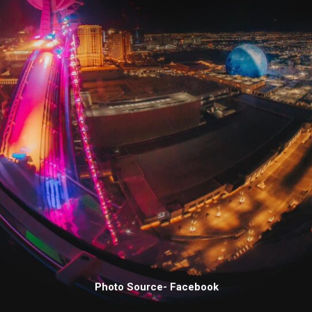
Photo Source- Facebook