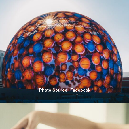
Photo Source- Facebook