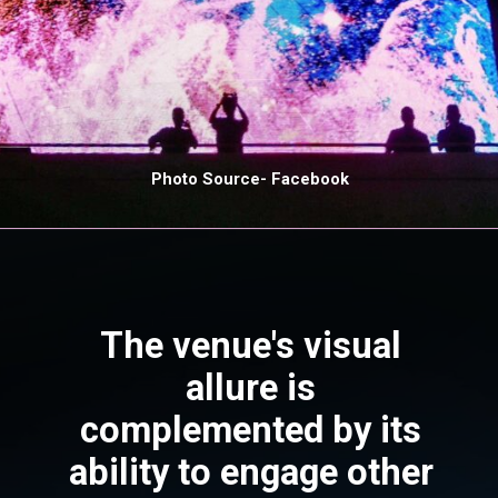
Photo Source- Facebook
The venue's visual
allure is
complemented by its
ability to engage other