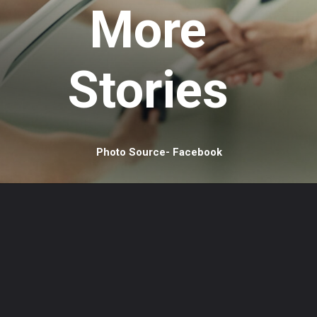
More
Stories
Photo Source- Facebook