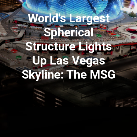
World's Largest
Spherical
Structure Lights
Up Las Vegas
Skyline: The MSG