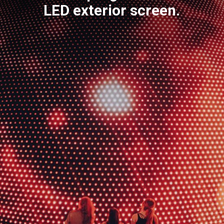
LED exterior screen.