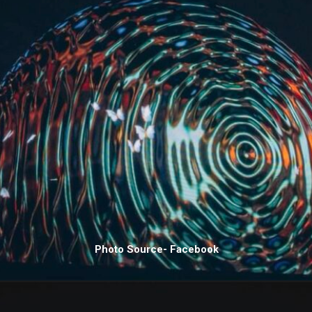
Photo Source- Facebook