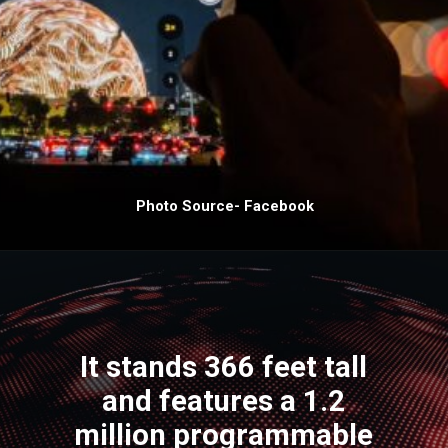
Photo Source- Facebook
It stands 366 feet tall
and features a 1.2
million programmable