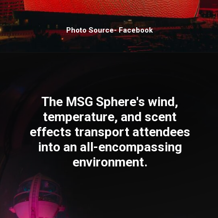
Photo Source- Facebook
The MSG Sphere's wind,
temperature, and scent
effects transport attendees
into an all-encompassing
environment.