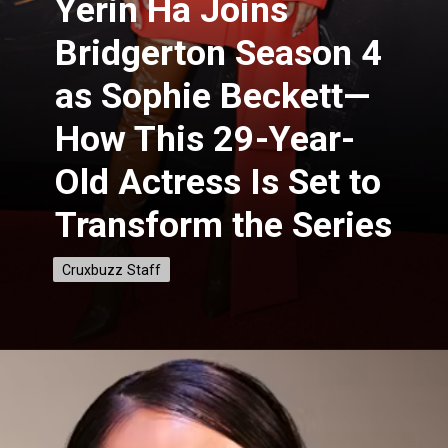
Yerin Ha Joins
Bridgerton Season 4
as Sophie Beckett—
How This 29-Year-
Old Actress Is Set to
Transform the Series
Cruxbuzz Staff
Cruxbuzz Staff