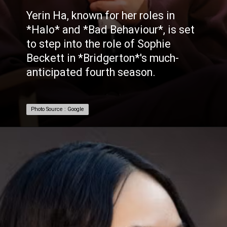
Yerin Ha, known for her roles in
*Halo* and *Bad Behaviour*, is set
to step into the role of Sophie
Beckett in *Bridgerton*'s much-
anticipated fourth season.
Photo Source : Google
Photo Source : Google