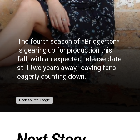
The fourth season of *Bridgerton*
is gearing up for production this
fall, with an expected release date
still two years away, leaving fans
eagerly counting down.
Photo Source:Google
Photo Source:Google