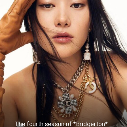
The fourth season of *Bridgerton*