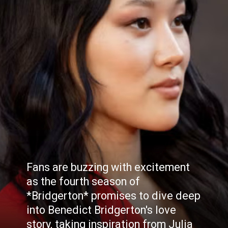
Fans are buzzing with excitement
as the fourth season of
*Bridgerton* promises to dive deep
into Benedict Bridgerton's love
story, taking inspiration from Julia