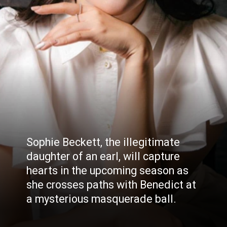
Sophie Beckett, the illegitimate
daughter of an earl, will capture
hearts in the upcoming season as
she crosses paths with Benedict at
a mysterious masquerade ball.