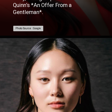
Quinn’s *An Offer From a
Gentleman*.
Photo Source :Google
Photo Source :Google