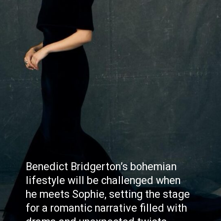
Benedict Bridgerton’s bohemian
lifestyle will be challenged when
he meets Sophie, setting the stage
for a romantic narrative filled with