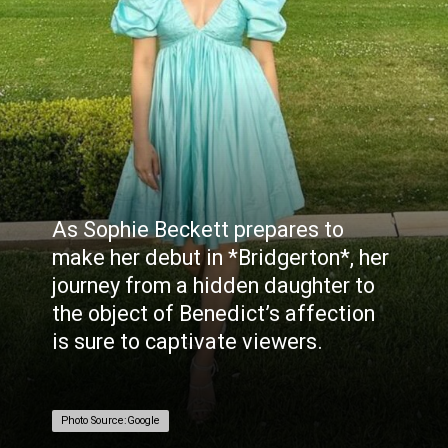
As Sophie Beckett prepares to
make her debut in *Bridgerton*, her
journey from a hidden daughter to
the object of Benedict’s affection
is sure to captivate viewers.
Photo Source:Google
Photo Source:Google