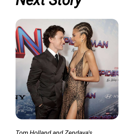
Next Story
The fourth season of
*Bridgerton* is gearing up for
Tom Holland and Zendaya's