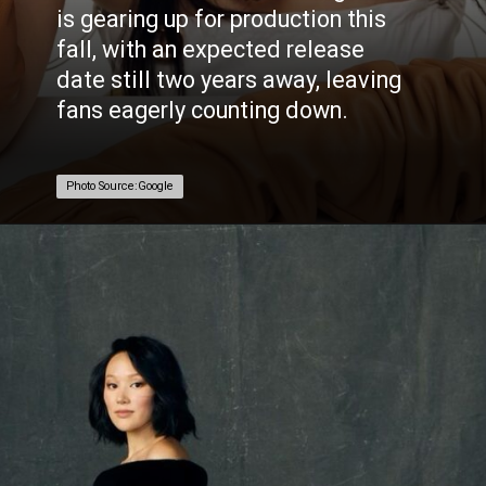
is gearing up for production this
fall, with an expected release
date still two years away, leaving
fans eagerly counting down.
Photo Source:Google
Photo Source:Google