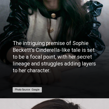
The intriguing premise of Sophie
Beckett’s Cinderella-like tale is set
to be a focal point, with her secret
lineage and struggles adding layers
to her character.
Photo Source :Google
Photo Source :Google