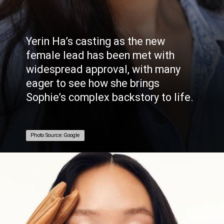
Yerin Ha’s casting as the new
female lead has been met with
widespread approval, with many
eager to see how she brings
Sophie’s complex backstory to life.
Photo Source:Google
Photo Source:Google