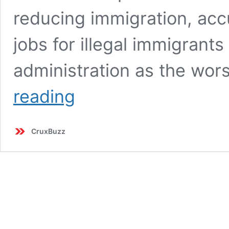
reducing immigration, acc
jobs for illegal immigrants 
administration as the wors
Trump
reading
and
Biden
Clash
CruxBuzz
Over
Immigration
and
Economy:
Key
Moments
from
the
90-
Minute