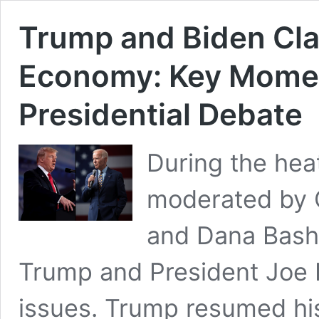
Trump and Biden Cla
Economy: Key Momen
Presidential Debate
During the hea
moderated by 
and Dana Bash,
Trump and President Joe 
issues. Trump resumed hi