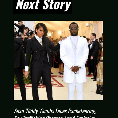
Next Story
Next Story
Sean 'Diddy' Combs Faces Racketeering,
Sex Trafficking Charges Amid Explosive