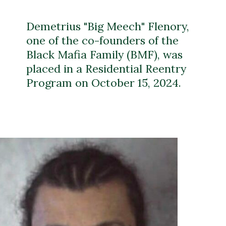
Demetrius "Big Meech" Flenory,
one of the co-founders of the
Black Mafia Family (BMF), was
placed in a Residential Reentry
Program on October 15, 2024.