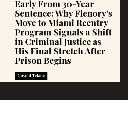
Early From 30-Year
Sentence: Why Flenory’s
Move to Miami Reentry
Program Signals a Shift
in Criminal Justice as
His Final Stretch After
Prison Begins
Govind Tekale
Govind Tekale