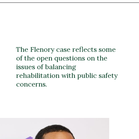
The Flenory case reflects some
of the open questions on the
issues of balancing
rehabilitation with public safety
concerns.