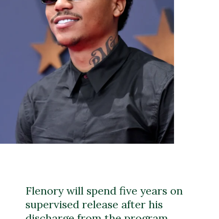
Flenory will spend five years on
supervised release after his
discharge from the program,