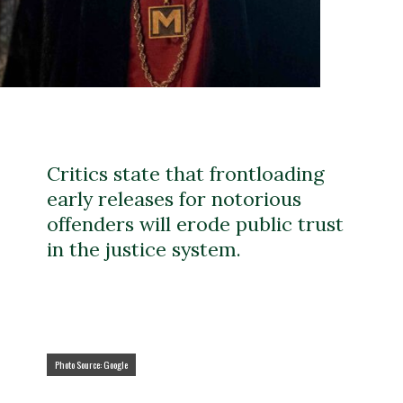
Critics state that frontloading
early releases for notorious
offenders will erode public trust
in the justice system.
Photo Source: Google
Photo Source: Google