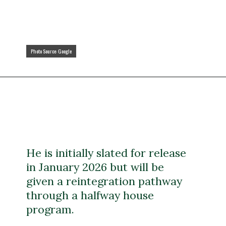
Photo Source: Google
Photo Source: Google
He is initially slated for release
in January 2026 but will be
given a reintegration pathway
through a halfway house
program.