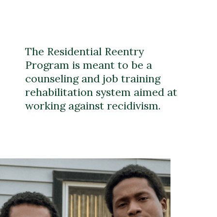
The Residential Reentry
Program is meant to be a
counseling and job training
rehabilitation system aimed at
working against recidivism.