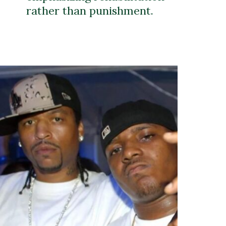
rather than punishment.