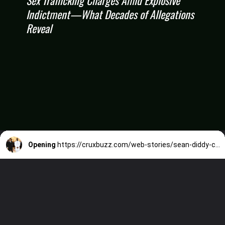
Indictment—What Decades of Allegations
Reveal
Opening
https://cruxbuzz.com/web-stories/sean-diddy-combs-faces-racketeering-sex-trafficking-charges-amid-explosive-indictmentwhat-decades-of-allegations-reveal/