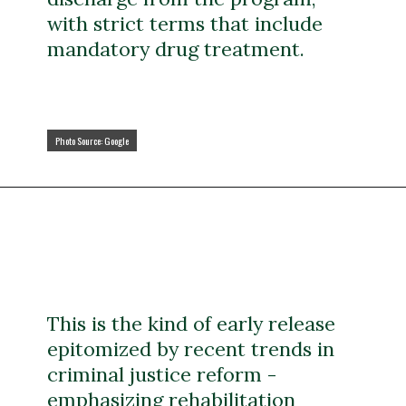
with strict terms that include
mandatory drug treatment.
Photo Source: Google
Photo Source: Google
This is the kind of early release
epitomized by recent trends in
criminal justice reform -
emphasizing rehabilitation