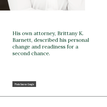
His own attorney, Brittany K.
Barnett, described his personal
change and readiness for a
second chance.
Photo Source: Google
Photo Source: Google