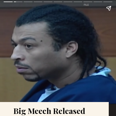
Big Meech Released