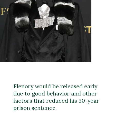
Flenory would be released early
due to good behavior and other
factors that reduced his 30-year
prison sentence.