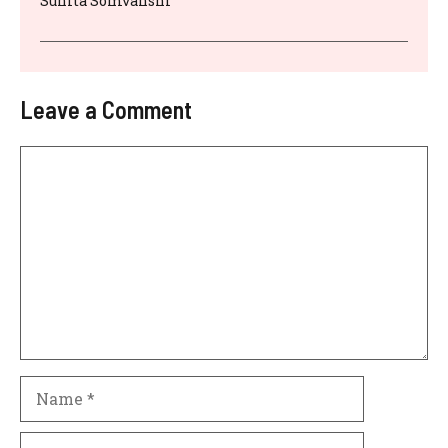
Sunita Somvanshi
Leave a Comment
Comment
Name
Email