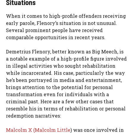
Situations
When it comes to high-profile offenders receiving
early parole, Flenory’s situation is not unusual.
Several prominent people have received
comparable opportunities in recent years.
Demetrius Flenory, better known as Big Meech, is
a notable example of a high-profile figure involved
in illegal activities who sought rehabilitation
while incarcerated. His case, particularly the way
he’s been portrayed in media and entertainment,
brings attention to the potential for personal
transformation even for individuals with a
criminal past. Here are a few other cases that
resemble his in terms of rehabilitation or personal
redemption narratives:
Malcolm X (Malcolm Little
) was once involved in