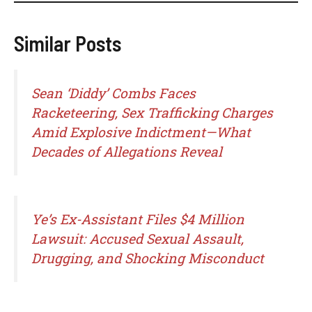
Similar Posts
Sean ‘Diddy’ Combs Faces
Racketeering, Sex Trafficking Charges
Amid Explosive Indictment—What
Decades of Allegations Reveal
Ye’s Ex-Assistant Files $4 Million
Lawsuit: Accused Sexual Assault,
Drugging, and Shocking Misconduct