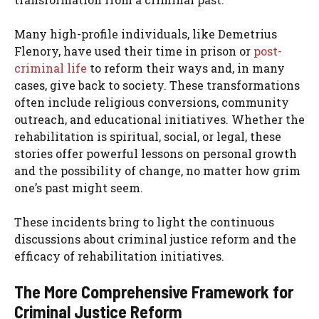
Many high-profile individuals, like Demetrius
Flenory, have used their time in prison or
post-
criminal life
to reform their ways and, in many
cases, give back to society. These transformations
often include religious conversions, community
outreach, and educational initiatives. Whether the
rehabilitation is spiritual, social, or legal, these
stories offer powerful lessons on personal growth
and the possibility of change, no matter how grim
one’s past might seem.
These incidents bring to light the continuous
discussions about criminal justice reform and the
efficacy of rehabilitation initiatives.
The More Comprehensive Framework for
Criminal Justice Reform