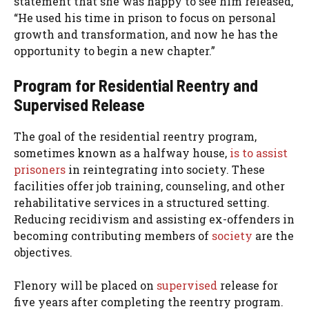
statement that she was happy to see him released,
“He used his time in prison to focus on personal
growth and transformation, and now he has the
opportunity to begin a new chapter.”
Program for Residential Reentry and
Supervised Release
The goal of the residential reentry program,
sometimes known as a halfway house,
is to assist
prisoners
in reintegrating into society. These
facilities offer job training, counseling, and other
rehabilitative services in a structured setting.
Reducing recidivism and assisting ex-offenders in
becoming contributing members of
society
are the
objectives.
Flenory will be placed on
supervised
release for
five years after completing the reentry program.