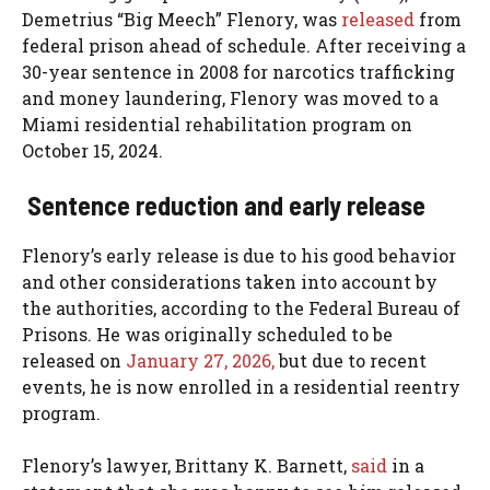
Demetrius “Big Meech” Flenory, was
released
from
federal prison ahead of schedule. After receiving a
30-year sentence in 2008 for narcotics trafficking
and money laundering, Flenory was moved to a
Miami residential rehabilitation program on
October 15, 2024.
Sentence reduction and early release
Flenory’s early release is due to his good behavior
and other considerations taken into account by
the authorities, according to the Federal Bureau of
Prisons. He was originally scheduled to be
released on
January 27, 2026,
but due to recent
events, he is now enrolled in a residential reentry
program.
Flenory’s lawyer, Brittany K. Barnett,
said
in a