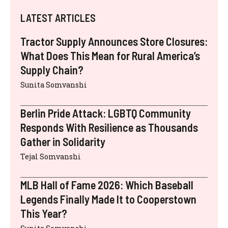
LATEST ARTICLES
Tractor Supply Announces Store Closures:
What Does This Mean for Rural America’s
Supply Chain?
Sunita Somvanshi
Berlin Pride Attack: LGBTQ Community
Responds With Resilience as Thousands
Gather in Solidarity
Tejal Somvanshi
MLB Hall of Fame 2026: Which Baseball
Legends Finally Made It to Cooperstown
This Year?