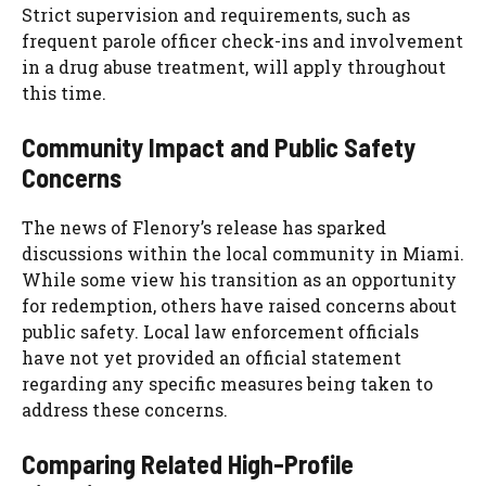
Strict supervision and requirements, such as
frequent parole officer check-ins and involvement
in a drug abuse treatment, will apply throughout
this time.
Community Impact and Public Safety
Concerns
The news of Flenory’s release has sparked
discussions within the local community in Miami.
While some view his transition as an opportunity
for redemption, others have raised concerns about
public safety. Local law enforcement officials
have not yet provided an official statement
regarding any specific measures being taken to
address these concerns.
Comparing Related High-Profile