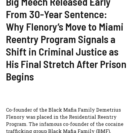
Big Meech Released Early
From 30-Year Sentence:
Why Flenory’s Move to Miami
Reentry Program Signals a
Shift in Criminal Justice as
His Final Stretch After Prison
Begins
Co-founder of the Black Mafia Family Demetrius
Flenory was placed in the Residential Reentry
Program. The infamous co-founder of the cocaine
trafficking group Black Mafia Family (BMF),