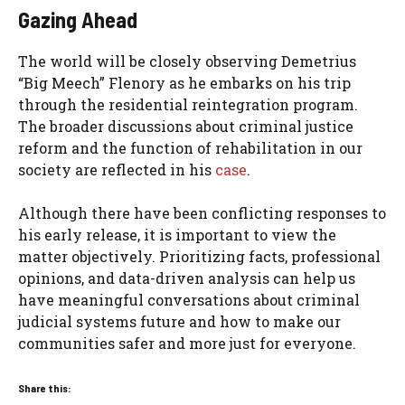
Gazing Ahead
The world will be closely observing Demetrius
“Big Meech” Flenory as he embarks on his trip
through the residential reintegration program.
The broader discussions about criminal justice
reform and the function of rehabilitation in our
society are reflected in his
case
.
Although there have been conflicting responses to
his early release, it is important to view the
matter objectively. Prioritizing facts, professional
opinions, and data-driven analysis can help us
have meaningful conversations about criminal
judicial systems future and how to make our
communities safer and more just for everyone.
Share this: