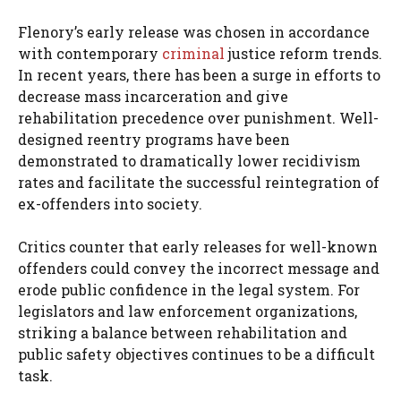
Flenory’s early release was chosen in accordance
with contemporary
criminal
justice reform trends.
In recent years, there has been a surge in efforts to
decrease mass incarceration and give
rehabilitation precedence over punishment. Well-
designed reentry programs have been
demonstrated to dramatically lower recidivism
rates and facilitate the successful reintegration of
ex-offenders into society.
Critics counter that early releases for well-known
offenders could convey the incorrect message and
erode public confidence in the legal system. For
legislators and law enforcement organizations,
striking a balance between rehabilitation and
public safety objectives continues to be a difficult
task.