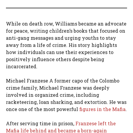
While on death row, Williams became an advocate
for peace, writing children’s books that focused on
anti-gang messages and urging youths to stay
away from a life of crime. His story highlights
how individuals can use their experiences to
positively influence others despite being
incarcerated.
Michael Franzese A former capo of the Colombo
crime family, Michael Franzese was deeply
involved in organized crime, including
racketeering, loan sharking, and extortion. He was
once one of the most powerful
figures in the Mafia
.
After serving time in prison,
Franzese left the
Mafia life behind and became a born-again