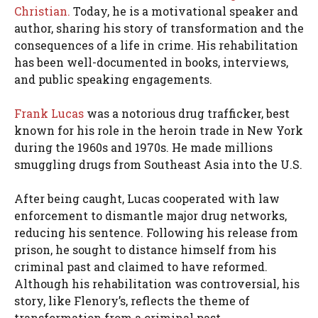
Christian.
Today, he is a motivational speaker and
author, sharing his story of transformation and the
consequences of a life in crime. His rehabilitation
has been well-documented in books, interviews,
and public speaking engagements.
Frank Lucas
was a notorious drug trafficker, best
known for his role in the heroin trade in New York
during the 1960s and 1970s. He made millions
smuggling drugs from Southeast Asia into the U.S.
After being caught, Lucas cooperated with law
enforcement to dismantle major drug networks,
reducing his sentence. Following his release from
prison, he sought to distance himself from his
criminal past and claimed to have reformed.
Although his rehabilitation was controversial, his
story, like Flenory’s, reflects the theme of
transformation from a criminal past.