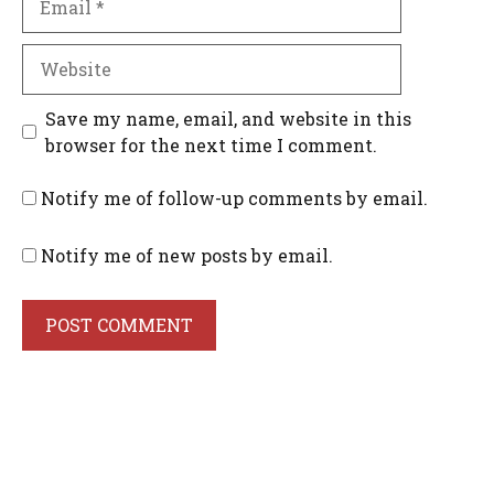
Website
Save my name, email, and website in this
browser for the next time I comment.
Notify me of follow-up comments by email.
Notify me of new posts by email.