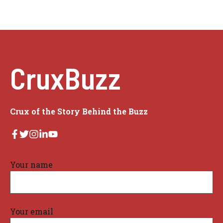
CruxBuzz
Crux of the Story Behind the Buzz
Your name
Your email