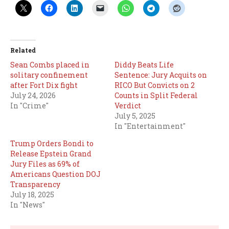
Related
Sean Combs placed in
Diddy Beats Life
solitary confinement
Sentence: Jury Acquits on
after Fort Dix fight
RICO But Convicts on 2
July 24, 2026
Counts in Split Federal
In "Crime"
Verdict
July 5, 2025
In "Entertainment"
Trump Orders Bondi to
Release Epstein Grand
Jury Files as 69% of
Americans Question DOJ
Transparency
July 18, 2025
In "News"