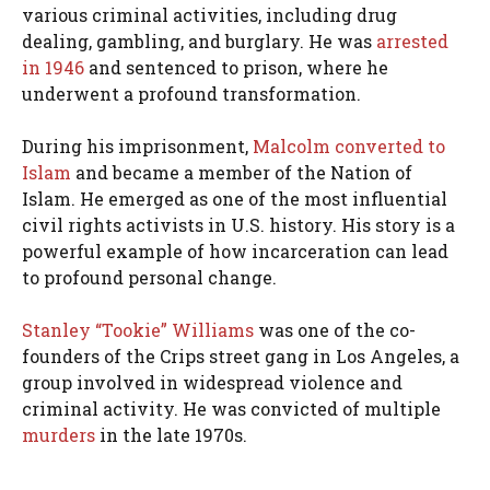
various criminal activities, including drug
dealing, gambling, and burglary. He was
arrested
in 1946
and sentenced to prison, where he
underwent a profound transformation.
During his imprisonment,
Malcolm converted to
Islam
and became a member of the Nation of
Islam. He emerged as one of the most influential
civil rights activists in U.S. history. His story is a
powerful example of how incarceration can lead
to profound personal change.
Stanley “Tookie” Williams
was one of the co-
founders of the Crips street gang in Los Angeles, a
group involved in widespread violence and
criminal activity. He was convicted of multiple
murders
in the late 1970s.