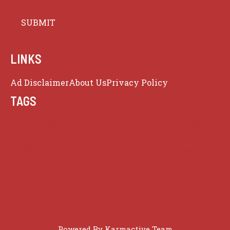
LINKS
Ad Disclaimer
About Us
Privacy Policy
TAGS
Celebrity News
Crime
Donald Trump
Elon Musk
Entertainment
Football
Hollywood
Iran
Israel
Middle East
Music
netflix
News
NFL
Nuclear
Politics
Sports
Sports News
Technology
Trump
Trump Administration
USA
US Politics
World
Powered By
Karmactive Team