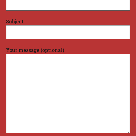
Subject
Your message (optional)