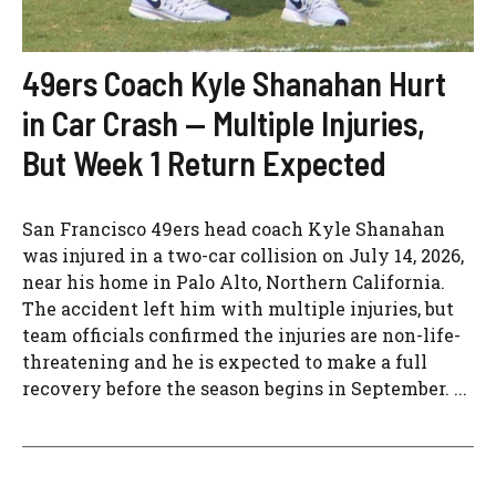
49ers Coach Kyle Shanahan Hurt
in Car Crash — Multiple Injuries,
But Week 1 Return Expected
San Francisco 49ers head coach Kyle Shanahan
was injured in a two-car collision on July 14, 2026,
near his home in Palo Alto, Northern California.
The accident left him with multiple injuries, but
team officials confirmed the injuries are non-life-
threatening and he is expected to make a full
recovery before the season begins in September. ...