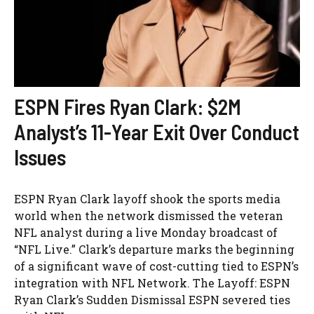
ESPN Fires Ryan Clark: $2M
Analyst’s 11-Year Exit Over Conduct
Issues
ESPN Ryan Clark layoff shook the sports media
world when the network dismissed the veteran
NFL analyst during a live Monday broadcast of
“NFL Live.” Clark’s departure marks the beginning
of a significant wave of cost-cutting tied to ESPN’s
integration with NFL Network. The Layoff: ESPN
Ryan Clark’s Sudden Dismissal ESPN severed ties