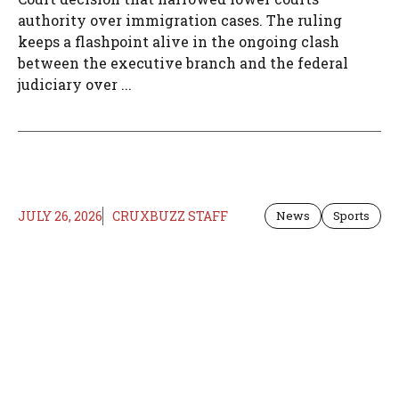
authority over immigration cases. The ruling
keeps a flashpoint alive in the ongoing clash
between the executive branch and the federal
judiciary over ...
JULY 26, 2026
CRUXBUZZ STAFF
News
Sports