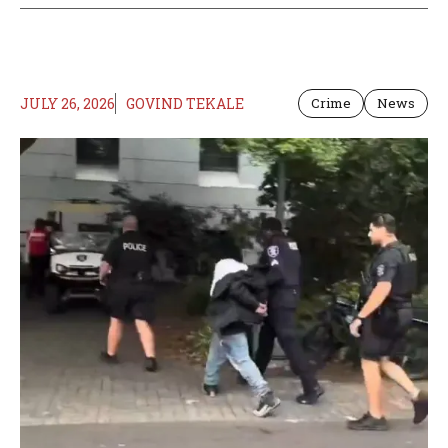
JULY 26, 2026
GOVIND TEKALE
Crime
News