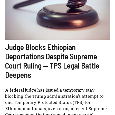
Judge Blocks Ethiopian
Deportations Despite Supreme
Court Ruling — TPS Legal Battle
Deepens
A federal judge has issued a temporary stay
blocking the Trump administration’s attempt to
end Temporary Protected Status (TPS) for
Ethiopian nationals, overriding a recent Supreme
Court decision that narrowed lower courts’