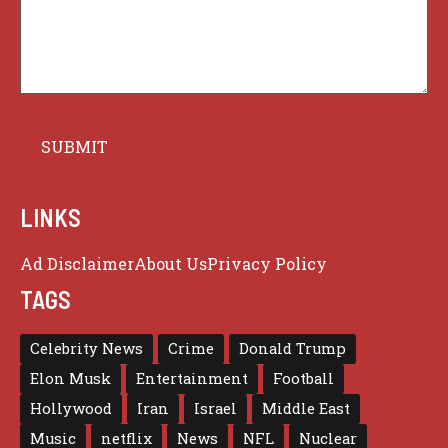
LINKS
Ad Disclaimer
About Us
Privacy Policy
TAGS
Celebrity News
Crime
Donald Trump
Elon Musk
Entertainment
Football
Hollywood
Iran
Israel
Middle East
Music
netflix
News
NFL
Nuclear