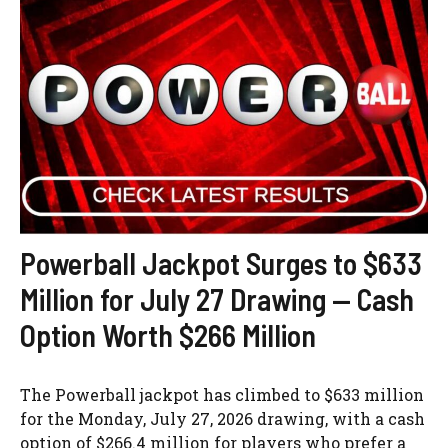
Powerball Jackpot Surges to $633
Million for July 27 Drawing — Cash
Option Worth $266 Million
The Powerball jackpot has climbed to $633 million
for the Monday, July 27, 2026 drawing, with a cash
option of $266.4 million for players who prefer a