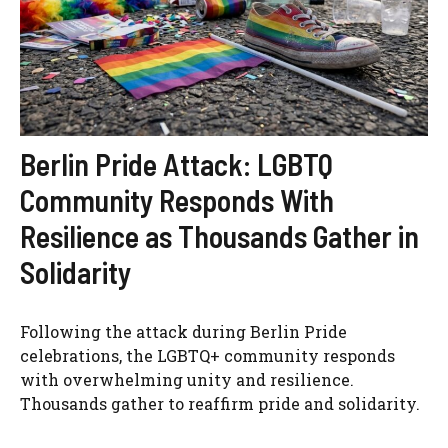
Berlin Pride Attack: LGBTQ
Community Responds With
Resilience as Thousands Gather in
Solidarity
Following the attack during Berlin Pride
celebrations, the LGBTQ+ community responds
with overwhelming unity and resilience.
Thousands gather to reaffirm pride and solidarity.