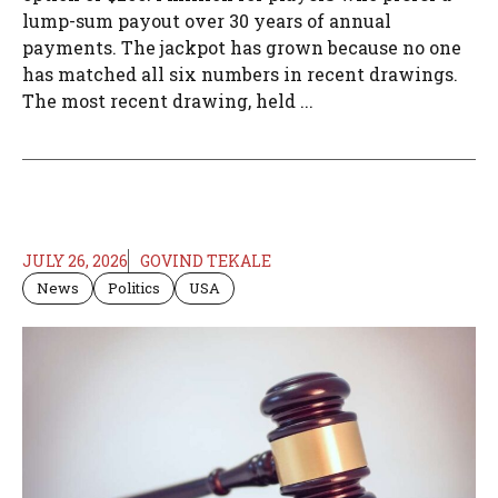
lump-sum payout over 30 years of annual
payments. The jackpot has grown because no one
has matched all six numbers in recent drawings.
The most recent drawing, held ...
JULY 26, 2026
GOVIND TEKALE
News
Politics
USA