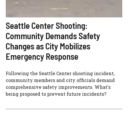
Seattle Center Shooting:
Community Demands Safety
Changes as City Mobilizes
Emergency Response
Following the Seattle Center shooting incident,
community members and city officials demand
comprehensive safety improvements. What's
being proposed to prevent future incidents?