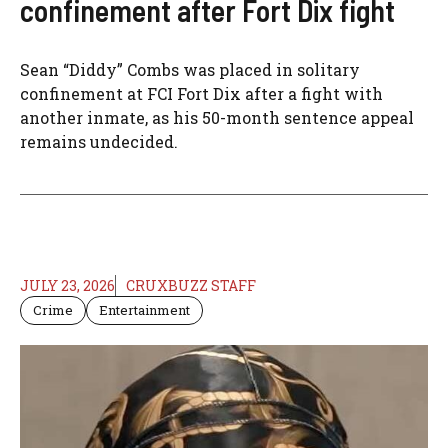
confinement after Fort Dix fight
Sean “Diddy” Combs was placed in solitary
confinement at FCI Fort Dix after a fight with
another inmate, as his 50-month sentence appeal
remains undecided.
JULY 23, 2026
CRUXBUZZ STAFF
Crime
Entertainment