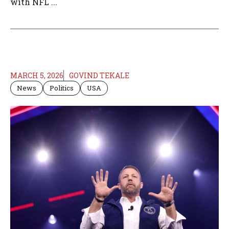
with NFL ...
MARCH 5, 2026
GOVIND TEKALE
News
Politics
USA