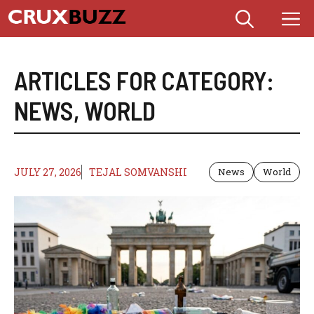
Skip
M
to
content
ARTICLES FOR CATEGORY:
NEWS
,
WORLD
JULY 27, 2026
TEJAL SOMVANSHI
News
World