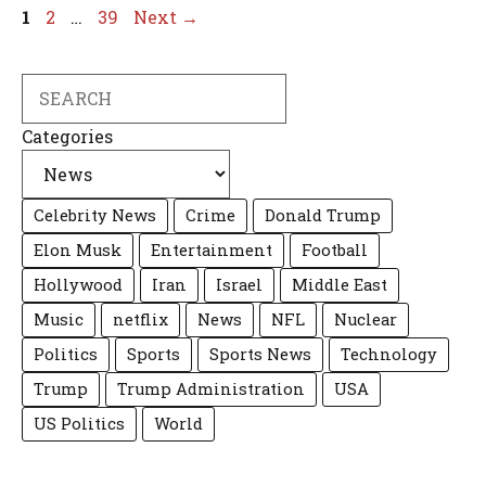
Page
Page
Page
1
2
…
39
Next
→
Search
Categories
Celebrity News
Crime
Donald Trump
Elon Musk
Entertainment
Football
Hollywood
Iran
Israel
Middle East
Music
netflix
News
NFL
Nuclear
Politics
Sports
Sports News
Technology
Trump
Trump Administration
USA
US Politics
World