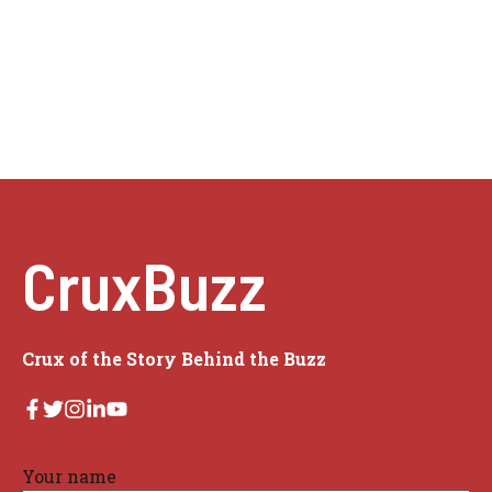
CruxBuzz
Crux of the Story Behind the Buzz
Your name