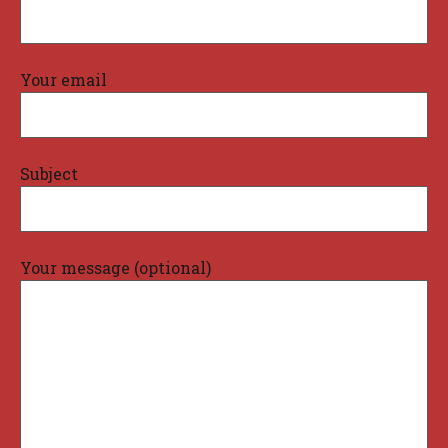
Your email
Subject
Your message (optional)