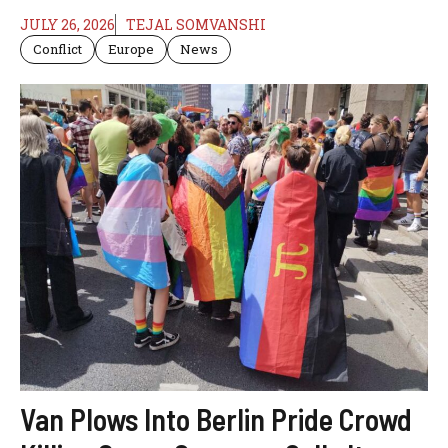
JULY 26, 2026
TEJAL SOMVANSHI
Conflict
Europe
News
Van Plows Into Berlin Pride Crowd