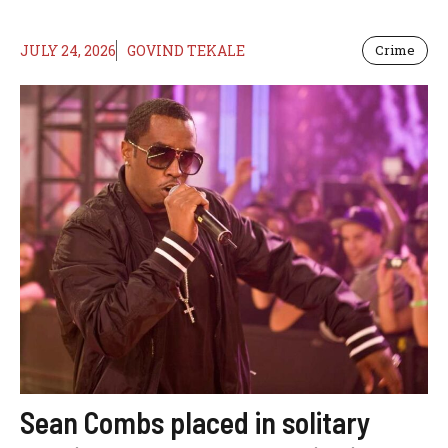
JULY 24, 2026
GOVIND TEKALE
Crime
Sean Combs placed in solitary