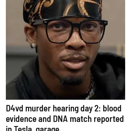
D4vd murder hearing day 2: blood
evidence and DNA match reported
in Tesla, garage