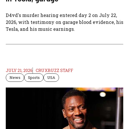
D4vd's murder hearing entered day 2 on July 22,
2026, with testimony on garage blood evidence, his
Tesla, and his music earnings.
JULY 21, 2026
CRUXBUZZ STAFF
News
Sports
USA