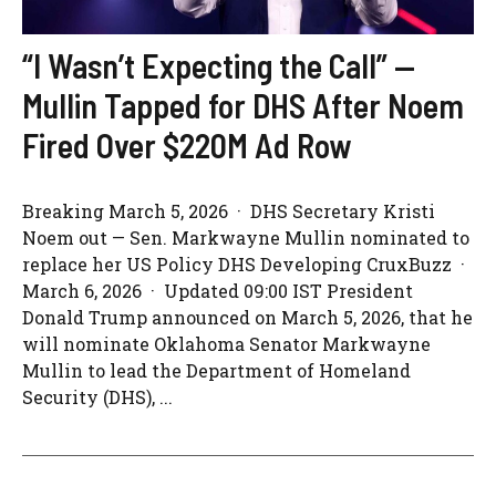
“I Wasn’t Expecting the Call” —
Mullin Tapped for DHS After Noem
Fired Over $220M Ad Row
Breaking March 5, 2026 · DHS Secretary Kristi
Noem out — Sen. Markwayne Mullin nominated to
replace her US Policy DHS Developing CruxBuzz ·
March 6, 2026 · Updated 09:00 IST President
Donald Trump announced on March 5, 2026, that he
will nominate Oklahoma Senator Markwayne
Mullin to lead the Department of Homeland
Security (DHS), ...