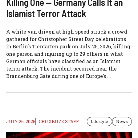
Killing One — Germany Calls It an
Islamist Terror Attack
A white van driven at high speed struck a crowd
gathered for Christopher Street Day celebrations
in Berlin’s Tiergarten park on July 25, 2026, killing
one person and injuring up to 29 others in what
German officials have classified as an Islamist
terror attack. The incident occurred near the
Brandenburg Gate during one of Europe’s ...
JULY 26, 2026
CRUXBUZZ STAFF
Lifestyle
News