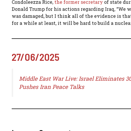
Condoleezza Rice,
the former secretary
of state du
Donald Trump for his actions regarding Iraq, “We
was damaged, but I think all of the evidence is tha
for a while at least, it will be hard to build a nuc
27/06/2025
Middle East War Live: Israel Eliminates 
Pushes Iran Peace Talks