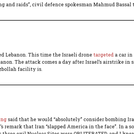
ring and raids”, civil defence spokesman Mahmud Bassal 
cked Lebanon. This time the Israeli drone
targeted
a car in
banon. The attack comes a day after Israel’s airstrike in
ollah facility is.
ing
said that he would “absolutely” consider bombing Ira
 remark that Iran “slapped America in the face”. In a so
s three evil Nuclear Sites were OBLITERATED, and I kne