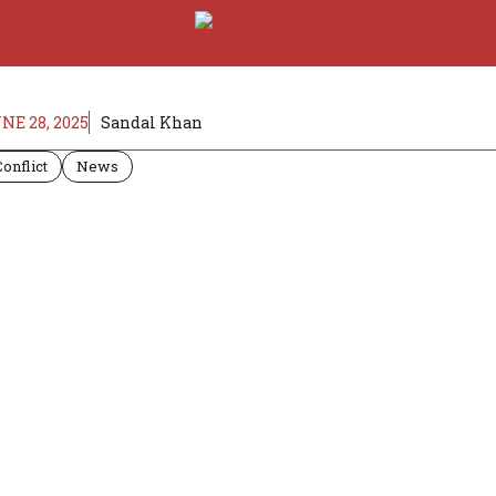
NE 28, 2025
Sandal Khan
Conflict
News