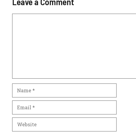
Leave a Comment
Comment
Name
Email
Website