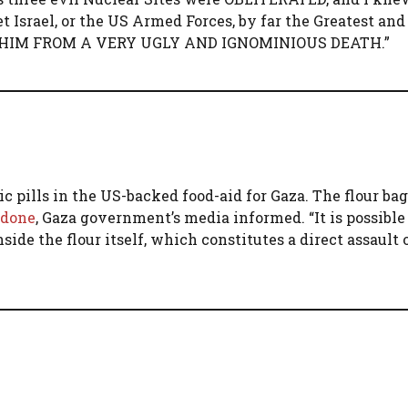
Israel, or the US Armed Forces, by far the Greatest an
AVED HIM FROM A VERY UGLY AND IGNOMINIOUS DEATH.”
c pills in the US-backed food-aid for Gaza. The flour ba
odone
, Gaza government’s media informed. “It is possible
side the flour itself, which constitutes a direct assault 