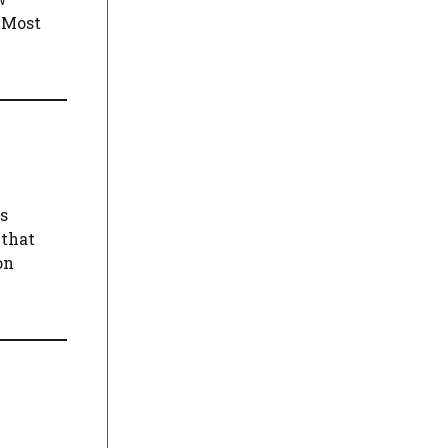
d Most
gs
 that
on