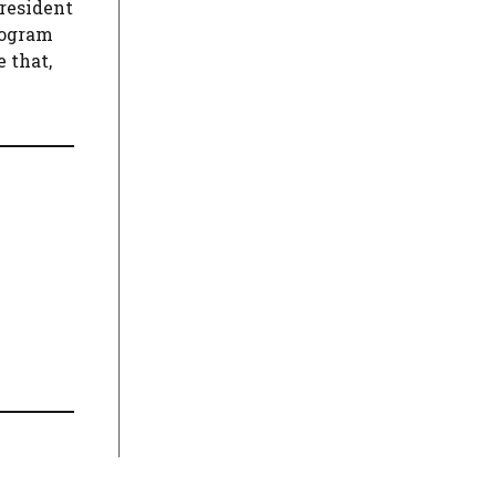
President
rogram
 that,