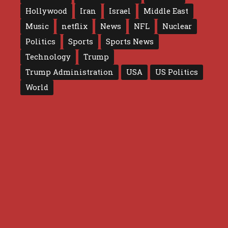
Hollywood
Iran
Israel
Middle East
Music
netflix
News
NFL
Nuclear
Politics
Sports
Sports News
Technology
Trump
Trump Administration
USA
US Politics
World