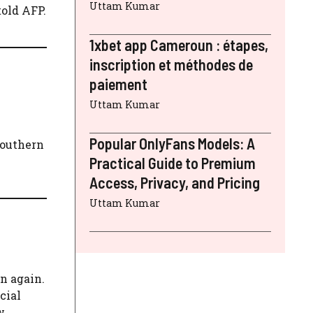
Uttam Kumar
told AFP.
1xbet app Cameroun : étapes,
inscription et méthodes de
paiement
Uttam Kumar
Popular OnlyFans Models: A
 southern
Practical Guide to Premium
Access, Privacy, and Pricing
Uttam Kumar
n again.
cial
w