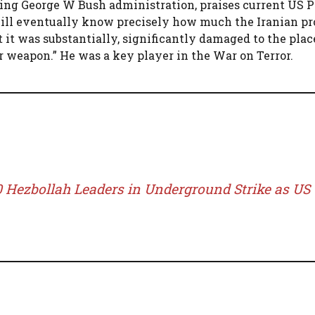
ring George W Bush administration, praises current US 
 will eventually know precisely how much the Iranian p
t it was substantially, significantly damaged to the place
lear weapon.” He was a key player in the War on Terror.
30 Hezbollah Leaders in Underground Strike as US