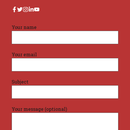
Your name
Your email
Subject
Your message (optional)