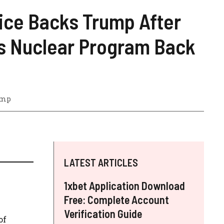
ice Backs Trump After
ets Nuclear Program Back
ump
LATEST ARTICLES
1xbet Application Download
Free: Complete Account
Verification Guide
of