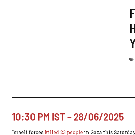
F
H
Y
10:30 PM IST – 28/06/2025
Israeli forces
killed 23 people
in Gaza this Saturday