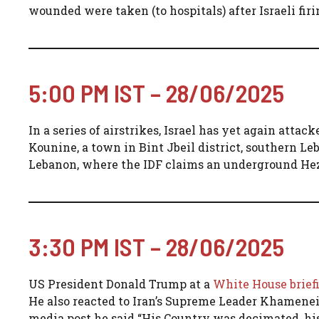
wounded were taken (to hospitals) after Israeli fi
5:00 PM IST – 28/06/2025
In a series of airstrikes, Israel has yet again atta
Kounine, a town in Bint Jbeil district, southern Le
Lebanon, where the IDF claims an underground Hezb
3:30 PM IST – 28/06/2025
US President Donald Trump at a
White House brief
He also reacted to Iran’s Supreme Leader Khamenei’s
media post he said “His Country was decimated, hi