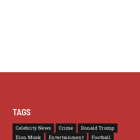
TAGS
Celebrity News
Crime
Donald Trump
Elon Musk
Entertainment
Football