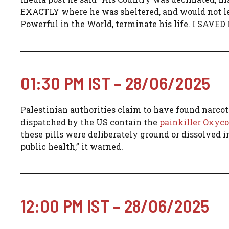
EXACTLY where he was sheltered, and would not let 
Powerful in the World, terminate his life. I S
01:30 PM IST – 28/06/2025
Palestinian authorities claim to have found narcoti
dispatched by the US contain the
painkiller Oxyc
these pills were deliberately ground or dissolved in
public health,” it warned.
12:00 PM IST – 28/06/2025