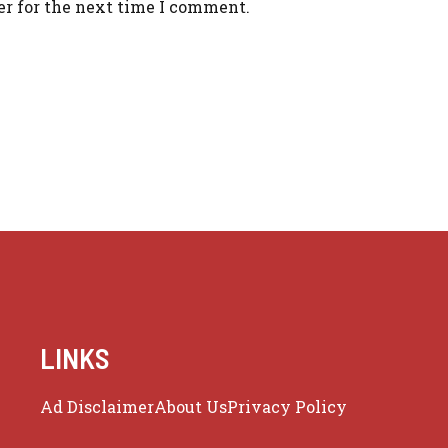
er for the next time I comment.
LINKS
Ad Disclaimer
About Us
Privacy Policy