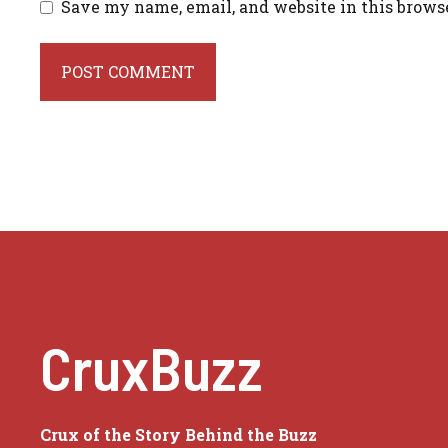
Save my name, email, and website in this brows
CruxBuzz
Crux of the Story Behind the Buzz