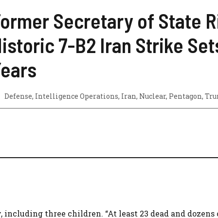
ormer Secretary of State R
istoric 7-B2 Iran Strike S
ears
Defense
,
Intelligence Operations
,
Iran
,
Nuclear
,
Pentagon
,
Tr
, including three children. “At least 23 dead and dozens 