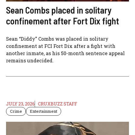
Sean Combs placed in solitary
confinement after Fort Dix fight
Sean “Diddy” Combs was placed in solitary
confinement at FCI Fort Dix after a fight with
another inmate, as his 50-month sentence appeal
remains undecided.
JULY 23, 2026
CRUXBUZZ STAFF
Crime
Entertainment