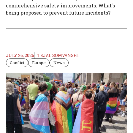
comprehensive safety improvements. What's
being proposed to prevent future incidents?
JULY 26, 2026
TEJAL SOMVANSHI
Conflict
Europe
News