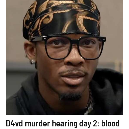
D4vd murder hearing day 2: blood