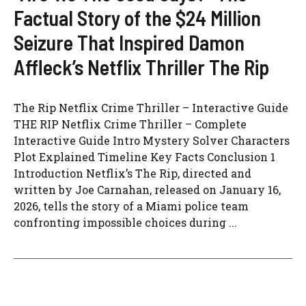
Factual Story of the $24 Million
Seizure That Inspired Damon
Affleck’s Netflix Thriller The Rip
The Rip Netflix Crime Thriller – Interactive Guide
THE RIP Netflix Crime Thriller – Complete
Interactive Guide Intro Mystery Solver Characters
Plot Explained Timeline Key Facts Conclusion 1
Introduction Netflix’s The Rip, directed and
written by Joe Carnahan, released on January 16,
2026, tells the story of a Miami police team
confronting impossible choices during ...