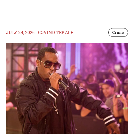
JULY 24, 2026
GOVIND TEKALE
Crime