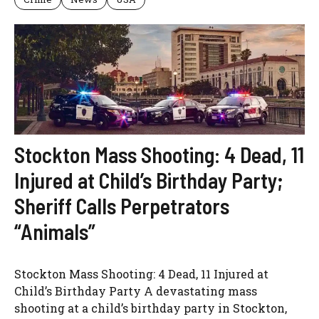
Stockton Mass Shooting: 4 Dead, 11
Injured at Child’s Birthday Party;
Sheriff Calls Perpetrators
“Animals”
Stockton Mass Shooting: 4 Dead, 11 Injured at
Child’s Birthday Party A devastating mass
shooting at a child’s birthday party in Stockton,