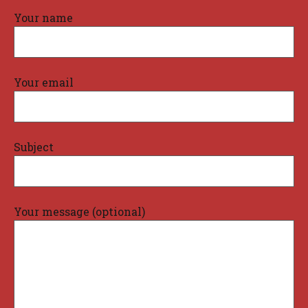
Your name
Your email
Subject
Your message (optional)