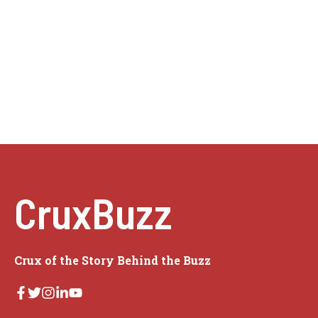
CruxBuzz
Crux of the Story Behind the Buzz