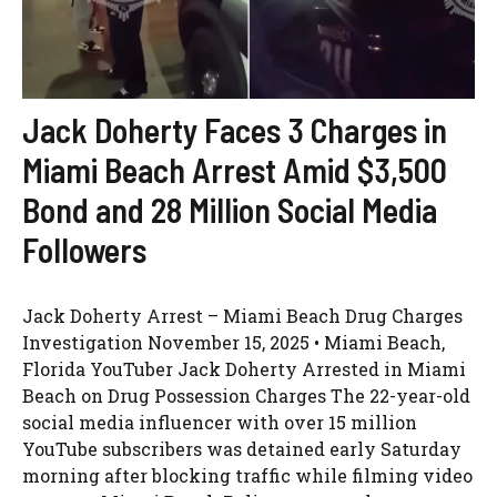
Jack Doherty Faces 3 Charges in
Miami Beach Arrest Amid $3,500
Bond and 28 Million Social Media
Followers
Jack Doherty Arrest – Miami Beach Drug Charges
Investigation November 15, 2025 • Miami Beach,
Florida YouTuber Jack Doherty Arrested in Miami
Beach on Drug Possession Charges The 22-year-old
social media influencer with over 15 million
YouTube subscribers was detained early Saturday
morning after blocking traffic while filming video