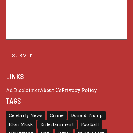
LINKS
Ad Disclaimer
About Us
Privacy Policy
TAGS
Celebrity News
Crime
Donald Trump
Elon Musk
Entertainment
Football