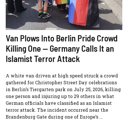
Van Plows Into Berlin Pride Crowd
Killing One — Germany Calls It an
Islamist Terror Attack
A white van driven at high speed struck a crowd
gathered for Christopher Street Day celebrations
in Berlin’s Tiergarten park on July 25, 2026, killing
one person and injuring up to 29 others in what
German officials have classified as an Islamist
terror attack. The incident occurred near the
Brandenburg Gate during one of Europe’s ...