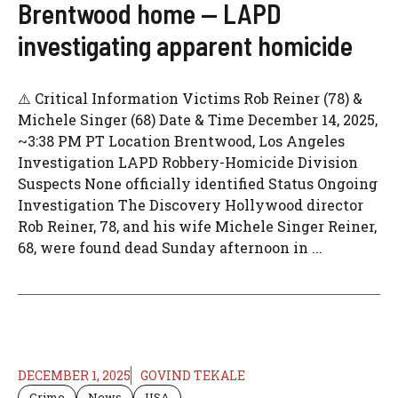
Brentwood home — LAPD
investigating apparent homicide
⚠️ Critical Information Victims Rob Reiner (78) &
Michele Singer (68) Date & Time December 14, 2025,
~3:38 PM PT Location Brentwood, Los Angeles
Investigation LAPD Robbery-Homicide Division
Suspects None officially identified Status Ongoing
Investigation The Discovery Hollywood director
Rob Reiner, 78, and his wife Michele Singer Reiner,
68, were found dead Sunday afternoon in ...
DECEMBER 1, 2025
GOVIND TEKALE
Crime
News
USA