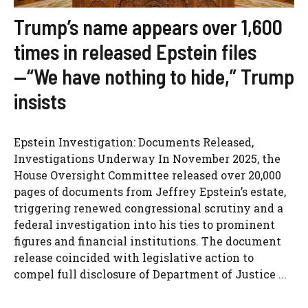
Trump’s name appears over 1,600
times in released Epstein files
—“We have nothing to hide,” Trump
insists
Epstein Investigation: Documents Released,
Investigations Underway In November 2025, the
House Oversight Committee released over 20,000
pages of documents from Jeffrey Epstein’s estate,
triggering renewed congressional scrutiny and a
federal investigation into his ties to prominent
figures and financial institutions. The document
release coincided with legislative action to
compel full disclosure of Department of Justice ...