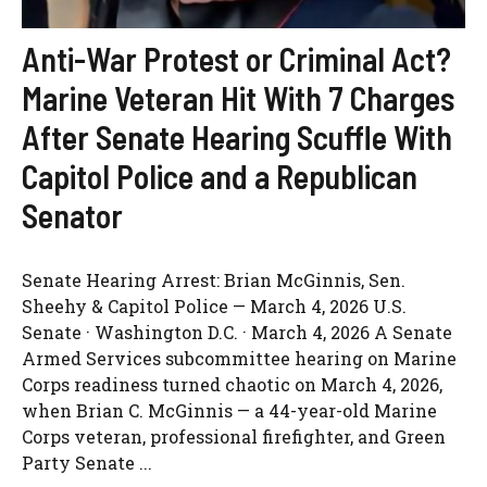
Anti-War Protest or Criminal Act?
Marine Veteran Hit With 7 Charges
After Senate Hearing Scuffle With
Capitol Police and a Republican
Senator
Senate Hearing Arrest: Brian McGinnis, Sen.
Sheehy & Capitol Police — March 4, 2026 U.S.
Senate · Washington D.C. · March 4, 2026 A Senate
Armed Services subcommittee hearing on Marine
Corps readiness turned chaotic on March 4, 2026,
when Brian C. McGinnis — a 44-year-old Marine
Corps veteran, professional firefighter, and Green
Party Senate ...