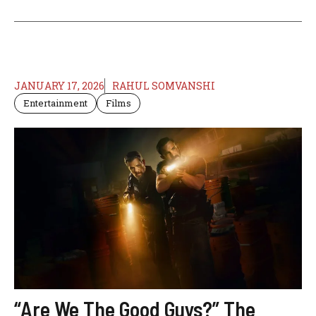
JANUARY 17, 2026
RAHUL SOMVANSHI
Entertainment
Films
“Are We The Good Guys?” The