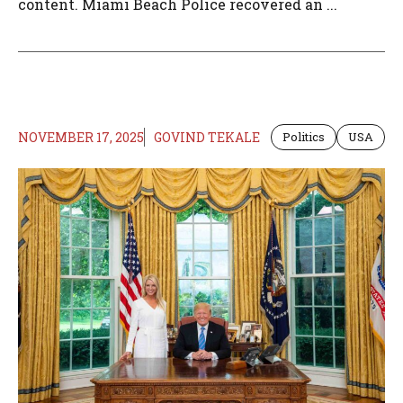
content. Miami Beach Police recovered an ...
NOVEMBER 17, 2025
GOVIND TEKALE
Politics
USA