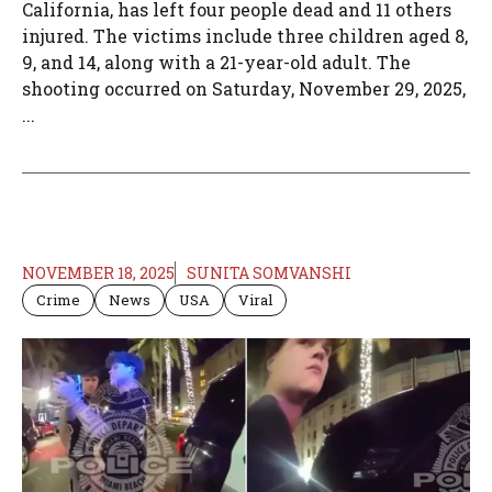
California, has left four people dead and 11 others
injured. The victims include three children aged 8,
9, and 14, along with a 21-year-old adult. The
shooting occurred on Saturday, November 29, 2025,
...
NOVEMBER 18, 2025
SUNITA SOMVANSHI
Crime
News
USA
Viral