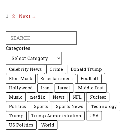
Page
Page
1
2
Next
→
Search
Categories
Celebrity News
Crime
Donald Trump
Elon Musk
Entertainment
Football
Hollywood
Iran
Israel
Middle East
Music
netflix
News
NFL
Nuclear
Politics
Sports
Sports News
Technology
Trump
Trump Administration
USA
US Politics
World