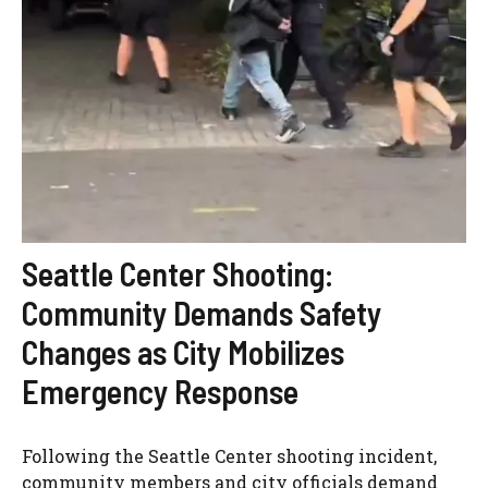
Seattle Center Shooting:
Community Demands Safety
Changes as City Mobilizes
Emergency Response
Following the Seattle Center shooting incident,
community members and city officials demand