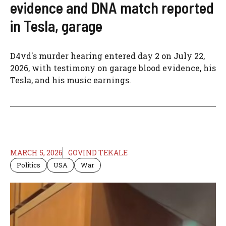
evidence and DNA match reported
in Tesla, garage
D4vd's murder hearing entered day 2 on July 22,
2026, with testimony on garage blood evidence, his
Tesla, and his music earnings.
MARCH 5, 2026
GOVIND TEKALE
Politics
USA
War