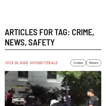
ARTICLES FOR TAG:
CRIME
,
NEWS
,
SAFETY
JULY 26, 2026
GOVIND TEKALE
Crime
News