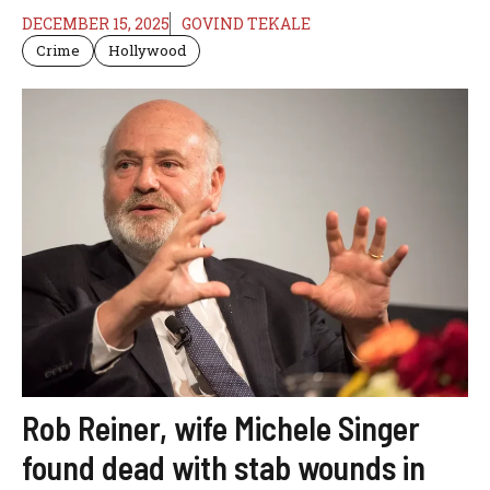
DECEMBER 15, 2025
GOVIND TEKALE
Crime
Hollywood
Rob Reiner, wife Michele Singer
found dead with stab wounds in