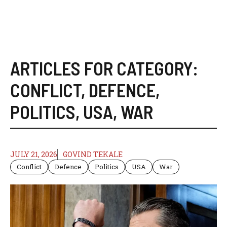
ARTICLES FOR CATEGORY:
CONFLICT
,
DEFENCE
,
POLITICS
,
USA
,
WAR
JULY 21, 2026
GOVIND TEKALE
Conflict
Defence
Politics
USA
War