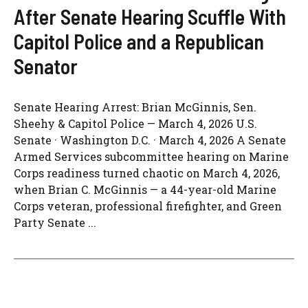
After Senate Hearing Scuffle With
Capitol Police and a Republican
Senator
Senate Hearing Arrest: Brian McGinnis, Sen.
Sheehy & Capitol Police — March 4, 2026 U.S.
Senate · Washington D.C. · March 4, 2026 A Senate
Armed Services subcommittee hearing on Marine
Corps readiness turned chaotic on March 4, 2026,
when Brian C. McGinnis — a 44-year-old Marine
Corps veteran, professional firefighter, and Green
Party Senate ...