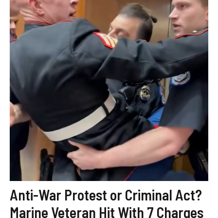
Anti-War Protest or Criminal Act?
Marine Veteran Hit With 7 Charges