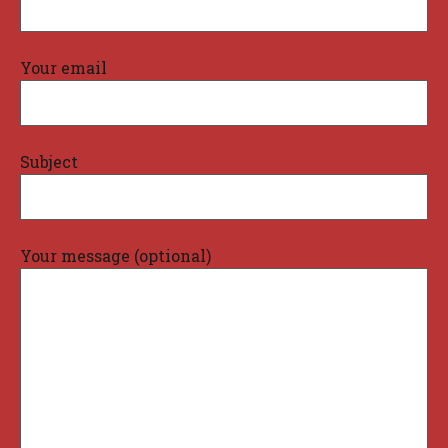
Your email
Subject
Your message (optional)