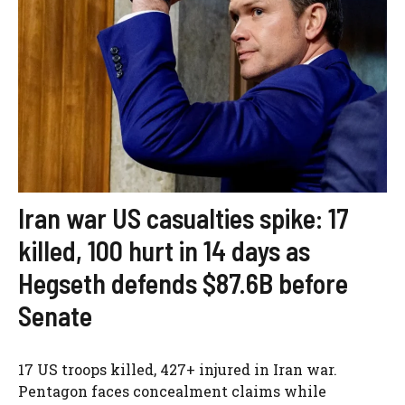
Iran war US casualties spike: 17
killed, 100 hurt in 14 days as
Hegseth defends $87.6B before
Senate
17 US troops killed, 427+ injured in Iran war.
Pentagon faces concealment claims while