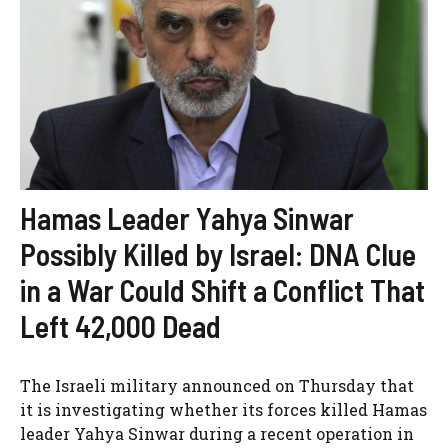
Hamas Leader Yahya Sinwar
Possibly Killed by Israel: DNA Clue
in a War Could Shift a Conflict That
Left 42,000 Dead
The Israeli military announced on Thursday that
it is investigating whether its forces killed Hamas
leader Yahya Sinwar during a recent operation in