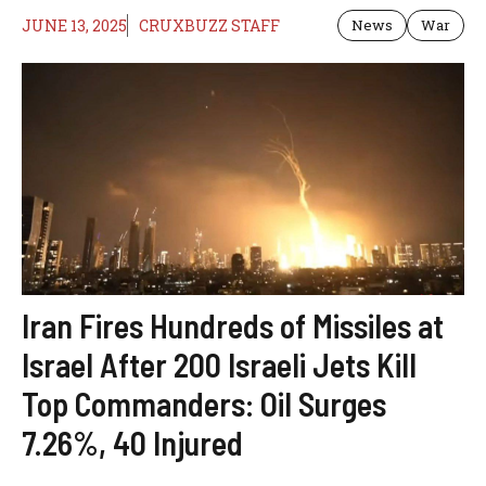
JUNE 13, 2025
CRUXBUZZ STAFF
News
War
Iran Fires Hundreds of Missiles at
Israel After 200 Israeli Jets Kill
Top Commanders: Oil Surges
7.26%, 40 Injured