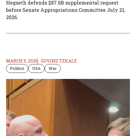
Hegseth defends $87.6B supplemental request
before Senate Appropriations Committee July 21,
2026.
MARCH 5, 2026
GOVIND TEKALE
Politics
USA
War