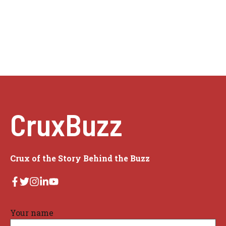
CruxBuzz
Crux of the Story Behind the Buzz
Your name