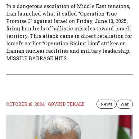
In a dangerous escalation of Middle East tensions,
Iran launched what it called “Operation True
Promise 3” against Israel on Friday, June 13, 2025,
firing hundreds of ballistic missiles toward Israeli
territory. This attack came in direct retaliation for
Israel’s earlier “Operation Rising Lion” strikes on
Iranian nuclear facilities and military leadership.
MISSILE BARRAGE HITS ...
OCTOBER 18, 2024
GOVIND TEKALE
News
War