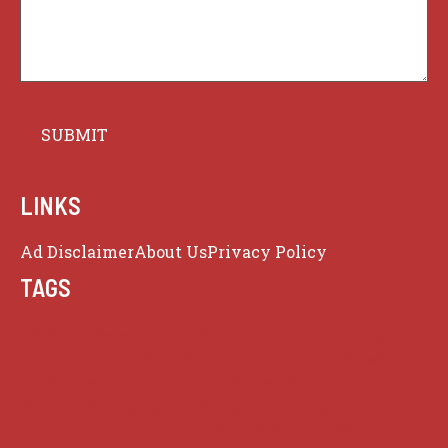
LINKS
Ad Disclaimer
About Us
Privacy Policy
TAGS
Celebrity News
Crime
Donald Trump
Elon Musk
Entertainment
Football
Hollywood
Iran
Israel
Middle East
Music
netflix
News
NFL
Nuclear
Politics
Sports
Sports News
Technology
Trump
Trump Administration
USA
US Politics
World