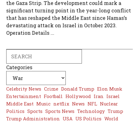
the Gaza Strip. The development could mark a
significant turning point in the year-long conflict
that has reshaped the Middle East since Hamas’s
devastating attack on Israel in October 2023.
Operation Details ...
Search
Categories
Celebrity News
Crime
Donald Trump
Elon Musk
Entertainment
Football
Hollywood
Iran
Israel
Middle East
Music
netflix
News
NFL
Nuclear
Politics
Sports
Sports News
Technology
Trump
Trump Administration
USA
US Politics
World