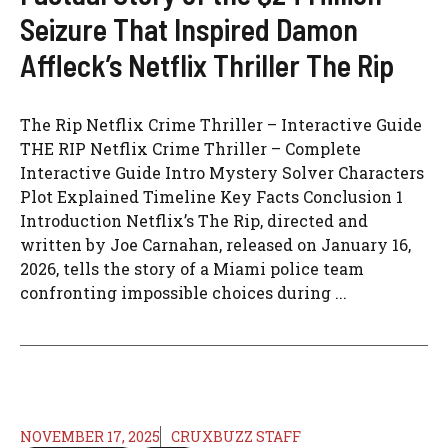
Seizure That Inspired Damon
Affleck’s Netflix Thriller The Rip
The Rip Netflix Crime Thriller – Interactive Guide
THE RIP Netflix Crime Thriller – Complete
Interactive Guide Intro Mystery Solver Characters
Plot Explained Timeline Key Facts Conclusion 1
Introduction Netflix’s The Rip, directed and
written by Joe Carnahan, released on January 16,
2026, tells the story of a Miami police team
confronting impossible choices during ...
NOVEMBER 17, 2025
CRUXBUZZ STAFF