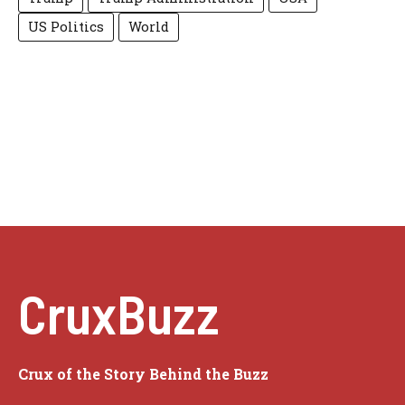
US Politics
World
CruxBuzz
Crux of the Story Behind the Buzz