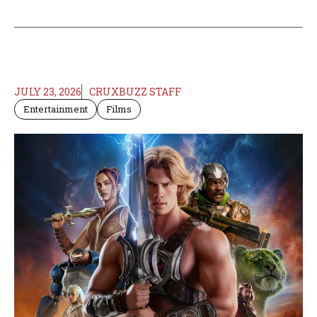
JULY 23, 2026
CRUXBUZZ STAFF
Entertainment
Films