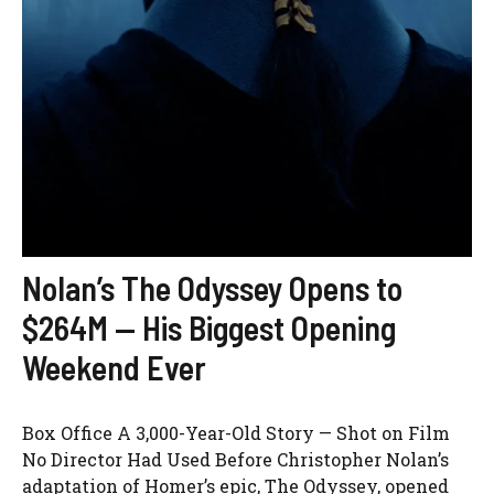
Nolan’s The Odyssey Opens to
$264M — His Biggest Opening
Weekend Ever
Box Office A 3,000-Year-Old Story — Shot on Film
No Director Had Used Before Christopher Nolan’s
adaptation of Homer’s epic, The Odyssey, opened