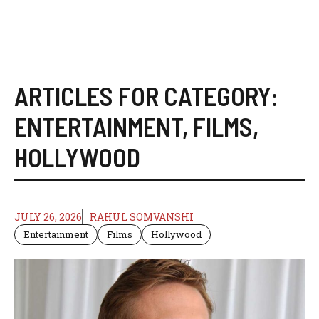
ARTICLES FOR CATEGORY:
ENTERTAINMENT
,
FILMS
,
HOLLYWOOD
JULY 26, 2026
RAHUL SOMVANSHI
Entertainment
Films
Hollywood