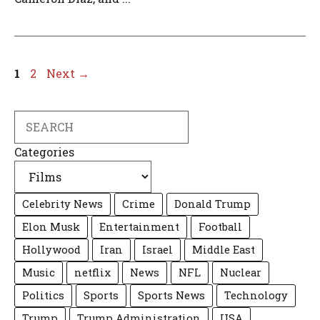
Page
Page
1
2
Next
→
Search
Categories
Celebrity News
Crime
Donald Trump
Elon Musk
Entertainment
Football
Hollywood
Iran
Israel
Middle East
Music
netflix
News
NFL
Nuclear
Politics
Sports
Sports News
Technology
Trump
Trump Administration
USA