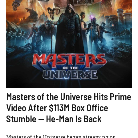
Masters of the Universe Hits Prime
Video After $113M Box Office
Stumble — He-Man Is Back
Masters of the Universe began streaming on