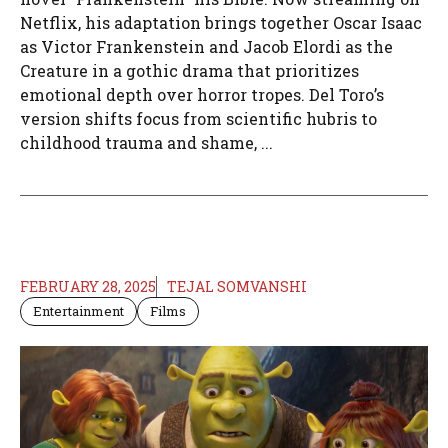
Netflix, his adaptation brings together Oscar Isaac
as Victor Frankenstein and Jacob Elordi as the
Creature in a gothic drama that prioritizes
emotional depth over horror tropes. Del Toro’s
version shifts focus from scientific hubris to
childhood trauma and shame, ...
FEBRUARY 28, 2025
TEJAL SOMVANSHI
Entertainment
Films