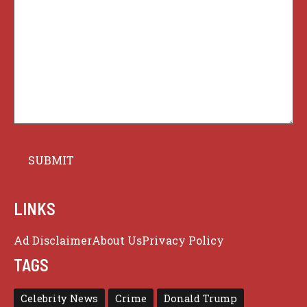
LINKS
Ad Disclaimer
About Us
Privacy Policy
TAGS
Celebrity News
Crime
Donald Trump