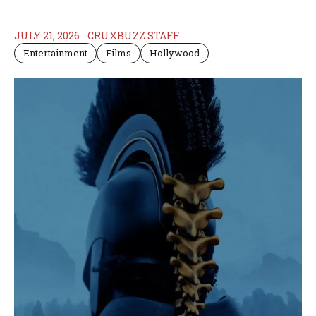
JULY 21, 2026
CRUXBUZZ STAFF
Entertainment
Films
Hollywood