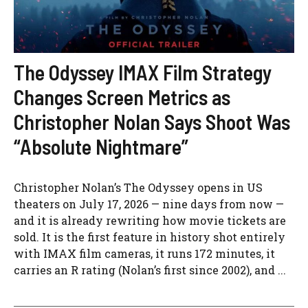
The Odyssey IMAX Film Strategy
Changes Screen Metrics as
Christopher Nolan Says Shoot Was
“Absolute Nightmare”
Christopher Nolan’s The Odyssey opens in US
theaters on July 17, 2026 — nine days from now —
and it is already rewriting how movie tickets are
sold. It is the first feature in history shot entirely
with IMAX film cameras, it runs 172 minutes, it
carries an R rating (Nolan’s first since 2002), and ...