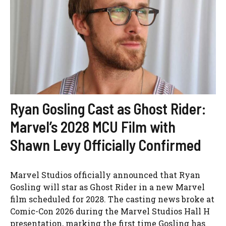
Ryan Gosling Cast as Ghost Rider:
Marvel’s 2028 MCU Film with
Shawn Levy Officially Confirmed
Marvel Studios officially announced that Ryan
Gosling will star as Ghost Rider in a new Marvel
film scheduled for 2028. The casting news broke at
Comic-Con 2026 during the Marvel Studios Hall H
presentation, marking the first time Gosling has