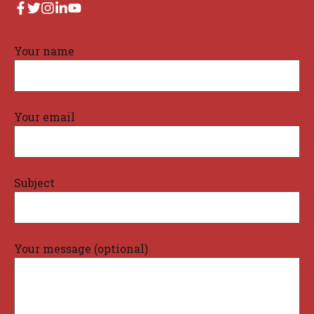
Your name
Your email
Subject
Your message (optional)