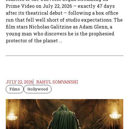
Prime Video on July 22, 2026 — exactly 47 days
after its theatrical debut — following a box office
run that fell well short of studio expectations. The
film stars Nicholas Galitzine as Adam Glenn, a
young man who discovers he is the prophesied
protector of the planet ...
JULY 22, 2026
RAHUL SOMVANSHI
Films
Hollywood