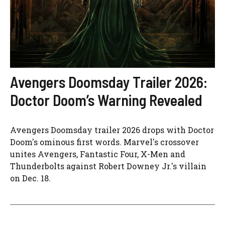
Avengers Doomsday Trailer 2026:
Doctor Doom’s Warning Revealed
Avengers Doomsday trailer 2026 drops with Doctor
Doom's ominous first words. Marvel's crossover
unites Avengers, Fantastic Four, X-Men and
Thunderbolts against Robert Downey Jr.'s villain
on Dec. 18.