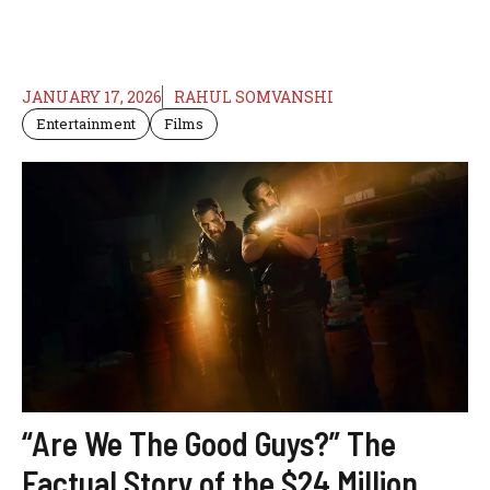
JANUARY 17, 2026
RAHUL SOMVANSHI
Entertainment
Films
“Are We The Good Guys?” The
Factual Story of the $24 Million