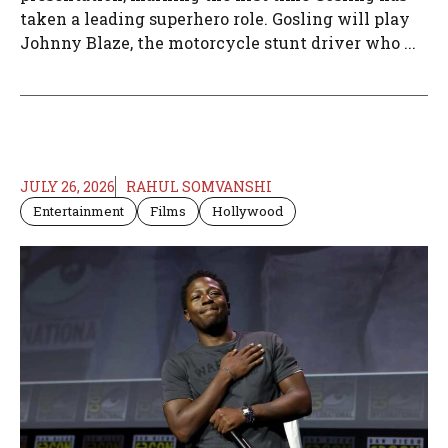
taken a leading superhero role. Gosling will play
Johnny Blaze, the motorcycle stunt driver who ...
JULY 26, 2026
RAHUL SOMVANSHI
Entertainment
Films
Hollywood