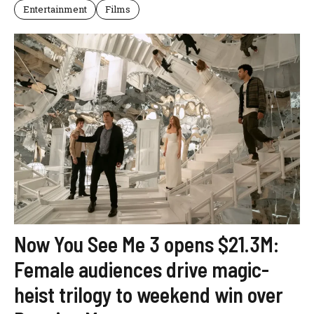
Entertainment
Films
Now You See Me 3 opens $21.3M:
Female audiences drive magic-
heist trilogy to weekend win over