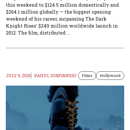
this weekend to $124.5 million domestically and
$264.1 million globally — the biggest opening
weekend of his career, surpassing The Dark
Knight Rises‘ $249 million worldwide launch in
2012. The film, distributed ...
JULY 9, 2026
RAHUL SOMVANSHI
Films
Hollywood