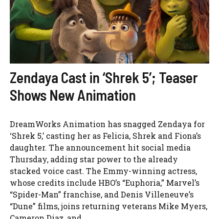
Zendaya Cast in ‘Shrek 5’; Teaser
Shows New Animation
DreamWorks Animation has snagged Zendaya for
‘Shrek 5,’ casting her as Felicia, Shrek and Fiona’s
daughter. The announcement hit social media
Thursday, adding star power to the already
stacked voice cast. The Emmy-winning actress,
whose credits include HBO’s “Euphoria,” Marvel’s
“Spider-Man” franchise, and Denis Villeneuve’s
“Dune” films, joins returning veterans Mike Myers,
Cameron Diaz, and ...