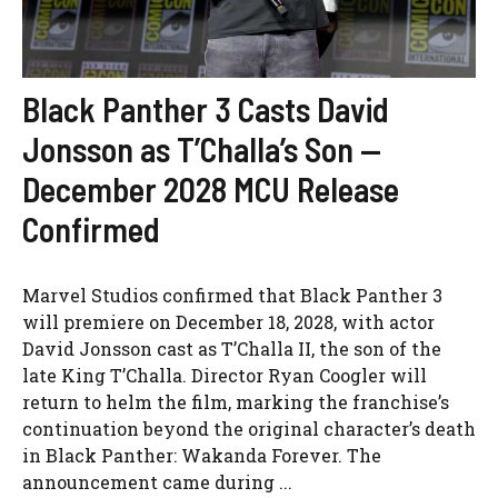
Black Panther 3 Casts David
Jonsson as T’Challa’s Son —
December 2028 MCU Release
Confirmed
Marvel Studios confirmed that Black Panther 3
will premiere on December 18, 2028, with actor
David Jonsson cast as T’Challa II, the son of the
late King T’Challa. Director Ryan Coogler will
return to helm the film, marking the franchise’s
continuation beyond the original character’s death
in Black Panther: Wakanda Forever. The
announcement came during ...