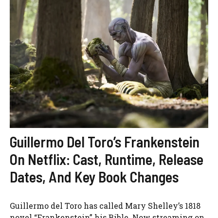
Guillermo Del Toro’s Frankenstein
On Netflix: Cast, Runtime, Release
Dates, And Key Book Changes
Guillermo del Toro has called Mary Shelley’s 1818
novel “Frankenstein” his Bible. Now streaming on