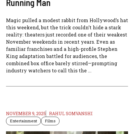
Running Man
Magic pulled a modest rabbit from Hollywood’s hat
this weekend, but the trick couldn’t hide a stark
reality: theaters just recorded one of their weakest
November weekends in recent years. Even as
familiar franchises and a high-profile Stephen
King adaptation battled for audiences, the
combined box office barely stirred—prompting
industry watchers to call this the ...
NOVEMBER 9, 2025
RAHUL SOMVANSHI
Entertainment
Films