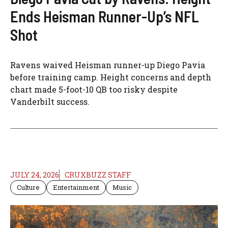
Ends Heisman Runner-Up’s NFL
Shot
Ravens waived Heisman runner-up Diego Pavia
before training camp. Height concerns and depth
chart made 5-foot-10 QB too risky despite
Vanderbilt success.
JULY 24, 2026
CRUXBUZZ STAFF
Culture
Entertainment
Music