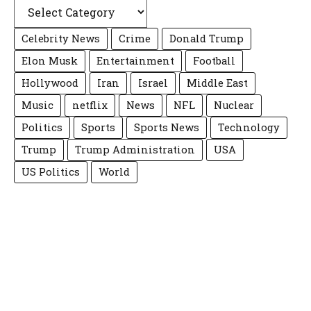
Celebrity News
Crime
Donald Trump
Elon Musk
Entertainment
Football
Hollywood
Iran
Israel
Middle East
Music
netflix
News
NFL
Nuclear
Politics
Sports
Sports News
Technology
Trump
Trump Administration
USA
US Politics
World