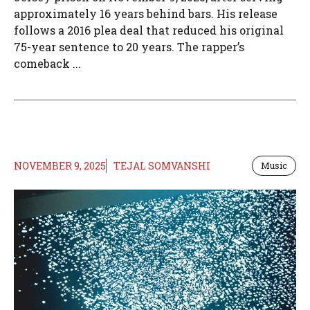
approximately 16 years behind bars. His release
follows a 2016 plea deal that reduced his original
75-year sentence to 20 years. The rapper’s
comeback ...
NOVEMBER 9, 2025
TEJAL SOMVANSHI
Music