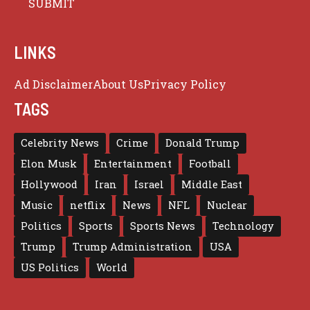
LINKS
Ad Disclaimer
About Us
Privacy Policy
TAGS
Celebrity News
Crime
Donald Trump
Elon Musk
Entertainment
Football
Hollywood
Iran
Israel
Middle East
Music
netflix
News
NFL
Nuclear
Politics
Sports
Sports News
Technology
Trump
Trump Administration
USA
US Politics
World