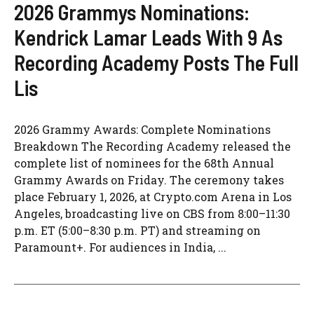
2026 Grammys Nominations:
Kendrick Lamar Leads With 9 As
Recording Academy Posts The Full
Lis
2026 Grammy Awards: Complete Nominations
Breakdown The Recording Academy released the
complete list of nominees for the 68th Annual
Grammy Awards on Friday. The ceremony takes
place February 1, 2026, at Crypto.com Arena in Los
Angeles, broadcasting live on CBS from 8:00–11:30
p.m. ET (5:00–8:30 p.m. PT) and streaming on
Paramount+. For audiences in India, ...