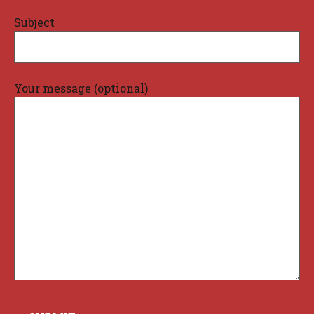
Subject
Your message (optional)