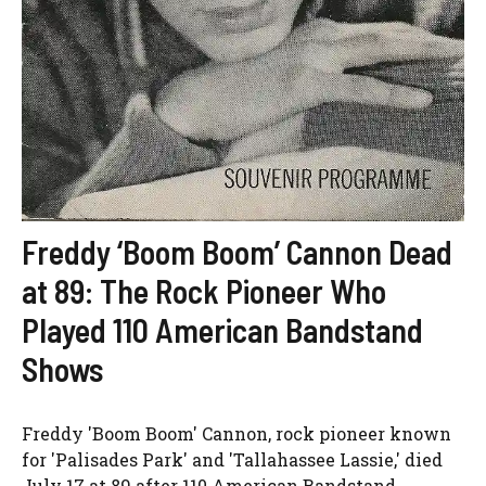
Freddy ‘Boom Boom’ Cannon Dead
at 89: The Rock Pioneer Who
Played 110 American Bandstand
Shows
Freddy 'Boom Boom' Cannon, rock pioneer known
for 'Palisades Park' and 'Tallahassee Lassie,' died
July 17 at 89 after 110 American Bandstand