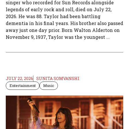
singer who recorded for Sun Records alongside
legends of early rock and roll, died on July 22,
2026. He was 88. Taylor had been battling
dementia in his final years. His brother also passed
away just one day prior. Born Walton Alderton on
November 9, 1937, Taylor was the youngest ...
JULY 22, 2026
SUNITA SOMVANSHI
Entertainment
Music