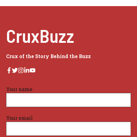
CruxBuzz
Crux of the Story Behind the Buzz
Your name
Your email