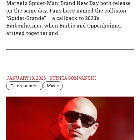
Marvel’s Spider-Man: Brand New Day both release
on the same day. Fans have named the collision
“Spider-Grande” — a callback to 2023’s
Barbenheimer, when Barbie and Oppenheimer
arrived together and ...
JANUARY 19, 2026
SUNITA SOMVANSHI
Entertainment
Music