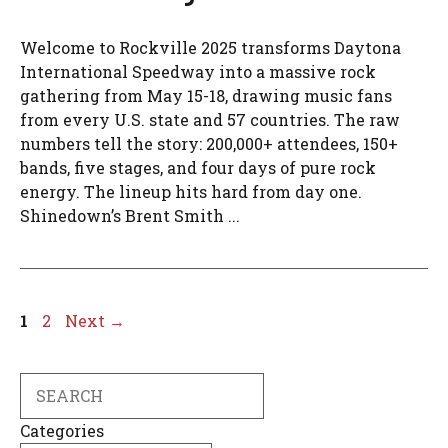
Welcome to Rockville 2025 transforms Daytona
International Speedway into a massive rock
gathering from May 15-18, drawing music fans
from every U.S. state and 57 countries. The raw
numbers tell the story: 200,000+ attendees, 150+
bands, five stages, and four days of pure rock
energy. The lineup hits hard from day one.
Shinedown’s Brent Smith ...
Page
Page
1
2
Next
→
Search
Categories