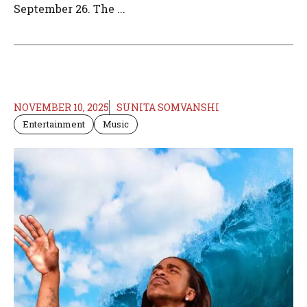
September 26. The ...
NOVEMBER 10, 2025
SUNITA SOMVANSHI
Entertainment
Music