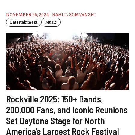
NOVEMBER 26, 2024
RAHUL SOMVANSHI
Entertainment
Music
Rockville 2025: 150+ Bands,
200,000 Fans, and Iconic Reunions
Set Daytona Stage for North
America’s Largest Rock Festival