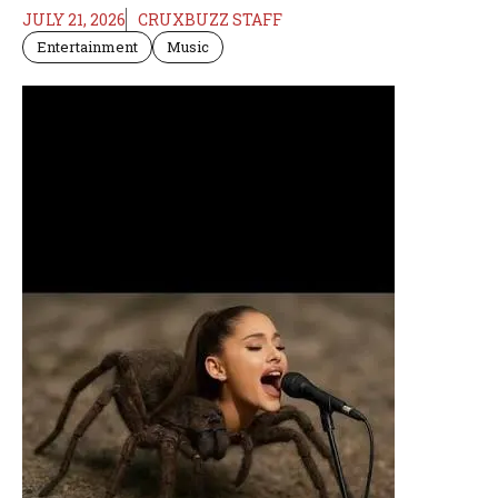
JULY 21, 2026
CRUXBUZZ STAFF
Entertainment
Music