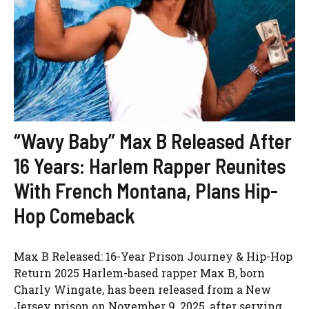
“Wavy Baby” Max B Released After
16 Years: Harlem Rapper Reunites
With French Montana, Plans Hip-
Hop Comeback
Max B Released: 16-Year Prison Journey & Hip-Hop
Return 2025 Harlem-based rapper Max B, born
Charly Wingate, has been released from a New
Jersey prison on November 9, 2025, after serving