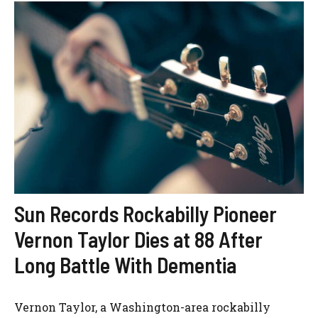
Sun Records Rockabilly Pioneer
Vernon Taylor Dies at 88 After
Long Battle With Dementia
Vernon Taylor, a Washington-area rockabilly