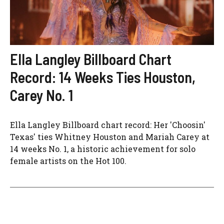
Ella Langley Billboard Chart
Record: 14 Weeks Ties Houston,
Carey No. 1
Ella Langley Billboard chart record: Her 'Choosin'
Texas' ties Whitney Houston and Mariah Carey at
14 weeks No. 1, a historic achievement for solo
female artists on the Hot 100.