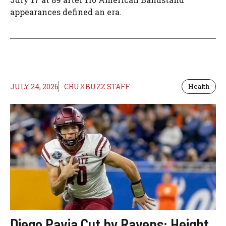
appearances defined an era.
JULY 24, 2026
CRUXBUZZ STAFF
Health
Diego Pavia Cut by Ravens: Height