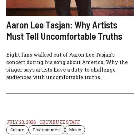
Aaron Lee Tasjan: Why Artists
Must Tell Uncomfortable Truths
Eight fans walked out of Aaron Lee Tasjan's
concert during his song about America. Why the
singer says artists have a duty to challenge
audiences with uncomfortable truths.
JULY 23, 2026
CRUXBUZZ STAFF
Culture
Entertainment
Music