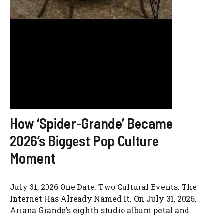
How ‘Spider-Grande’ Became
2026’s Biggest Pop Culture
Moment
July 31, 2026 One Date. Two Cultural Events. The
Internet Has Already Named It. On July 31, 2026,
Ariana Grande’s eighth studio album petal and