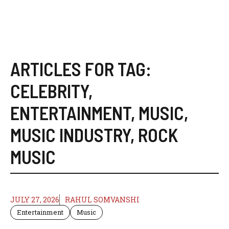
ARTICLES FOR TAG:
CELEBRITY
,
ENTERTAINMENT
,
MUSIC
,
MUSIC INDUSTRY
,
ROCK
MUSIC
JULY 27, 2026
RAHUL SOMVANSHI
Entertainment
Music