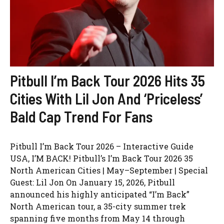
Pitbull I’m Back Tour 2026 Hits 35
Cities With Lil Jon And ‘Priceless’
Bald Cap Trend For Fans
Pitbull I’m Back Tour 2026 – Interactive Guide
USA, I’M BACK! Pitbull’s I’m Back Tour 2026 35
North American Cities | May–September | Special
Guest: Lil Jon On January 15, 2026, Pitbull
announced his highly anticipated “I’m Back”
North American tour, a 35-city summer trek
spanning five months from May 14 through