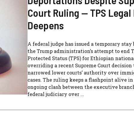
Court Ruling — TPS Legal 
Deepens
A federal judge has issued a temporary stay
the Trump administration’s attempt to end
Protected Status (TPS) for Ethiopian nationa
overriding a recent Supreme Court decision 
narrowed lower courts’ authority over immi
cases. The ruling keeps a flashpoint alive in
ongoing clash between the executive branc
federal judiciary over ...