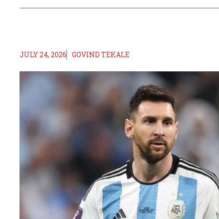
JULY 24, 2026
GOVIND TEKALE