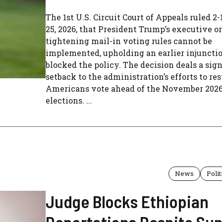
The 1st U.S. Circuit Court of Appeals ruled 2-
25, 2026, that President Trump’s executive o
tightening mail-in voting rules cannot be
implemented, upholding an earlier injuncti
blocked the policy. The decision deals a sign
setback to the administration’s efforts to re
Americans vote ahead of the November 202
elections. ...
News
Polit
Judge Blocks Ethiopian
Deportations Despite Su