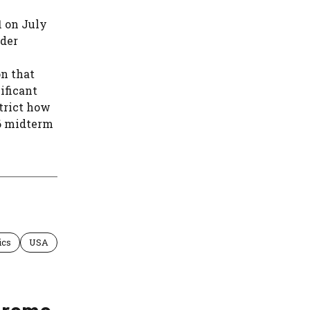
1 on July
rder
on that
ificant
strict how
6 midterm
ics
USA
preme