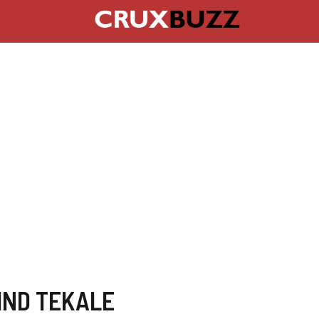
IND TEKALE