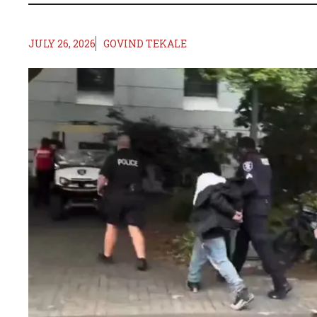
JULY 26, 2026
GOVIND TEKALE