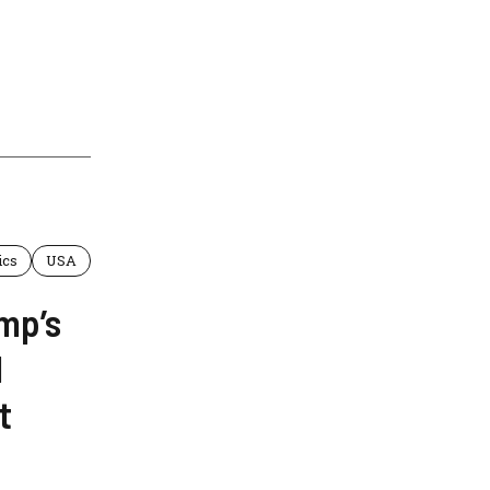
ics
USA
mp’s
1
t