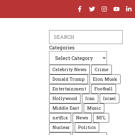
Search
Categories
Celebrity News
Crime
Donald Trump
Elon Musk
Entertainment
Football
Hollywood
Iran
Israel
Middle East
Music
netflix
News
NFL
Nuclear
Politics