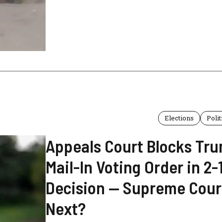
Elections
Polit
Appeals Court Blocks Tru
Mail-In Voting Order in 2-
Decision — Supreme Cour
Next?