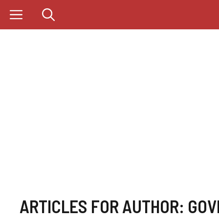
Skip
to
content
ARTICLES FOR AUTHOR: GOV