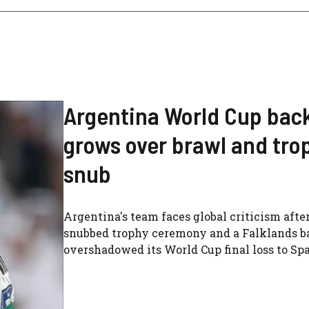
Argentina World Cup bac
grows over brawl and tro
snub
Argentina's team faces global criticism after
snubbed trophy ceremony and a Falklands b
overshadowed its World Cup final loss to Spa