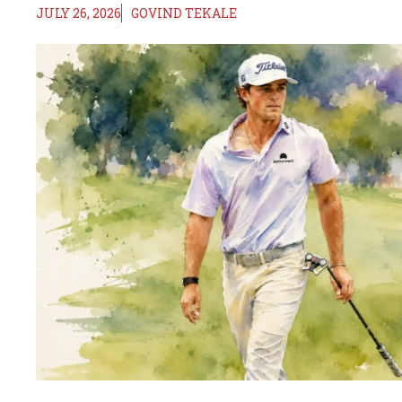
JULY 26, 2026
GOVIND TEKALE