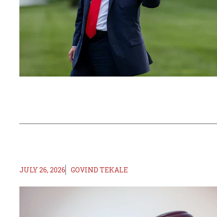
JULY 26, 2026
GOVIND TEKALE