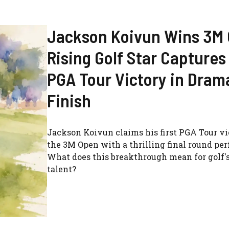
Jackson Koivun Wins 3M
Rising Golf Star Captures 
PGA Tour Victory in Dram
Finish
Jackson Koivun claims his first PGA Tour vi
the 3M Open with a thrilling final round pe
What does this breakthrough mean for golf's
talent?