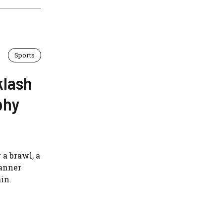
Sports
klash
phy
 a brawl, a
anner
in.