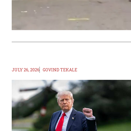
JULY 26, 2026
GOVIND TEKALE