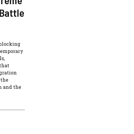
Battle
 blocking
 Temporary
ls,
that
gration
 the
h and the