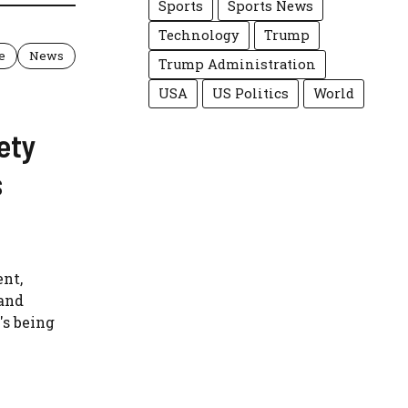
Sports
Sports News
Technology
Trump
e
News
Trump Administration
USA
US Politics
World
ety
s
ent,
and
s being