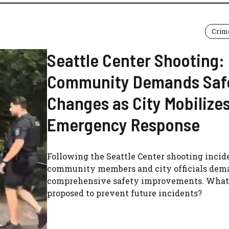
Crim
Seattle Center Shooting:
Community Demands Saf
Changes as City Mobilize
Emergency Response
Following the Seattle Center shooting incid
community members and city officials dem
comprehensive safety improvements. What'
proposed to prevent future incidents?