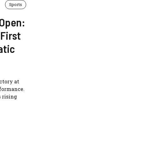
Sports
 Open:
First
atic
ctory at
rformance.
 rising