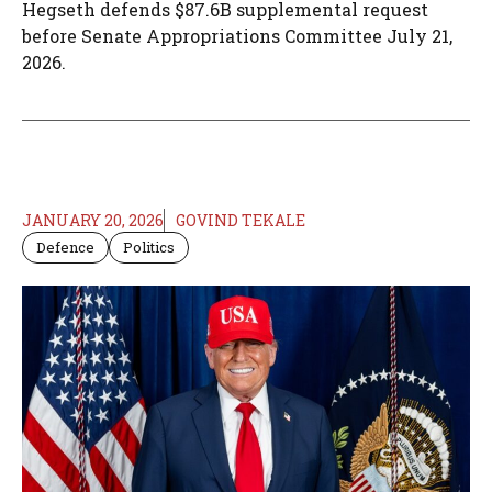
Hegseth defends $87.6B supplemental request
before Senate Appropriations Committee July 21,
2026.
JANUARY 20, 2026
GOVIND TEKALE
Defence
Politics