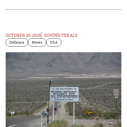
OCTOBER 30, 2025
GOVIND TEKALE
Defence
News
USA