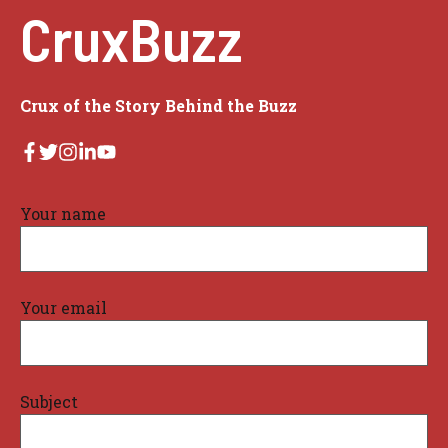
CruxBuzz
Crux of the Story Behind the Buzz
Your name
Your email
Subject