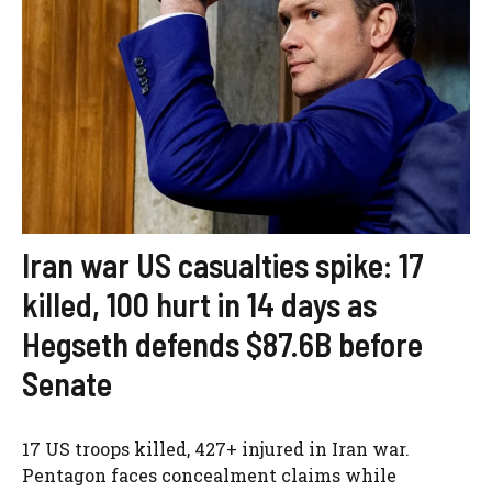
Iran war US casualties spike: 17
killed, 100 hurt in 14 days as
Hegseth defends $87.6B before
Senate
17 US troops killed, 427+ injured in Iran war.
Pentagon faces concealment claims while