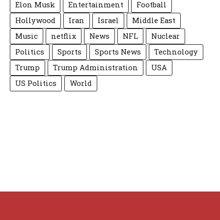
Elon Musk
Entertainment
Football
Hollywood
Iran
Israel
Middle East
Music
netflix
News
NFL
Nuclear
Politics
Sports
Sports News
Technology
Trump
Trump Administration
USA
US Politics
World