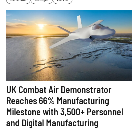
UK Combat Air Demonstrator
Reaches 66% Manufacturing
Milestone with 3,500+ Personnel
and Digital Manufacturing