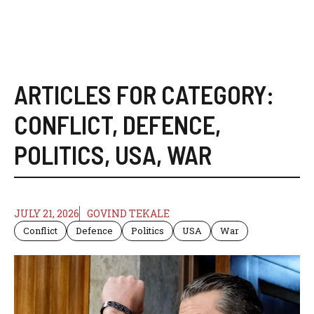
ARTICLES FOR CATEGORY:
CONFLICT
,
DEFENCE
,
POLITICS
,
USA
,
WAR
JULY 21, 2026
GOVIND TEKALE
Conflict
Defence
Politics
USA
War