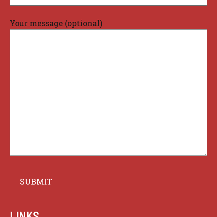
Your message (optional)
LINKS