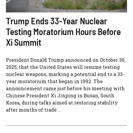
Trump Ends 33-Year Nuclear
Testing Moratorium Hours Before
Xi Summit
President Donald Trump announced on October 30,
2025, that the United States will resume testing
nuclear weapons, marking a potential end to a 33-
year moratorium that began in 1992. The
announcement came just before his meeting with
Chinese President Xi Jinping in Busan, South
Korea, during talks aimed at restoring stability
after months of trade ...