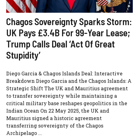
Chagos Sovereignty Sparks Storm:
UK Pays £3.4B For 99-Year Lease;
Trump Calls Deal ‘Act Of Great
Stupidity’
Diego Garcia & Chagos Islands Deal: Interactive
Breakdown Diego Garcia and the Chagos Islands: A
Strategic Shift The UK and Mauritius agreement
to transfer sovereignty while maintaining a
critical military base reshapes geopolitics in the
Indian Ocean On 22 May 2025, the UK and
Mauritius signed a historic agreement
transferring sovereignty of the Chagos
Archipelago ...