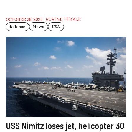
OCTOBER 28, 2025
GOVIND TEKALE
Defence
News
USA
USS Nimitz loses jet, helicopter 30