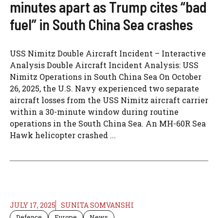
minutes apart as Trump cites “bad
fuel” in South China Sea crashes
USS Nimitz Double Aircraft Incident – Interactive
Analysis Double Aircraft Incident Analysis: USS
Nimitz Operations in South China Sea On October
26, 2025, the U.S. Navy experienced two separate
aircraft losses from the USS Nimitz aircraft carrier
within a 30-minute window during routine
operations in the South China Sea. An MH-60R Sea
Hawk helicopter crashed ...
JULY 17, 2025
SUNITA SOMVANSHI
Defence
Europe
News