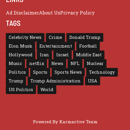
Ad Disclaimer
About Us
Privacy Policy
TAGS
Celebrity News
Crime
Donald Trump
Elon Musk
Entertainment
Football
Hollywood
Iran
Israel
Middle East
Music
netflix
News
NFL
Nuclear
Politics
Sports
Sports News
Technology
Trump
Trump Administration
USA
US Politics
World
Powered By
Karmactive Team