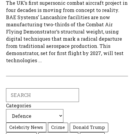
The UK’s first supersonic combat aircraft project in
four decades is moving from concept to reality.
BAE Systems’ Lancashire facilities are now
manufacturing two-thirds of the Combat Air
Flying Demonstrator‘s structural weight, using
digital techniques that mark a radical departure
from traditional aerospace production. This
demonstrator, set for first flight by 2027, will test
technologies ...
Search
Categories
Celebrity News
Crime
Donald Trump