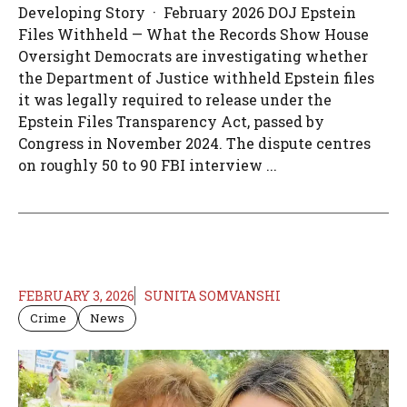
Developing Story · February 2026 DOJ Epstein
Files Withheld — What the Records Show House
Oversight Democrats are investigating whether
the Department of Justice withheld Epstein files
it was legally required to release under the
Epstein Files Transparency Act, passed by
Congress in November 2024. The dispute centres
on roughly 50 to 90 FBI interview ...
FEBRUARY 3, 2026
SUNITA SOMVANSHI
Crime
News