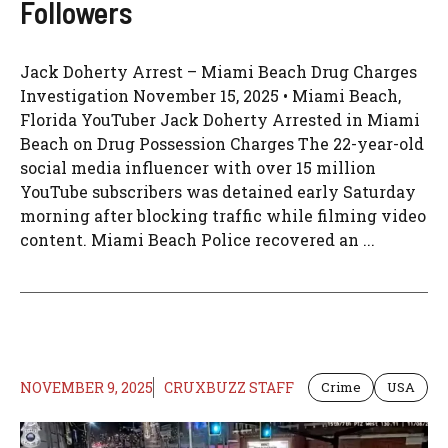
Followers
Jack Doherty Arrest – Miami Beach Drug Charges
Investigation November 15, 2025 • Miami Beach,
Florida YouTuber Jack Doherty Arrested in Miami
Beach on Drug Possession Charges The 22-year-old
social media influencer with over 15 million
YouTube subscribers was detained early Saturday
morning after blocking traffic while filming video
content. Miami Beach Police recovered an ...
NOVEMBER 9, 2025
CRUXBUZZ STAFF
Crime
USA