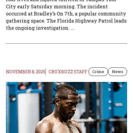
City early Saturday morning. The incident
occurred at Bradley’s On 7th, a popular community
gathering space. The Florida Highway Patrol leads
the ongoing investigation. ...
NOVEMBER 8, 2025
CRUXBUZZ STAFF
Crime
News