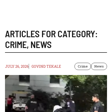
ARTICLES FOR CATEGORY:
CRIME
,
NEWS
JULY 26, 2026
GOVIND TEKALE
Crime
News