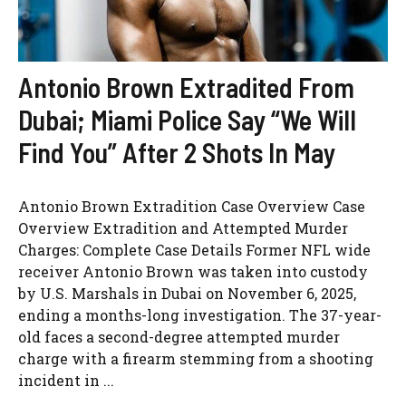
Antonio Brown Extradited From
Dubai; Miami Police Say “We Will
Find You” After 2 Shots In May
Antonio Brown Extradition Case Overview Case
Overview Extradition and Attempted Murder
Charges: Complete Case Details Former NFL wide
receiver Antonio Brown was taken into custody
by U.S. Marshals in Dubai on November 6, 2025,
ending a months-long investigation. The 37-year-
old faces a second-degree attempted murder
charge with a firearm stemming from a shooting
incident in ...