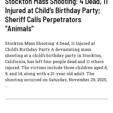
Stockton Mass Shooting: 4 Dead, 11
Injured at Child’s Birthday Party;
Sheriff Calls Perpetrators
“Animals”
Stockton Mass Shooting: 4 Dead, 11 Injured at
Child’s Birthday Party A devastating mass
shooting at a child’s birthday party in Stockton,
California, has left four people dead and 11 others
injured. The victims include three children aged 8,
9, and 14, along with a 21-year-old adult. The
shooting occurred on Saturday, November 29, 2025,
...