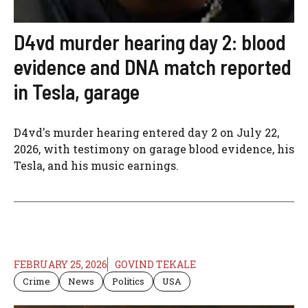
D4vd murder hearing day 2: blood
evidence and DNA match reported
in Tesla, garage
D4vd's murder hearing entered day 2 on July 22,
2026, with testimony on garage blood evidence, his
Tesla, and his music earnings.
FEBRUARY 25, 2026
GOVIND TEKALE
Crime
News
Politics
USA