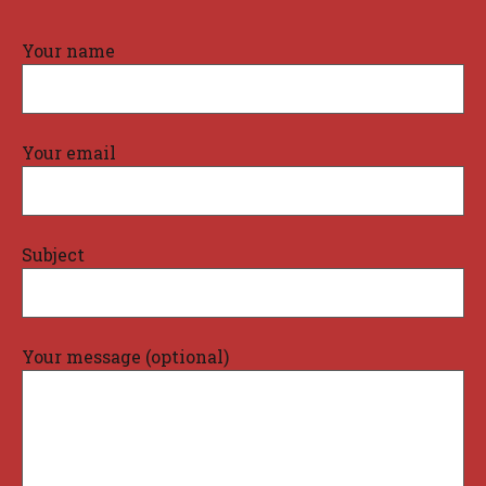
Your name
Your email
Subject
Your message (optional)