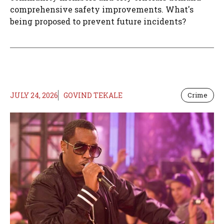
comprehensive safety improvements. What's
being proposed to prevent future incidents?
JULY 24, 2026
GOVIND TEKALE
Crime