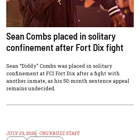
Sean Combs placed in solitary
confinement after Fort Dix fight
Sean “Diddy” Combs was placed in solitary
confinement at FCI Fort Dix after a fight with
another inmate, as his 50-month sentence appeal
remains undecided.
JULY 23, 2026
CRUXBUZZ STAFF