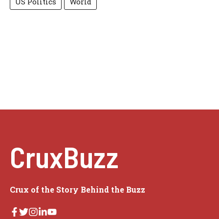
US Politics
World
CruxBuzz
Crux of the Story Behind the Buzz