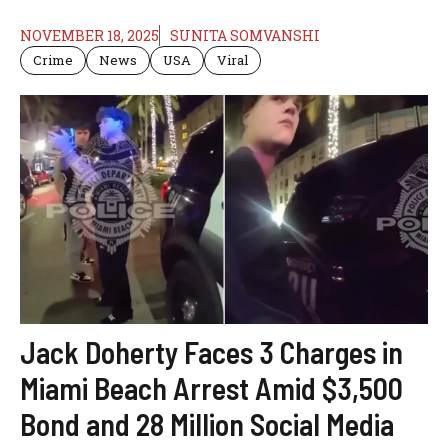
NOVEMBER 18, 2025
SUNITA SOMVANSHI
Crime
News
USA
Viral
Jack Doherty Faces 3 Charges in
Miami Beach Arrest Amid $3,500
Bond and 28 Million Social Media