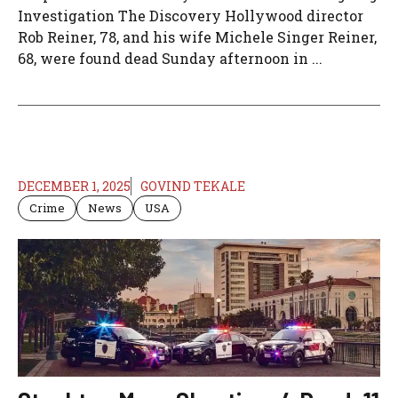
Investigation The Discovery Hollywood director
Rob Reiner, 78, and his wife Michele Singer Reiner,
68, were found dead Sunday afternoon in ...
DECEMBER 1, 2025
GOVIND TEKALE
Crime
News
USA