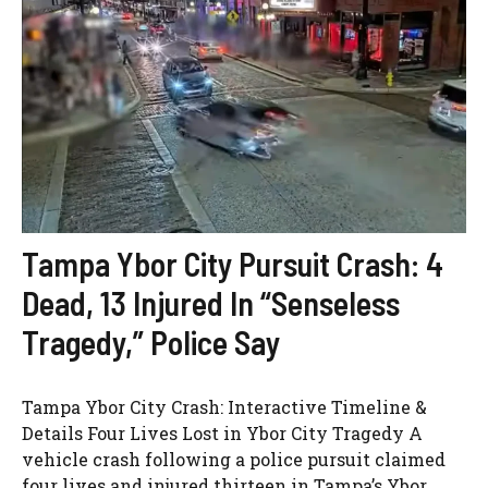
Tampa Ybor City Pursuit Crash: 4
Dead, 13 Injured In “Senseless
Tragedy,” Police Say
Tampa Ybor City Crash: Interactive Timeline &
Details Four Lives Lost in Ybor City Tragedy A
vehicle crash following a police pursuit claimed
four lives and injured thirteen in Tampa’s Ybor