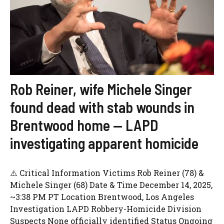
Rob Reiner, wife Michele Singer
found dead with stab wounds in
Brentwood home — LAPD
investigating apparent homicide
⚠️ Critical Information Victims Rob Reiner (78) &
Michele Singer (68) Date & Time December 14, 2025,
~3:38 PM PT Location Brentwood, Los Angeles
Investigation LAPD Robbery-Homicide Division
Suspects None officially identified Status Ongoing