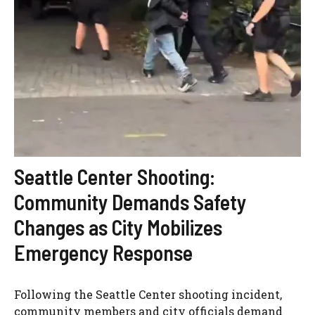
Seattle Center Shooting:
Community Demands Safety
Changes as City Mobilizes
Emergency Response
Following the Seattle Center shooting incident,
community members and city officials demand