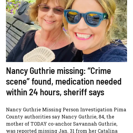
Nancy Guthrie missing: “Crime
scene” found, medication needed
within 24 hours, sheriff says
Nancy Guthrie Missing Person Investigation Pima
County authorities say Nancy Guthrie, 84, the
mother of TODAY co-anchor Savannah Guthrie,
was reported missing Jan. 31 from her Catalina