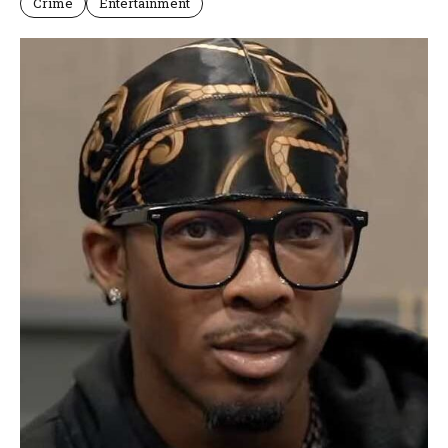
Crime
Entertainment