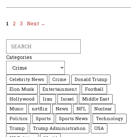
Page
Page
Page
1
2
3
Next
→
Search
Categories
Celebrity News
Crime
Donald Trump
Elon Musk
Entertainment
Football
Hollywood
Iran
Israel
Middle East
Music
netflix
News
NFL
Nuclear
Politics
Sports
Sports News
Technology
Trump
Trump Administration
USA