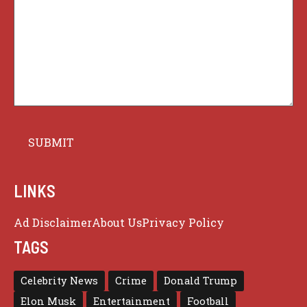
LINKS
Ad Disclaimer
About Us
Privacy Policy
TAGS
Celebrity News
Crime
Donald Trump
Elon Musk
Entertainment
Football