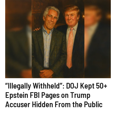
“Illegally Withheld”: DOJ Kept 50+
Epstein FBI Pages on Trump
Accuser Hidden From the Public