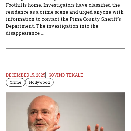
Foothills home. Investigators have classified the
residence as a crime scene and urged anyone with
information to contact the Pima County Sheriff’s
Department. The investigation into the
disappearance ...
DECEMBER 15, 2025
GOVIND TEKALE
Crime
Hollywood